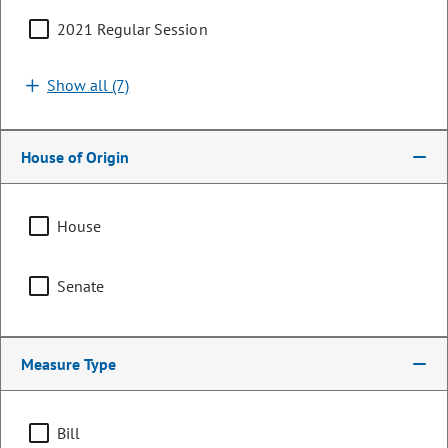
2021 Regular Session
Show all (7)
House of Origin
House
Senator
Senate
Janet Buckner
PARTY
Democrat
Measure Type
Representing
Bill