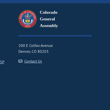
Colorado
General
Assembly
200 E Colfax Avenue
Denver, CO 80203
Contact Us
CSP