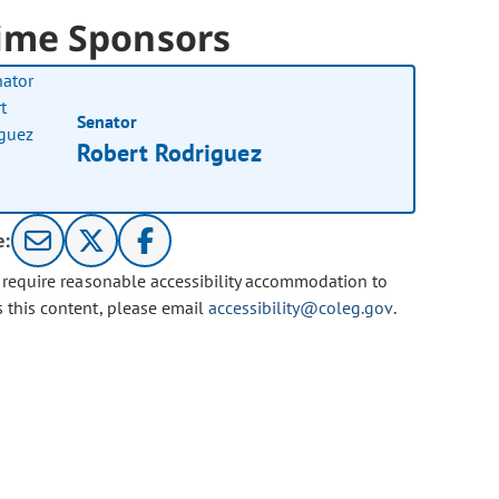
ime Sponsors
Senator
Robert Rodriguez
e:
u require reasonable accessibility accommodation to
s this content, please email
accessibility@coleg.gov
.