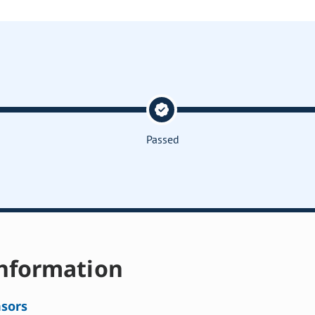
Passed
nformation
sors