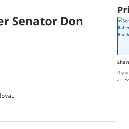
Pr
er Senator Don
Shar
If yo
acces
doval.