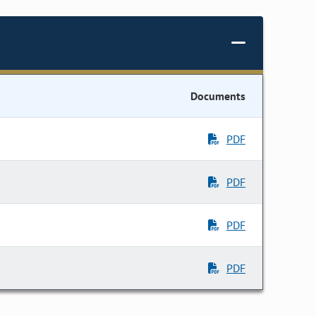
Documents
PDF
PDF
PDF
PDF