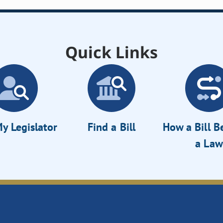
Quick Links
y Legislator
Find a Bill
How a Bill 
a Law