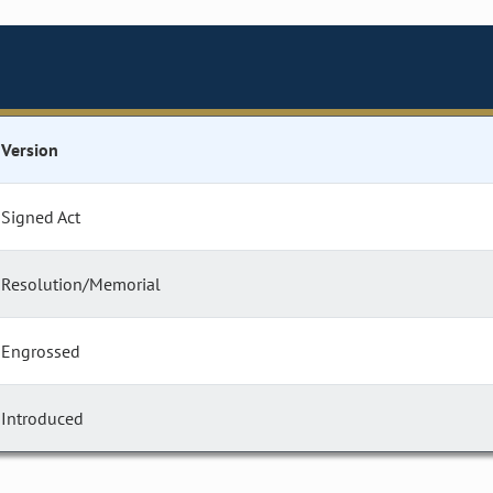
Version
Signed Act
Resolution/Memorial
Engrossed
Introduced