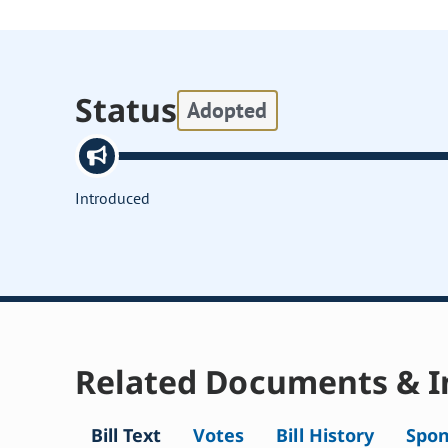
Status
Adopted
Introduced
Related Documents & I
Bill Text
Votes
Bill History
Spon