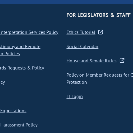
FOR LEGISLATORS & STAFF
nterpretation Services Policy
Ethics Tutorial
stimony and Remote
Social Calendar
on Policies
House and Senate Rules
ds Requests & Policy
Policy on Member Requests for 
icy
Protection
IT Login
Expectations
Harassment Policy