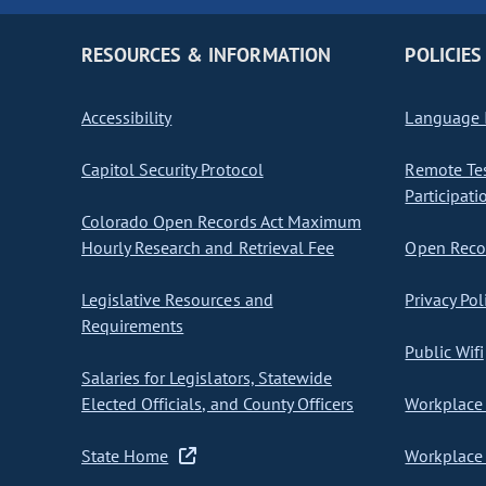
RESOURCES & INFORMATION
POLICIES
Accessibility
Language I
Capitol Security Protocol
Remote Te
Participati
Colorado Open Records Act Maximum
Hourly Research and Retrieval Fee
Open Recor
Legislative Resources and
Privacy Pol
Requirements
Public Wifi
Salaries for Legislators, Statewide
Elected Officials, and County Officers
Workplace 
State Home
Workplace 