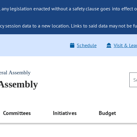
ny legislation enacted without a safety clause goes into effect o
y session data to a new location. Links to said data may not be fu
Schedule
Visit & Lea
eral Assembly
 Assembly
Committees
Initiatives
Budget