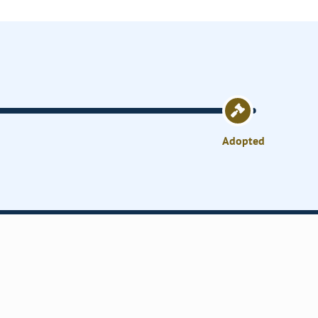
Adopted