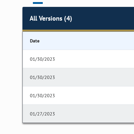
All Versions (4)
Date
01/30/2023
01/30/2023
01/30/2023
01/27/2023