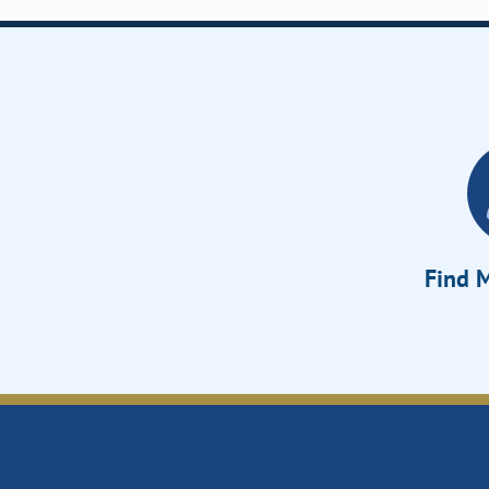
Find M