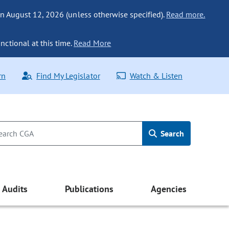
n August 12, 2026 (unless otherwise specified).
Read more.
nctional at this time.
Read More
rn
Find My Legislator
Watch & Listen
Search
Audits
Publications
Agencies