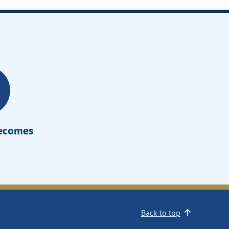
Becomes
Back to top