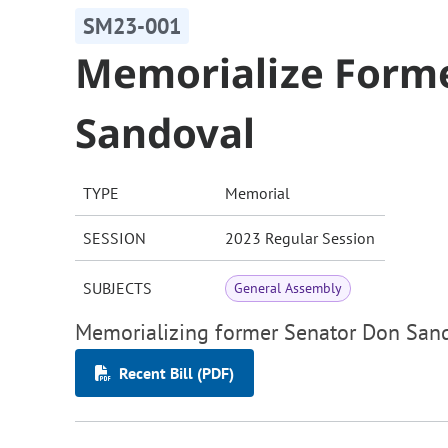
SM23-001
Memorialize Form
Sandoval
TYPE
Memorial
SESSION
2023 Regular Session
SUBJECTS
General Assembly
Memorializing former Senator Don San
Recent Bill (PDF)