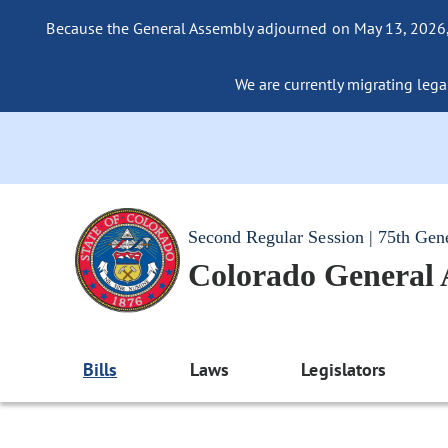
Because the General Assembly adjourned on May 13, 2026, a
We are currently migrating legac
Second Regular Session | 75th Gen
Colorado General
Bills
Laws
Legislators