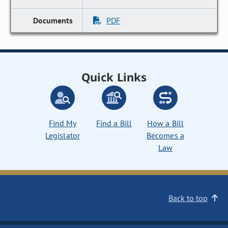
PDF
Quick Links
Find My
Find a Bill
How a Bill
Legislator
Becomes a
Law
Back to top