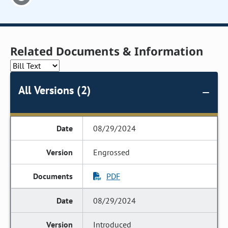
Related Documents & Information
All Versions (2)
08/29/2024
Engrossed
PDF
08/29/2024
Introduced