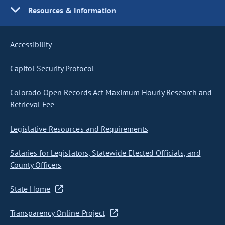
Resources & Information
Accessibility
Capitol Security Protocol
Colorado Open Records Act Maximum Hourly Research and
Retrieval Fee
Legislative Resources and Requirements
Salaries for Legislators, Statewide Elected Officials, and
County Officers
State Home
Transparency Online Project