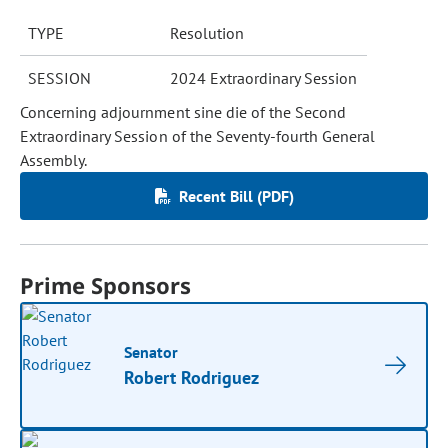
TYPE
Resolution
SESSION
2024 Extraordinary Session
Concerning adjournment sine die of the Second
Extraordinary Session of the Seventy-fourth General
Assembly.
Recent Bill (PDF)
Prime Sponsors
Senator
Robert Rodriguez