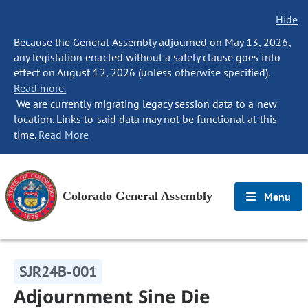
Hide
Because the General Assembly adjourned on May 13, 2026,
any legislation enacted without a safety clause goes into
effect on August 12, 2026 (unless otherwise specified).
Read more.
We are currently migrating legacy session data to a new
location. Links to said data may not be functional at this
time.
Read More
Colorado General Assembly
Menu
SJR24B-001
Adjournment Sine Die