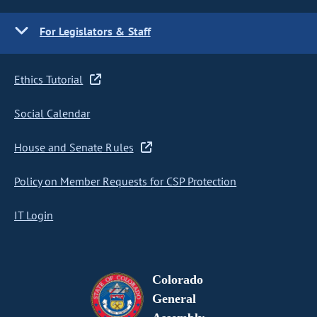
For Legislators & Staff
Ethics Tutorial
Social Calendar
House and Senate Rules
Policy on Member Requests for CSP Protection
IT Login
Colorado
General