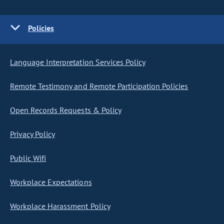
Policies
Language Interpretation Services Policy
Remote Testimony and Remote Participation Policies
Open Records Requests & Policy
Privacy Policy
Public Wifi
Workplace Expectations
Workplace Harassment Policy