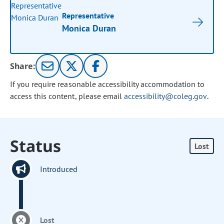
Representative
Monica Duran
Share:
If you require reasonable accessibility accommodation to
access this content, please email
accessibility@coleg.gov
.
Status
Lost
Introduced
Lost