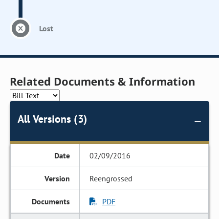
Lost
Related Documents & Information
All Versions (3)
02/09/2016
Reengrossed
PDF