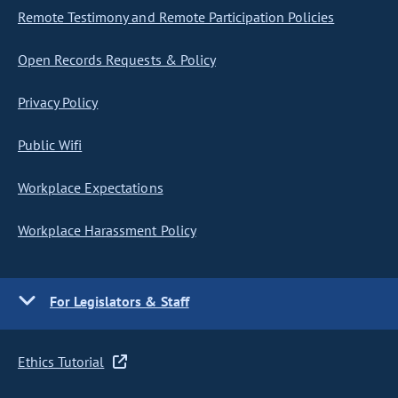
Remote Testimony and Remote Participation Policies
Open Records Requests & Policy
Privacy Policy
Public Wifi
Workplace Expectations
Workplace Harassment Policy
For Legislators & Staff
Ethics Tutorial