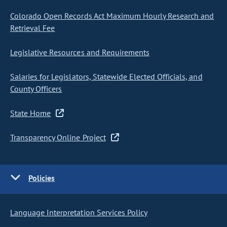
Colorado Open Records Act Maximum Hourly Research and
Retrieval Fee
Legislative Resources and Requirements
Salaries for Legislators, Statewide Elected Officials, and
County Officers
State Home
Transparency Online Project
Policies
Language Interpretation Services Policy