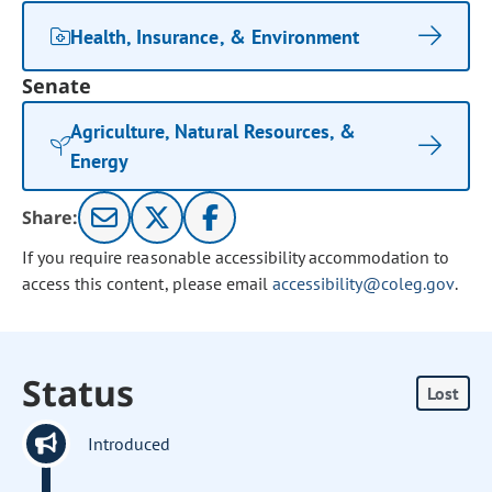
Health, Insurance, & Environment
Senate
Agriculture, Natural Resources, &
Energy
Share:
If you require reasonable accessibility accommodation to
access this content, please email
accessibility@coleg.gov
.
Status
Lost
Introduced