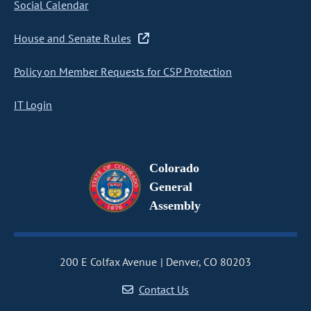
Social Calendar
House and Senate Rules
Policy on Member Requests for CSP Protection
IT Login
Colorado
General
Assembly
200 E Colfax Avenue
Denver, CO 80203
Contact Us