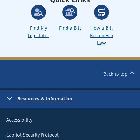
Find My
Find a Bill
How a Bill
Legislator
Becomes a
Law
Back to top
Resources & Information
Accessibility
Capitol Security Protocol