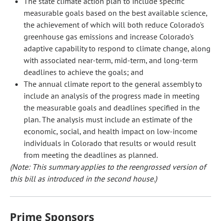
The state climate action plan to include specific
measurable goals based on the best available science,
the achievement of which will both reduce Colorado's
greenhouse gas emissions and increase Colorado's
adaptive capability to respond to climate change, along
with associated near-term, mid-term, and long-term
deadlines to achieve the goals; and
The annual climate report to the general assembly to
include an analysis of the progress made in meeting
the measurable goals and deadlines specified in the
plan. The analysis must include an estimate of the
economic, social, and health impact on low-income
individuals in Colorado that results or would result
from meeting the deadlines as planned.
(Note: This summary applies to the reengrossed version of
this bill as introduced in the second house.)
Prime Sponsors