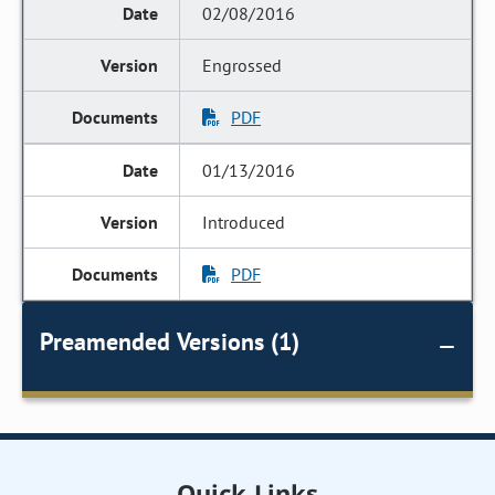
02/08/2016
Engrossed
PDF
01/13/2016
Introduced
PDF
Preamended Versions (1)
Quick Links