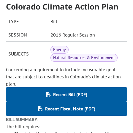
Colorado Climate Action Plan
TYPE
Bill
SESSION
2016 Regular Session
Energy
SUBJECTS
Natural Resources & Environment
Concerning a requirement to include measurable goals
that are subject to deadlines in Colorado's climate action
plan.
Recent Bill (PDF)
Recent Fiscal Note (PDF)
BILL SUMMARY:
The bill requires: