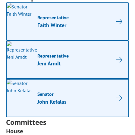
Representative
Faith Winter
Representative
Jeni Arndt
Senator
John Kefalas
Committees
House