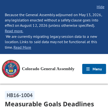
Hide
Because the General Assembly adjourned on May 13, 2026,
any legislation enacted without a safety clause goes into
effect on August 12, 2026 (unless otherwise specified).
Read more.
We are currently migrating legacy session data to a new
location. Links to said data may not be functional at this
time.
Read More
Colorado General Assembly
Menu
HB16-1004
Measurable Goals Deadlines