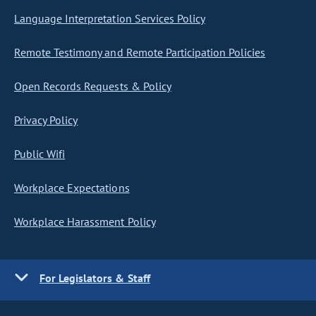
Language Interpretation Services Policy
Remote Testimony and Remote Participation Policies
Open Records Requests & Policy
Privacy Policy
Public Wifi
Workplace Expectations
Workplace Harassment Policy
For Legislators & Staff