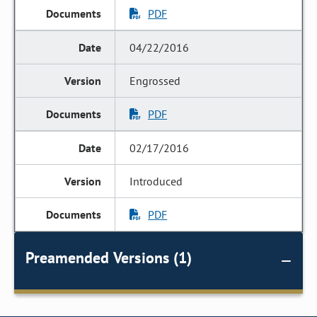
PDF
04/22/2016
Engrossed
PDF
02/17/2016
Introduced
PDF
Preamended Versions (1)