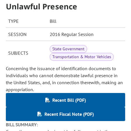
Unlawful Presence
TYPE
Bill
SESSION
2016 Regular Session
State Government
SUBJECTS
Transportation & Motor Vehicles
Concerning the issuance of identification documents to
individuals who cannot demonstrate lawful presence in
the United States, and, in connection therewith, making an
appropriation.
Recent Bill (PDF)
Recent Fiscal Note (PDF)
BILL SUMMARY: