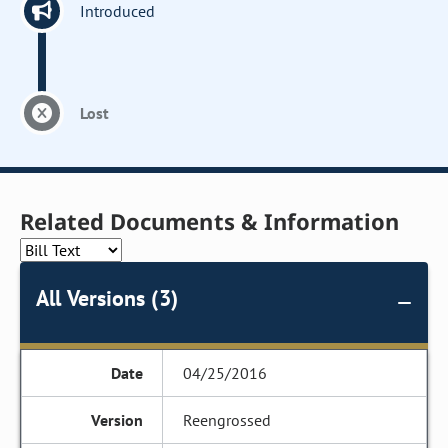
Introduced
Lost
Related Documents & Information
All Versions (3)
04/25/2016
Reengrossed