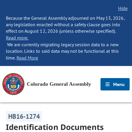
Hide
Because the General Assembly adjourned on May 13, 2026,
any legislation enacted without a safety clause goes into
effect on August 12, 2026 (unless otherwise specified).
Read more.
We are currently migrating legacy session data to a new
location. Links to said data may not be functional at this
time.
Read More
Colorado General Assembly
Menu
HB16-1274
Identification Documents