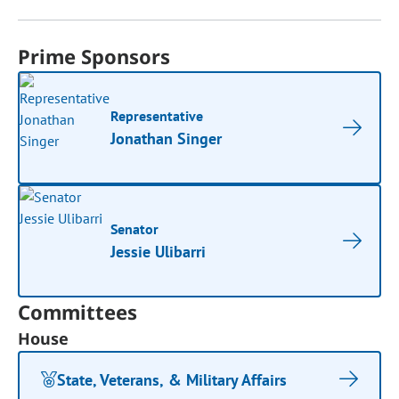
Prime Sponsors
Representative
Jonathan Singer
Senator
Jessie Ulibarri
Committees
House
State, Veterans, & Military Affairs