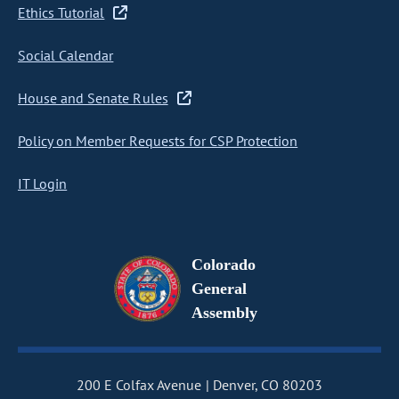
Ethics Tutorial
Social Calendar
House and Senate Rules
Policy on Member Requests for CSP Protection
IT Login
Colorado
General
Assembly
200 E Colfax Avenue
Denver, CO 80203