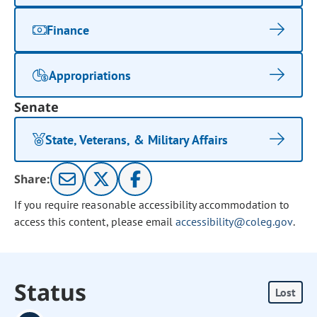
Finance
Appropriations
Senate
State, Veterans, & Military Affairs
Share:
If you require reasonable accessibility accommodation to
access this content, please email
accessibility@coleg.gov
.
Status
Lost