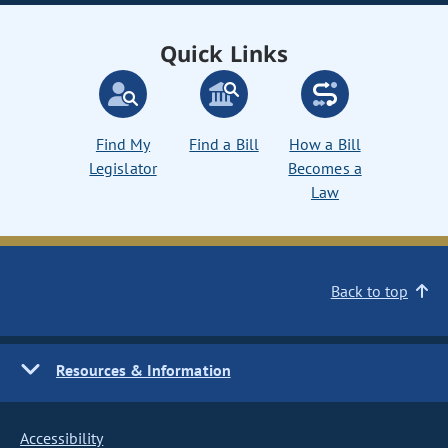
Quick Links
Find My
Find a Bill
How a Bill
Legislator
Becomes a
Law
Back to top
Resources & Information
Accessibility