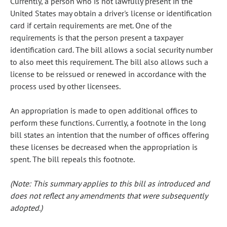
Currently, a person who is not lawfully present in the
United States may obtain a driver's license or identification
card if certain requirements are met. One of the
requirements is that the person present a taxpayer
identification card. The bill allows a social security number
to also meet this requirement. The bill also allows such a
license to be reissued or renewed in accordance with the
process used by other licensees.
An appropriation is made to open additional offices to
perform these functions. Currently, a footnote in the long
bill states an intention that the number of offices offering
these licenses be decreased when the appropriation is
spent. The bill repeals this footnote.
(Note: This summary applies to this bill as introduced and
does not reflect any amendments that were subsequently
adopted.)