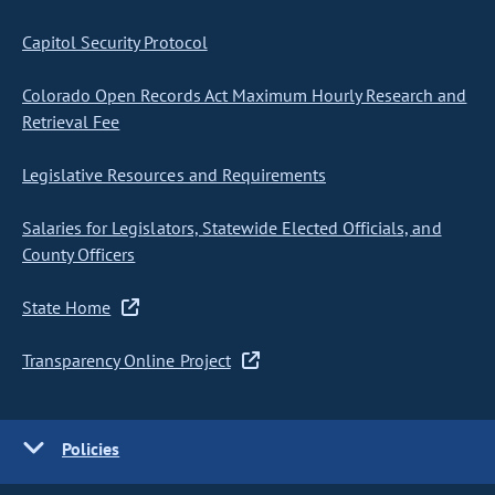
Capitol Security Protocol
Colorado Open Records Act Maximum Hourly Research and
Retrieval Fee
Legislative Resources and Requirements
Salaries for Legislators, Statewide Elected Officials, and
County Officers
State Home
Transparency Online Project
Policies