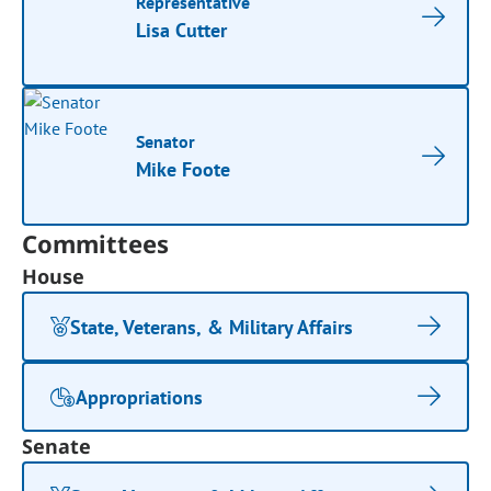
Representative
Lisa Cutter
Senator
Mike Foote
Committees
House
State, Veterans, & Military Affairs
Appropriations
Senate