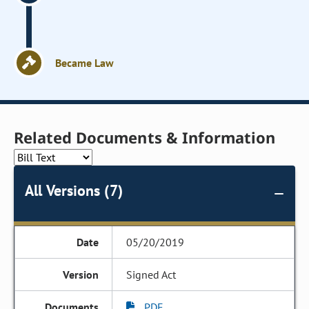
Became Law
Related Documents & Information
All Versions (7)
05/20/2019
Signed Act
PDF