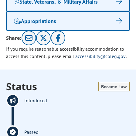
State, Veterans, & Military Affairs
Appropriations
Share:
If you require reasonable accessibility accommodation to
access this content, please email
accessibility@coleg.gov
.
Status
Became Law
Introduced
Passed