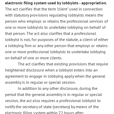
electronic filing system used by lobbyists - appropriation.
The act clarifies that the term "client" used in connection
with statutory provisions regulating lobbyists means the
person who employs or retains the professional services of
one or more lobbyists to undertake lobbying on behalf of
that person. The act also clarifies that a professional
lobbyist is not, for purposes of the statute, a client of either
a lobbying firm or any other person that employs or retains
one or more professional lobbyists to undertake lobbying
on behalf of one or more clients.
The act clarifies that existing provisions that require
heightened disclosure when a lobbyist enters into an
agreement to engage in lobbying apply when the general
assembly is in regular or special session.
In addition to any other disclosure, during the
period that the general assembly is in regular or special
session, the act also requires a professional lobbyist to
notify the secretary of state (secretary) by means of the
electronic filing system within 72 hours after: