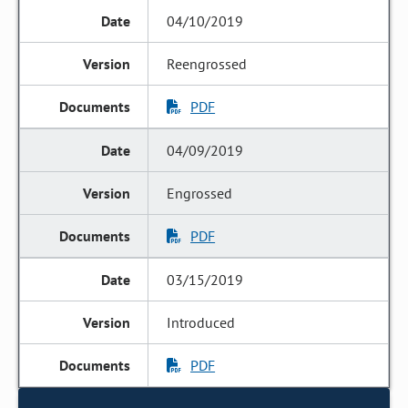
04/10/2019
Reengrossed
PDF
04/09/2019
Engrossed
PDF
03/15/2019
Introduced
PDF