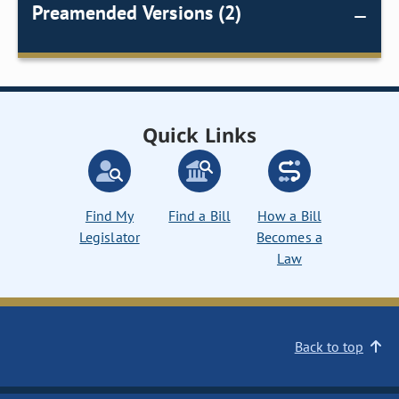
Preamended Versions (2)
Quick Links
Find My
Find a Bill
How a Bill
Legislator
Becomes a
Law
Back to top