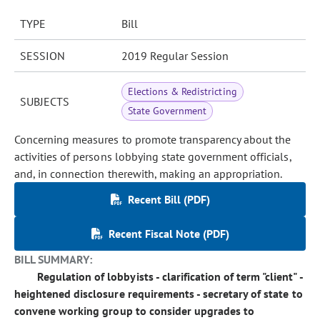
TYPE
Bill
SESSION
2019 Regular Session
Elections & Redistricting
SUBJECTS
State Government
Concerning measures to promote transparency about the
activities of persons lobbying state government officials,
and, in connection therewith, making an appropriation.
Recent Bill (PDF)
Recent Fiscal Note (PDF)
BILL SUMMARY:
Regulation of lobbyists - clarification of term "client" -
heightened disclosure requirements - secretary of state to
convene working group to consider upgrades to