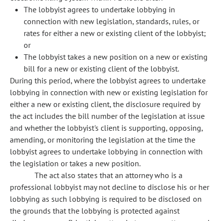
The lobbyist agrees to undertake lobbying in
connection with new legislation, standards, rules, or
rates for either a new or existing client of the lobbyist;
or
The lobbyist takes a new position on a new or existing
bill for a new or existing client of the lobbyist.
During this period, where the lobbyist agrees to undertake
lobbying in connection with new or existing legislation for
either a new or existing client, the disclosure required by
the act includes the bill number of the legislation at issue
and whether the lobbyist's client is supporting, opposing,
amending, or monitoring the legislation at the time the
lobbyist agrees to undertake lobbying in connection with
the legislation or takes a new position.
The act also states that an attorney who is a
professional lobbyist may not decline to disclose his or her
lobbying as such lobbying is required to be disclosed on
the grounds that the lobbying is protected against