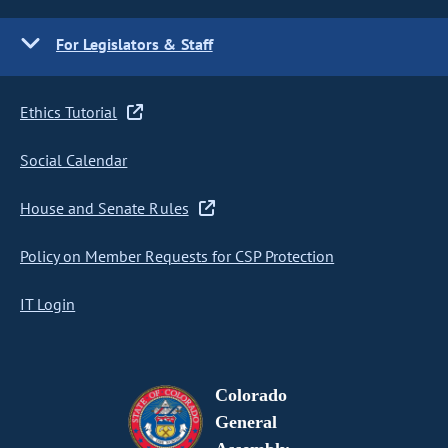
For Legislators & Staff
Ethics Tutorial
Social Calendar
House and Senate Rules
Policy on Member Requests for CSP Protection
IT Login
Colorado
General