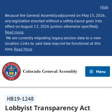
Hide
Because the General Assembly adjourned on May 13, 2026,
any legislation enacted without a safety clause goes into
effect on August 12, 2026 (unless otherwise specified).
Read more.
We are currently migrating legacy session data to a new
location. Links to said data may not be functional at this
time.
Read More
Colorado General Assembly
Menu
HB19-1248
Lobbyist Transparency Act