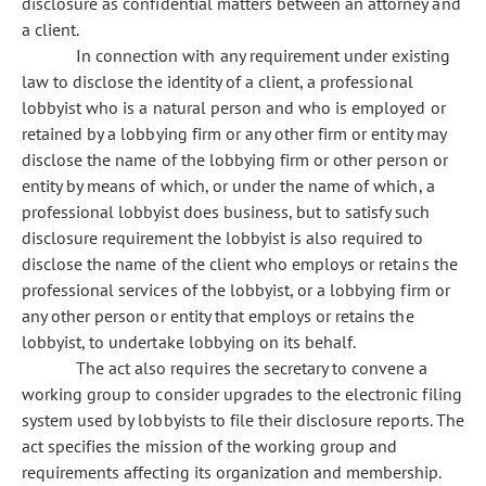
disclosure as confidential matters between an attorney and
a client.
In connection with any requirement under existing
law to disclose the identity of a client, a professional
lobbyist who is a natural person and who is employed or
retained by a lobbying firm or any other firm or entity may
disclose the name of the lobbying firm or other person or
entity by means of which, or under the name of which, a
professional lobbyist does business, but to satisfy such
disclosure requirement the lobbyist is also required to
disclose the name of the client who employs or retains the
professional services of the lobbyist, or a lobbying firm or
any other person or entity that employs or retains the
lobbyist, to undertake lobbying on its behalf.
The act also requires the secretary to convene a
working group to consider upgrades to the electronic filing
system used by lobbyists to file their disclosure reports. The
act specifies the mission of the working group and
requirements affecting its organization and membership.