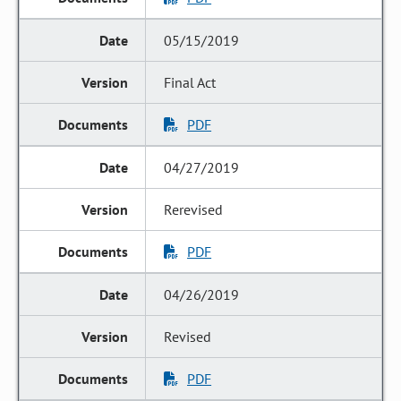
05/15/2019
Final Act
PDF
04/27/2019
Rerevised
PDF
04/26/2019
Revised
PDF