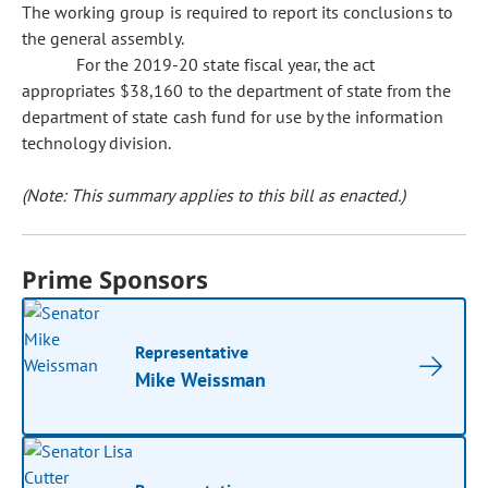
The working group is required to report its conclusions to
the general assembly.
For the 2019-20 state fiscal year, the act
appropriates $38,160 to the department of state from the
department of state cash fund for use by the information
technology division.
(Note: This summary applies to this bill as enacted.)
Prime Sponsors
Representative
Mike Weissman