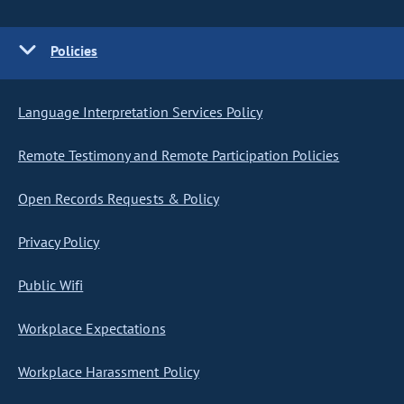
Policies
Language Interpretation Services Policy
Remote Testimony and Remote Participation Policies
Open Records Requests & Policy
Privacy Policy
Public Wifi
Workplace Expectations
Workplace Harassment Policy