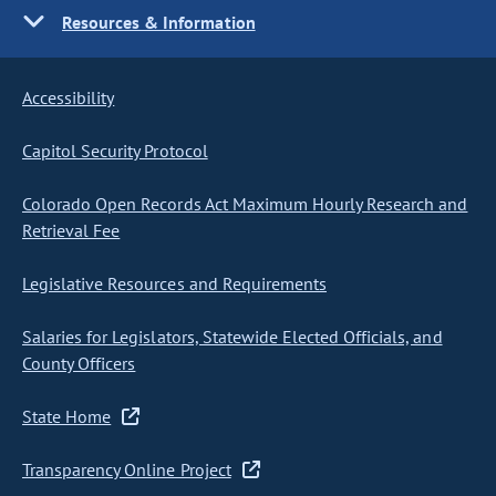
Resources & Information
Accessibility
Capitol Security Protocol
Colorado Open Records Act Maximum Hourly Research and
Retrieval Fee
Legislative Resources and Requirements
Salaries for Legislators, Statewide Elected Officials, and
County Officers
State Home
Transparency Online Project