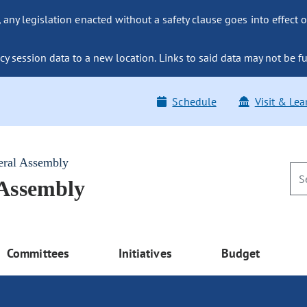
ny legislation enacted without a safety clause goes into effect o
y session data to a new location. Links to said data may not be fu
Schedule
Visit & Lea
eral Assembly
 Assembly
Committees
Initiatives
Budget