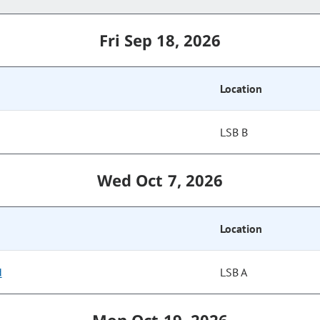
Fri Sep 18, 2026
Location
LSB B
Wed Oct 7, 2026
Location
d
LSB A