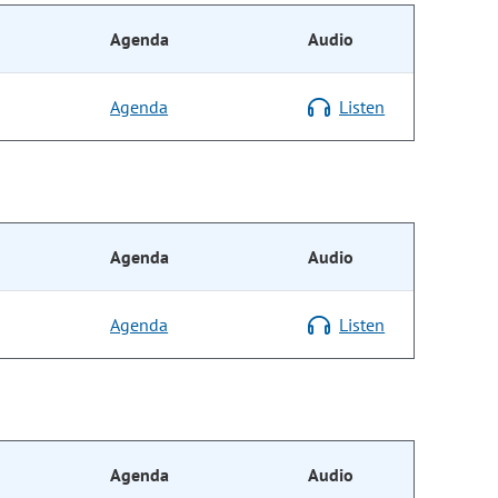
Agenda
Audio
Agenda
Listen
Agenda
Audio
Agenda
Listen
Agenda
Audio