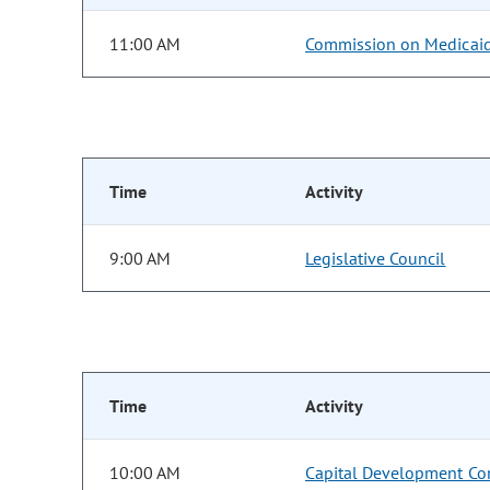
11:00 AM
Commission on Medicai
Time
Activity
9:00 AM
Legislative Council
Time
Activity
10:00 AM
Capital Development Co