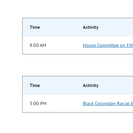
Time
Activity
8:00 AM
House Committee on Eth
Time
Activity
3:00 PM
Black Coloradan Racial 