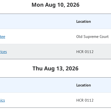
Mon Aug 10, 2026
Location
tee
Old Supreme Court
ices
HCR 0112
Thu Aug 13, 2026
Location
ics
HCR 0112