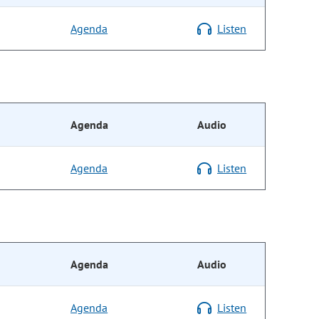
Agenda
Listen
Agenda
Audio
Agenda
Listen
Agenda
Audio
Agenda
Listen