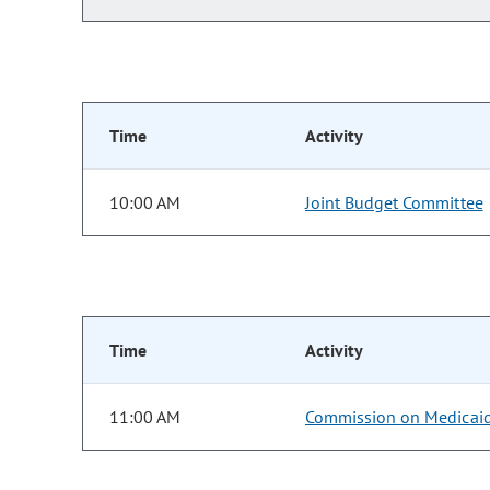
Time
Activity
10:00 AM
Joint Budget Committee
Time
Activity
11:00 AM
Commission on Medicai