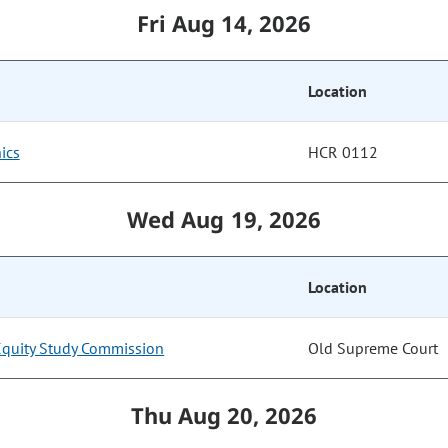
Fri Aug 14, 2026
Location
ics
HCR 0112
Wed Aug 19, 2026
Location
Equity Study Commission
Old Supreme Court
Thu Aug 20, 2026