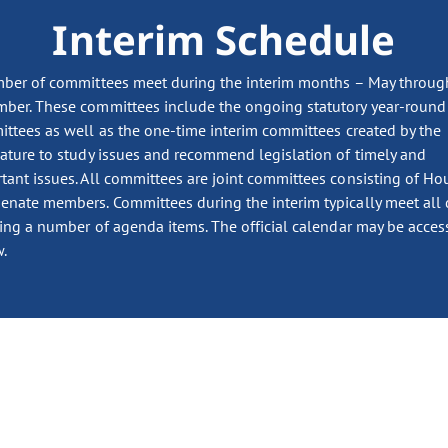
Interim Schedule
ber of committees meet during the interim months – May throug
ber. These committees include the ongoing statutory year-round
ttees as well as the one-time interim committees created by the
lature to study issues and recommend legislation of timely and
tant issues. All committees are joint committees consisting of Ho
enate members. Committees during the interim typically meet all 
ing a number of agenda items. The official calendar may be acces
.