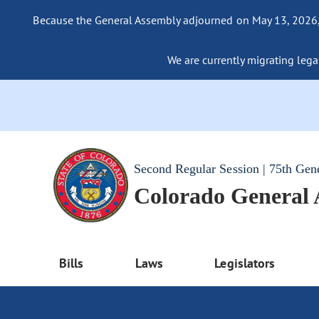
Because the General Assembly adjourned on May 13, 2026, a
We are currently migrating legac
Second Regular Session | 75th Gen
Colorado General
Bills
Laws
Legislators