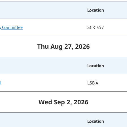
Location
ry Committee
SCR 357
Thu Aug 27, 2026
Location
d
LSB A
Wed Sep 2, 2026
Location