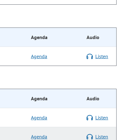
Agenda
Audio
Agenda
Listen
Agenda
Audio
Agenda
Listen
Agenda
Listen