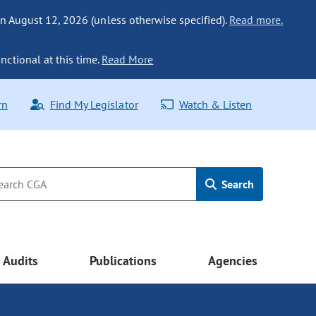
n August 12, 2026 (unless otherwise specified).
Read more.
nctional at this time.
Read More
rn
Find My Legislator
Watch & Listen
Search
Audits
Publications
Agencies