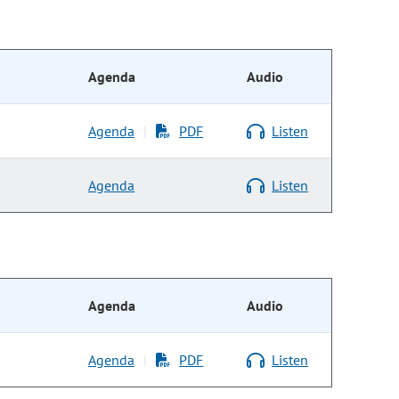
Agenda
Audio
Agenda
PDF
Listen
|
Agenda
Listen
Agenda
Audio
Agenda
PDF
Listen
|