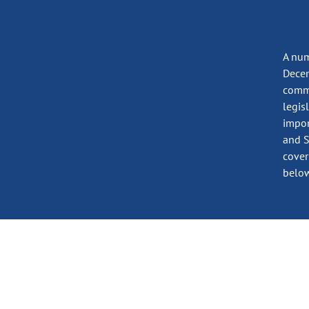
A num
Decem
commi
legis
impor
and S
cover
below