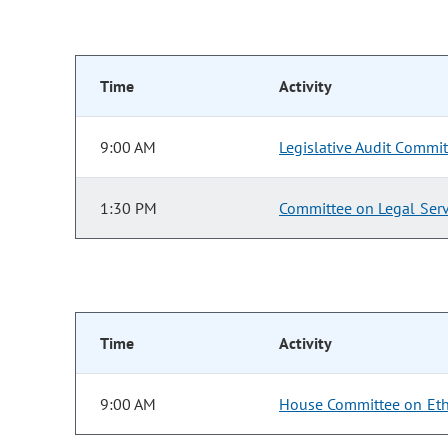
Time
Activity
9:00 AM
Legislative Audit Commit
1:30 PM
Committee on Legal Serv
Time
Activity
9:00 AM
House Committee on Eth