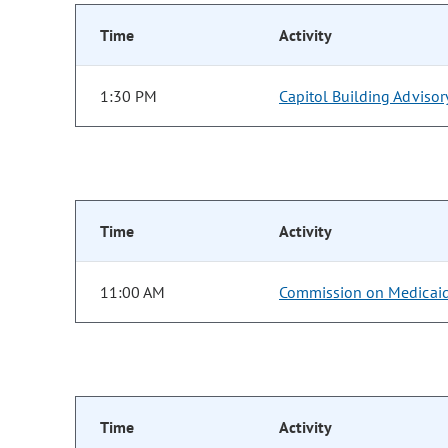
Time
Activity
1:30 PM
Capitol Building Adviso
Time
Activity
11:00 AM
Commission on Medicai
Time
Activity