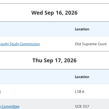
Wed Sep 16, 2026
Location
Equity Study Commission
Old Supreme Court
Thu Sep 17, 2026
Location
d
LSB A
ry Committee
SCR 357