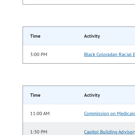
Time
Activity
3:00 PM
Black Coloradan Racial 
Time
Activity
11:00 AM
Commission on Medicai
1:30 PM
Capitol Building Adviso