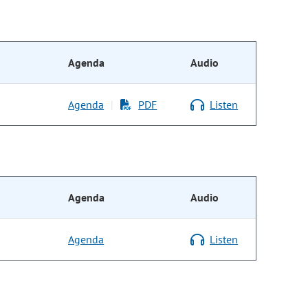
Agenda
Audio
Agenda
PDF
Listen
|
Agenda
Audio
Agenda
Listen