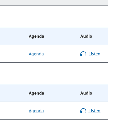
Agenda
Audio
Agenda
Listen
Agenda
Audio
Agenda
Listen