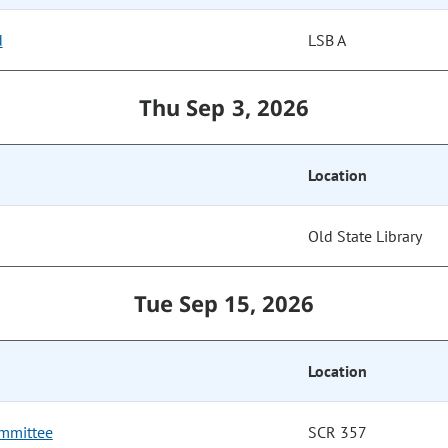
d
LSB A
Thu Sep 3, 2026
Location
Old State Library
Tue Sep 15, 2026
Location
mmittee
SCR 357