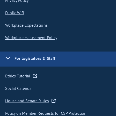
Privacy Policy
Public Wifi
Workplace Expectations
Workplace Harassment Policy
For Legislators & Staff
Ethics Tutorial
Social Calendar
House and Senate Rules
Policy on Member Requests for CSP Protection