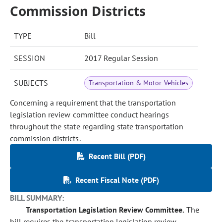
Commission Districts
TYPE
Bill
SESSION
2017 Regular Session
SUBJECTS
Transportation & Motor Vehicles
Concerning a requirement that the transportation
legislation review committee conduct hearings
throughout the state regarding state transportation
commission districts.
Recent Bill (PDF)
Recent Fiscal Note (PDF)
BILL SUMMARY:
Transportation Legislation Review Committee.
The
bill requires the transportation legislation review