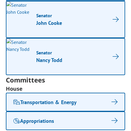
Senator
John Cooke
Senator
Nancy Todd
Committees
House
Transportation & Energy
Appropriations