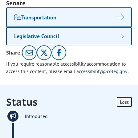
Senate
Transportation
Legislative Council
Share:
If you require reasonable accessibility accommodation to
access this content, please email
accessibility@coleg.gov
.
Status
Lost
Introduced