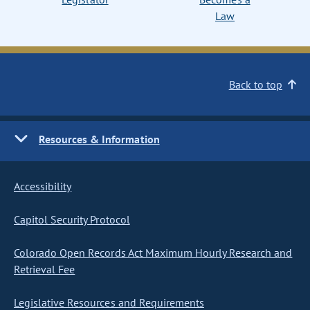
Law
Back to top
Resources & Information
Accessibility
Capitol Security Protocol
Colorado Open Records Act Maximum Hourly Research and
Retrieval Fee
Legislative Resources and Requirements