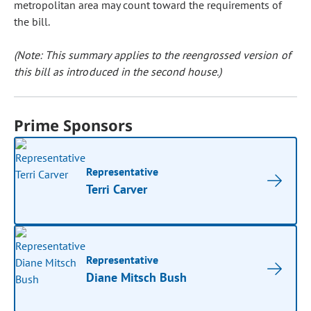
metropolitan area may count toward the requirements of
the bill.
(Note: This summary applies to the reengrossed version of
this bill as introduced in the second house.)
Prime Sponsors
Representative
Terri Carver
Representative
Diane Mitsch Bush