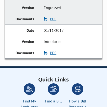
Engrossed
PDF
01/11/2017
Introduced
PDF
Quick Links
Find My
Find a Bill
How a Bill
Legislator
Becomes a