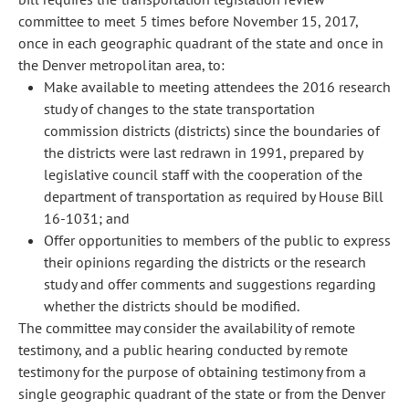
committee to meet 5 times before November 15, 2017,
once in each geographic quadrant of the state and once in
the Denver metropolitan area, to:
Make available to meeting attendees the 2016 research
study of changes to the state transportation
commission districts (districts) since the boundaries of
the districts were last redrawn in 1991, prepared by
legislative council staff with the cooperation of the
department of transportation as required by House Bill
16-1031; and
Offer opportunities to members of the public to express
their opinions regarding the districts or the research
study and offer comments and suggestions regarding
whether the districts should be modified.
The committee may consider the availability of remote
testimony, and a public hearing conducted by remote
testimony for the purpose of obtaining testimony from a
single geographic quadrant of the state or from the Denver