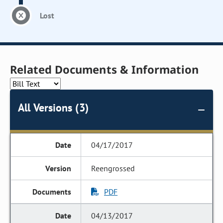
Lost
Related Documents & Information
All Versions (3)
04/17/2017
Reengrossed
PDF
04/13/2017