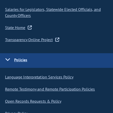
Salaries for Legislators, Statewide Elected Officials, and
County Officers
State Home
Transparency Online Project
Policies
Language Interpretation Services Policy
Remote Testimony and Remote Participation Policies
Open Records Requests & Policy