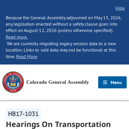
Hide
Because the General Assembly adjourned on May 13, 2026,
any legislation enacted without a safety clause goes into
effect on August 12, 2026 (unless otherwise specified).
Read more.
We are currently migrating legacy session data to a new
location. Links to said data may not be functional at this
time.
Read More
Colorado General Assembly
Menu
HB17-1031
Hearings On Transportation