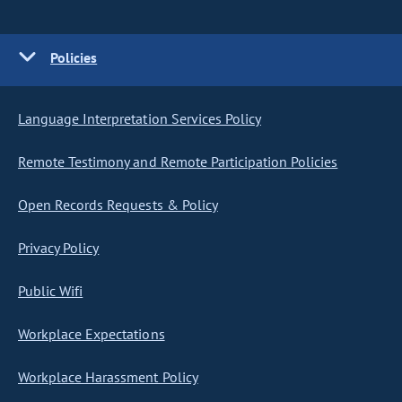
Policies
Language Interpretation Services Policy
Remote Testimony and Remote Participation Policies
Open Records Requests & Policy
Privacy Policy
Public Wifi
Workplace Expectations
Workplace Harassment Policy