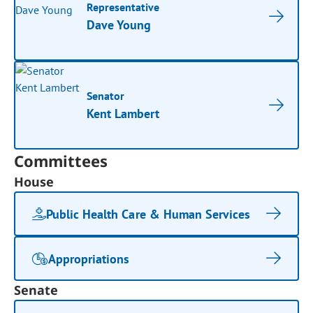
Representative
Dave Young
Senator
Kent Lambert
Committees
House
Public Health Care & Human Services
Appropriations
Senate