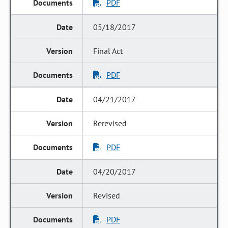
PDF
05/18/2017
Final Act
PDF
04/21/2017
Rerevised
PDF
04/20/2017
Revised
PDF