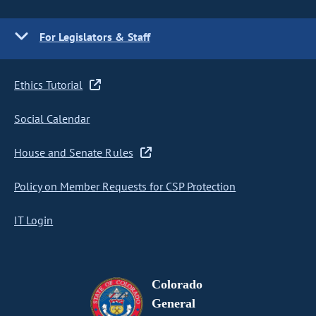
For Legislators & Staff
Ethics Tutorial
Social Calendar
House and Senate Rules
Policy on Member Requests for CSP Protection
IT Login
Colorado
General