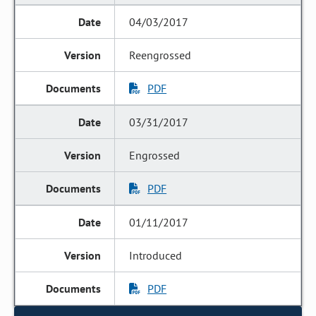
04/03/2017
Reengrossed
PDF
03/31/2017
Engrossed
PDF
01/11/2017
Introduced
PDF