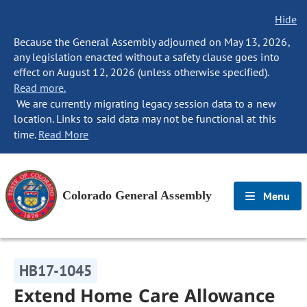
Hide
Because the General Assembly adjourned on May 13, 2026,
any legislation enacted without a safety clause goes into
effect on August 12, 2026 (unless otherwise specified).
Read more.
We are currently migrating legacy session data to a new
location. Links to said data may not be functional at this
time.
Read More
Colorado General Assembly
Menu
HB17-1045
Extend Home Care Allowance