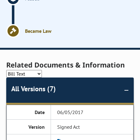
Became Law
Related Documents & Information
All Versions (7)
06/05/2017
Signed Act