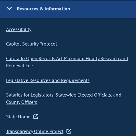
Resources & Information
Accessibility
Capitol Security Protocol
Colorado Open Records Act Maximum Hourly Research and
Retrieval Fee
Legislative Resources and Requirements
Salaries for Legislators, Statewide Elected Officials, and
County Officers
State Home
Transparency Online Project