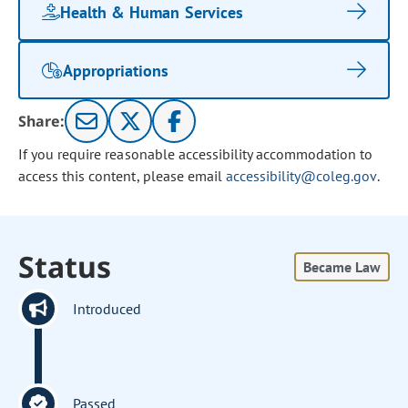
Health & Human Services
Appropriations
Share:
If you require reasonable accessibility accommodation to
access this content, please email
accessibility@coleg.gov
.
Status
Became Law
Introduced
Passed