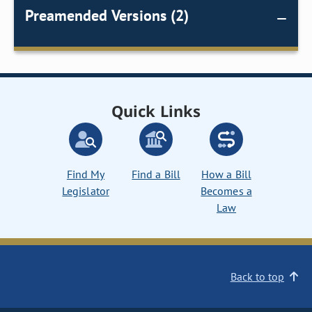
Preamended Versions (2)
Quick Links
Find My
Find a Bill
How a Bill
Legislator
Becomes a
Law
Back to top