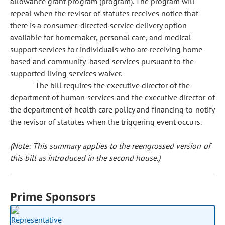
allowance grant program (program). The program will
repeal when the revisor of statutes receives notice that
there is a consumer-directed service delivery option
available for homemaker, personal care, and medical
support services for individuals who are receiving home-
based and community-based services pursuant to the
supported living services waiver.
The bill requires the executive director of the
department of human services and the executive director of
the department of health care policy and financing to notify
the revisor of statutes when the triggering event occurs.
(Note: This summary applies to the reengrossed version of
this bill as introduced in the second house.)
Prime Sponsors