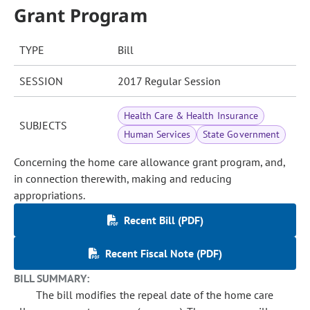
Grant Program
TYPE
Bill
SESSION
2017 Regular Session
Health Care & Health Insurance
SUBJECTS
Human Services
State Government
Concerning the home care allowance grant program, and,
in connection therewith, making and reducing
appropriations.
Recent Bill (PDF)
Recent Fiscal Note (PDF)
BILL SUMMARY:
The bill modifies the repeal date of the home care