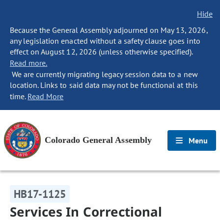
Hide
Because the General Assembly adjourned on May 13, 2026,
any legislation enacted without a safety clause goes into
effect on August 12, 2026 (unless otherwise specified).
Read more.
We are currently migrating legacy session data to a new
location. Links to said data may not be functional at this
time.
Read More
Colorado General Assembly
Menu
HB17-1125
Services In Correctional