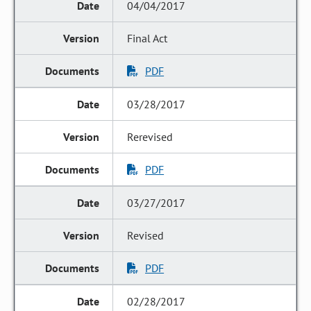
04/04/2017
Final Act
PDF
03/28/2017
Rerevised
PDF
03/27/2017
Revised
PDF
02/28/2017