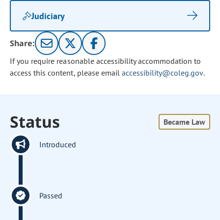
Judiciary
Share:
If you require reasonable accessibility accommodation to
access this content, please email
accessibility@coleg.gov
.
Status
Became Law
Introduced
Passed