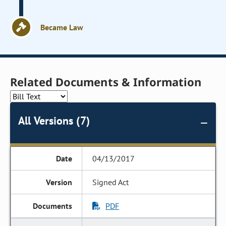
Became Law
Related Documents & Information
All Versions (7)
04/13/2017
Signed Act
PDF