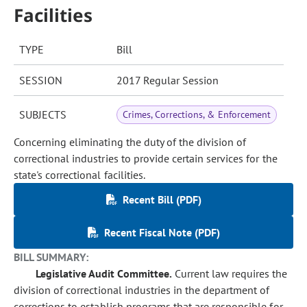
Facilities
TYPE
Bill
SESSION
2017 Regular Session
SUBJECTS
Crimes, Corrections, & Enforcement
Concerning eliminating the duty of the division of
correctional industries to provide certain services for the
state's correctional facilities.
Recent Bill (PDF)
Recent Fiscal Note (PDF)
BILL SUMMARY:
Legislative Audit Committee.
Current law requires the
division of correctional industries in the department of
corrections to establish programs that are responsible for