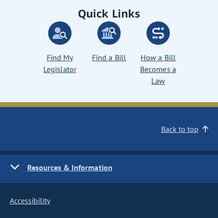
Quick Links
Find My
Find a Bill
How a Bill
Legislator
Becomes a
Law
Back to top
Resources & Information
Accessibility