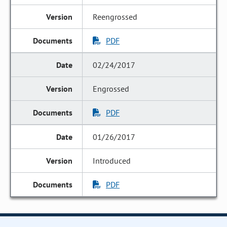
Reengrossed
PDF
02/24/2017
Engrossed
PDF
01/26/2017
Introduced
PDF