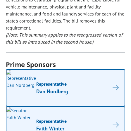
vehicle maintenance, physical plant and facility
maintenance, and food and laundry services for each of the
state's correctional facilities. The bill removes this
requirement.
(Note: This summary applies to the reengrossed version of
this bill as introduced in the second house.)
Prime Sponsors
Representative
Dan Nordberg
Representative
Faith Winter