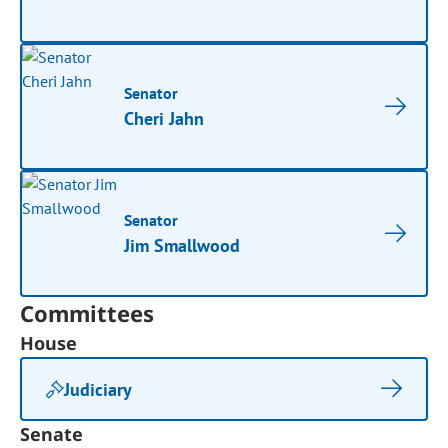
Senator
Cheri Jahn
Senator
Jim Smallwood
Committees
House
Judiciary
Senate