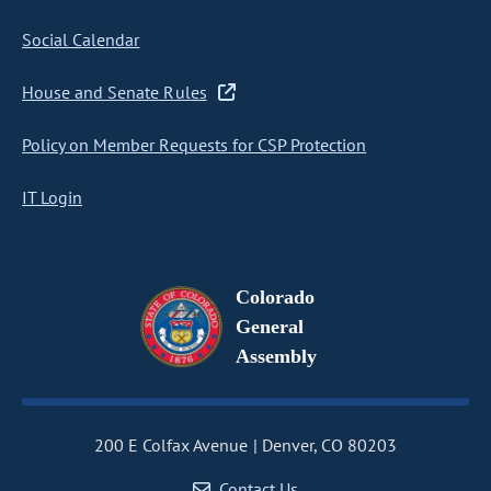
Social Calendar
House and Senate Rules
Policy on Member Requests for CSP Protection
IT Login
Colorado
General
Assembly
200 E Colfax Avenue
Denver, CO 80203
Contact Us