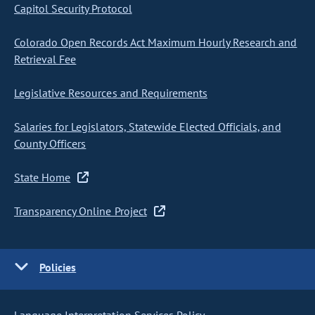
Capitol Security Protocol
Colorado Open Records Act Maximum Hourly Research and
Retrieval Fee
Legislative Resources and Requirements
Salaries for Legislators, Statewide Elected Officials, and
County Officers
State Home
Transparency Online Project
Policies