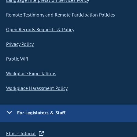
Language Interpretation Services Policy
Remote Testimony and Remote Participation Policies
Open Records Requests & Policy
Privacy Policy
Public Wifi
Workplace Expectations
Workplace Harassment Policy
For Legislators & Staff
Ethics Tutorial