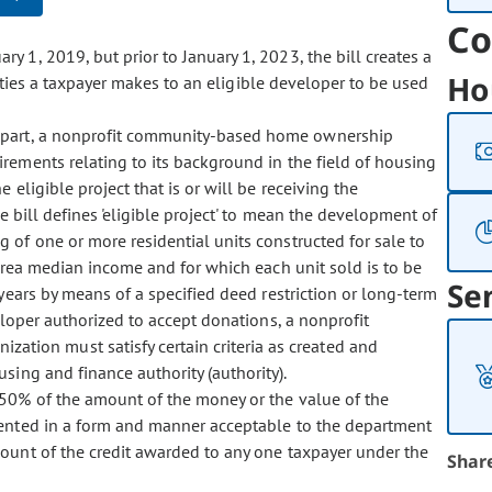
Co
y 1, 2019, but prior to January 1, 2023, the bill creates a
Ho
ities a taxpayer makes to an eligible developer to be used
 in part, a nonprofit community-based home ownership
irements relating to its background in the field of housing
eligible project that is or will be receiving the
 bill defines 'eligible project' to mean the development of
 of one or more residential units constructed for sale to
rea median income and for which each unit sold is to be
Se
ears by means of a specified deed restriction or long-term
eloper authorized to accept donations, a nonprofit
ion must satisfy certain criteria as created and
ing and finance authority (authority).
s 50% of the amount of the money or the value of the
mented in a form and manner acceptable to the department
ount of the credit awarded to any one taxpayer under the
Shar