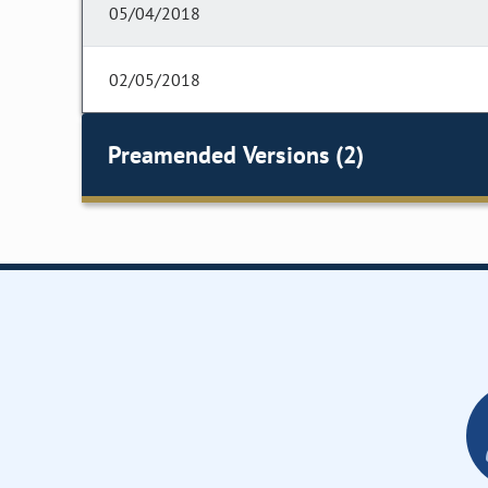
05/04/2018
02/05/2018
Preamended Versions (2)