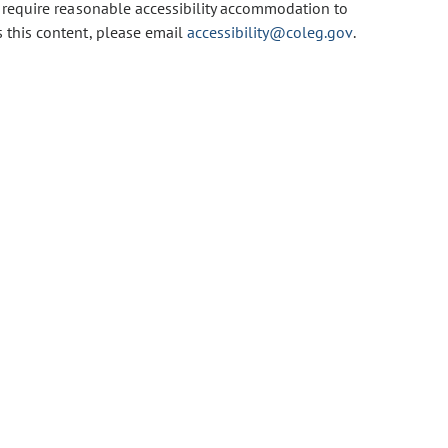
u require reasonable accessibility accommodation to
s this content, please email
accessibility@coleg.gov
.