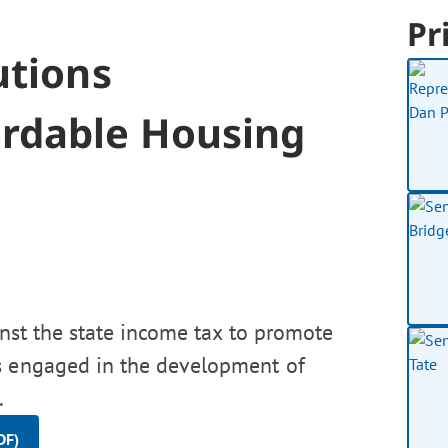
Pr
utions
ordable Housing
inst the state income tax to promote
ns engaged in the development of
.
DF)