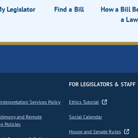
y Legislator
Find a Bill
How a Bill 
a Law
FOR LEGISLATORS & STAFF
nterpretation Services Policy
Ethics Tutorial
stimony and Remote
Social Calendar
on Policies
House and Senate Rules