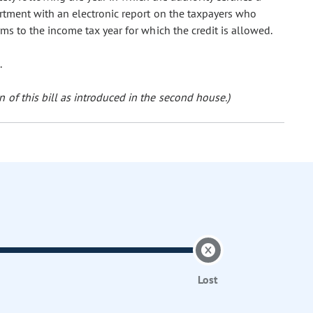
partment with an electronic report on the taxpayers who
rms to the income tax year for which the credit is allowed.
.
 of this bill as introduced in the second house.)
Lost