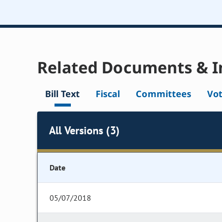
Related Documents & I
Bill Text
Fiscal
Committees
Vo
All Versions (3)
Date
05/07/2018