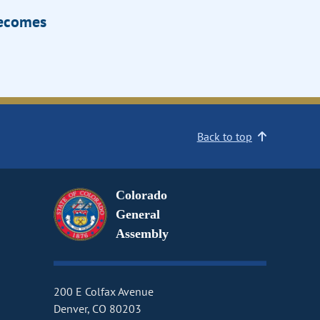
Becomes
Back to top
Colorado
General
Assembly
200 E Colfax Avenue
Denver, CO 80203