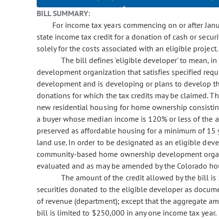
BILL SUMMARY:
For income tax years commencing on or after Januar
state income tax credit for a donation of cash or secur
solely for the costs associated with an eligible project.
The bill defines 'eligible developer' to mean,
development organization that satisfies specified requ
development and is developing or plans to develop the 
donations for which the tax credits may be claimed. The
new residential housing for home ownership consisting
a buyer whose median income is 120% or less of the a
preserved as affordable housing for a minimum of 15 y
land use. In order to be designated as an eligible dev
community-based home ownership development organizat
evaluated and as may be amended by the Colorado hous
The amount of the credit allowed by the bill i
securities donated to the eligible developer as docu
of revenue (department); except that the aggregate am
bill is limited to $250,000 in any one income tax year.