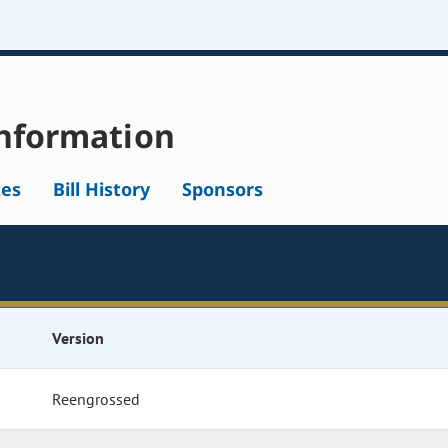
nformation
tes
Bill History
Sponsors
Version
Reengrossed