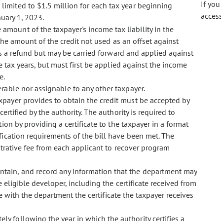
If yo
 limited to $1.5 million for each tax year beginning
acces
nuary 1, 2023.
 amount of the taxpayer's income tax liability in the
the amount of the credit not used as an offset against
s a refund but may be carried forward and applied against
tax years, but must first be applied against the income
e.
ferable nor assignable to any other taxpayer.
taxpayer provides to obtain the credit must be accepted by
rtified by the authority. The authority is required to
tion by providing a certificate to the taxpayer in a format
fication requirements of the bill have been met. The
strative fee from each applicant to recover program
intain, and record any information that the department may
 eligible developer, including the certificate received from
ile with the department the certificate the taxpayer receives
ly following the year in which the authority certifies a