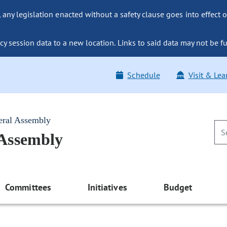
ny legislation enacted without a safety clause goes into effect o
y session data to a new location. Links to said data may not be fu
Schedule
Visit & Lea
eral Assembly
 Assembly
Committees
Initiatives
Budget