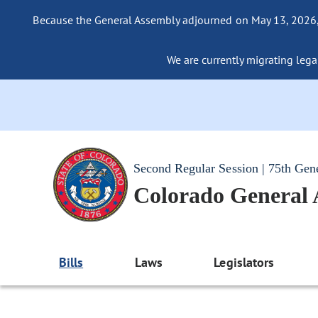
Because the General Assembly adjourned on May 13, 2026, a
We are currently migrating legac
Second Regular Session | 75th Gen
Colorado General
Bills
Laws
Legislators