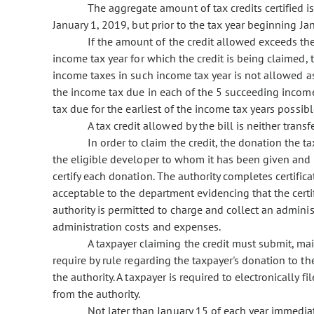
The aggregate amount of tax credits certified is
January 1, 2019, but prior to the tax year beginning Ja
If the amount of the credit allowed exceeds the
income tax year for which the credit is being claimed, 
income taxes in such income tax year is not allowed a
the income tax due in each of the 5 succeeding income 
tax due for the earliest of the income tax years possibl
A tax credit allowed by the bill is neither trans
In order to claim the credit, the donation the 
the eligible developer to whom it has been given and ce
certify each donation. The authority completes certifica
acceptable to the department evidencing that the certi
authority is permitted to charge and collect an admini
administration costs and expenses.
A taxpayer claiming the credit must submit, ma
require by rule regarding the taxpayer's donation to the
the authority. A taxpayer is required to electronically f
from the authority.
Not later than January 15 of each year immediate