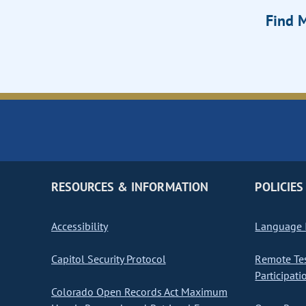
Find M
RESOURCES & INFORMATION
POLICIES
Accessibility
Language I
Capitol Security Protocol
Remote Te
Participati
Colorado Open Records Act Maximum