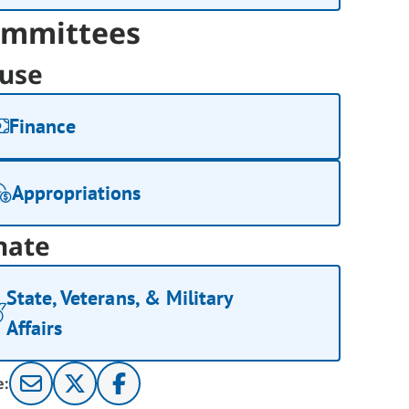
mmittees
use
Finance
Appropriations
nate
State, Veterans, & Military
Affairs
e: