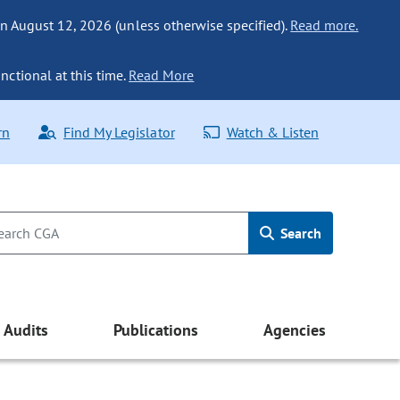
n August 12, 2026 (unless otherwise specified).
Read more.
nctional at this time.
Read More
rn
Find My Legislator
Watch & Listen
Search
Audits
Publications
Agencies