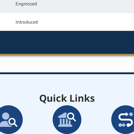
Engrossed
Introduced
Quick Links