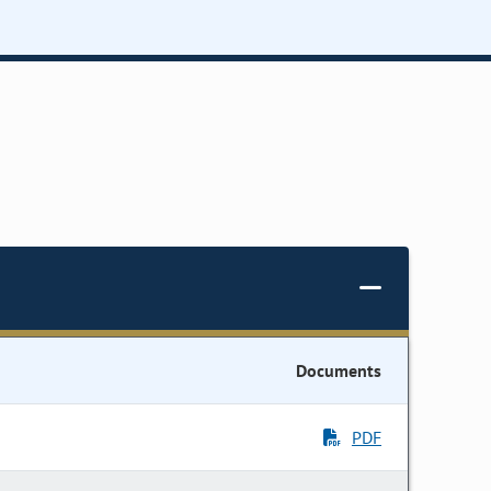
Documents
PDF