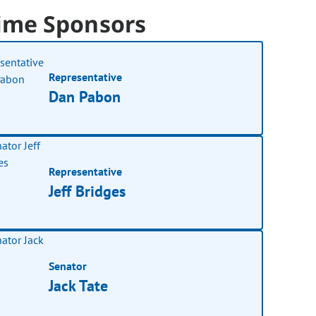
ime Sponsors
Representative
Dan Pabon
Representative
Jeff Bridges
Senator
Jack Tate