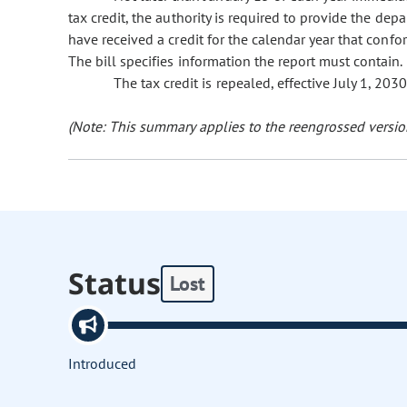
tax credit, the authority is required to provide the de
have received a credit for the calendar year that confo
The bill specifies information the report must contain.
The tax credit is repealed, effective July 1, 2030
(Note: This summary applies to the reengrossed version
Status
Lost
Introduced