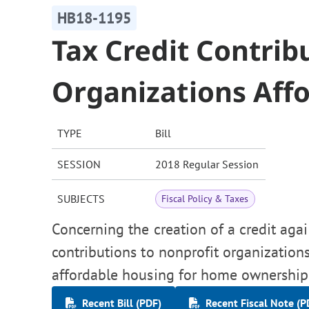
HB18-1195
Tax Credit Contrib
Organizations Aff
TYPE
Bill
SESSION
2018 Regular Session
SUBJECTS
Fiscal Policy & Taxes
Concerning the creation of a credit aga
contributions to nonprofit organizatio
affordable housing for home ownership
Recent Bill (PDF)
Recent Fiscal Note (P