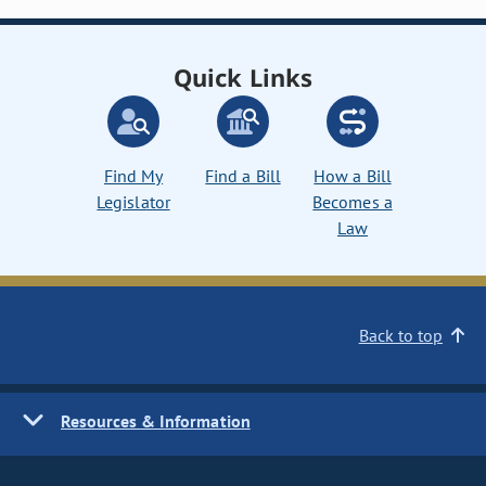
Quick Links
Find My
Find a Bill
How a Bill
Legislator
Becomes a
Law
Back to top
Resources & Information