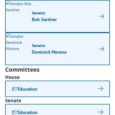
Senator
Bob Gardner
Senator
Dominick Moreno
Committees
House
Education
Senate
Education