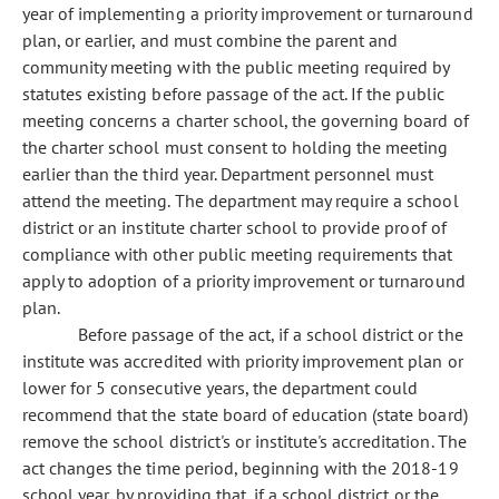
year of implementing a priority improvement or turnaround
plan, or earlier, and must combine the parent and
community meeting with the public meeting required by
statutes existing before passage of the act. If the public
meeting concerns a charter school, the governing board of
the charter school must consent to holding the meeting
earlier than the third year. Department personnel must
attend the meeting. The department may require a school
district or an institute charter school to provide proof of
compliance with other public meeting requirements that
apply to adoption of a priority improvement or turnaround
plan.
Before passage of the act, if a school district or the
institute was accredited with priority improvement plan or
lower for 5 consecutive years, the department could
recommend that the state board of education (state board)
remove the school district's or institute's accreditation. The
act changes the time period, beginning with the 2018-19
school year, by providing that, if a school district or the