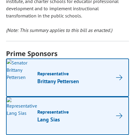
institute, and charter schools for educator professional
development and to implement instructional
transformation in the public schools.
(Note: This summary applies to this bill as enacted.)
Prime Sponsors
Representative
Brittany Pettersen
Representative
Lang Sias