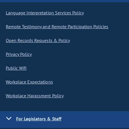
Language Interpretation Services Policy
Remote Testimony and Remote Participation Policies
Open Records Requests & Policy
Privacy Policy
Public Wifi
Workplace Expectations
Workplace Harassment Policy
For Legislators & Staff