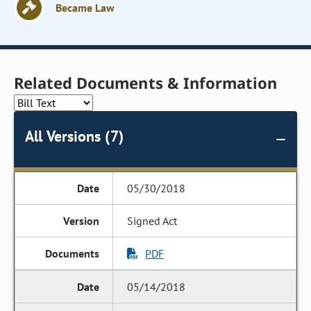
Became Law
Related Documents & Information
All Versions (7)
05/30/2018
Signed Act
PDF
05/14/2018