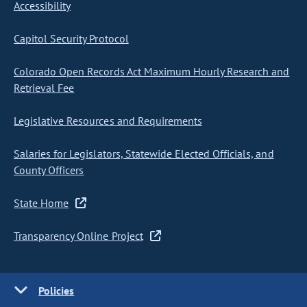
Accessibility
Capitol Security Protocol
Colorado Open Records Act Maximum Hourly Research and
Retrieval Fee
Legislative Resources and Requirements
Salaries for Legislators, Statewide Elected Officials, and
County Officers
State Home
Transparency Online Project
Policies