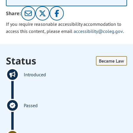
Share:
If you require reasonable accessibility accommodation to
access this content, please email
accessibility@coleg.gov
.
Status
Became Law
Introduced
Passed