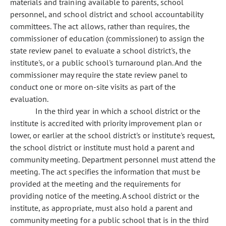
materials and training available to parents, school
personnel, and school district and school accountability
committees. The act allows, rather than requires, the
commissioner of education (commissioner) to assign the
state review panel to evaluate a school district's, the
institute's, or a public school's turnaround plan. And the
commissioner may require the state review panel to
conduct one or more on-site visits as part of the
evaluation.
In the third year in which a school district or the
institute is accredited with priority improvement plan or
lower, or earlier at the school district's or institute's request,
the school district or institute must hold a parent and
community meeting. Department personnel must attend the
meeting. The act specifies the information that must be
provided at the meeting and the requirements for
providing notice of the meeting. A school district or the
institute, as appropriate, must also hold a parent and
community meeting for a public school that is in the third