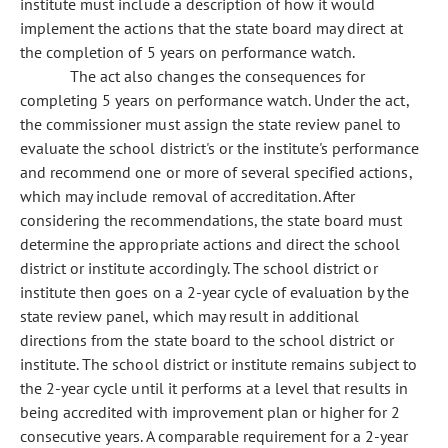
institute must include a description of how it would
implement the actions that the state board may direct at
the completion of 5 years on performance watch.
The act also changes the consequences for
completing 5 years on performance watch. Under the act,
the commissioner must assign the state review panel to
evaluate the school district's or the institute's performance
and recommend one or more of several specified actions,
which may include removal of accreditation. After
considering the recommendations, the state board must
determine the appropriate actions and direct the school
district or institute accordingly. The school district or
institute then goes on a 2-year cycle of evaluation by the
state review panel, which may result in additional
directions from the state board to the school district or
institute. The school district or institute remains subject to
the 2-year cycle until it performs at a level that results in
being accredited with improvement plan or higher for 2
consecutive years. A comparable requirement for a 2-year