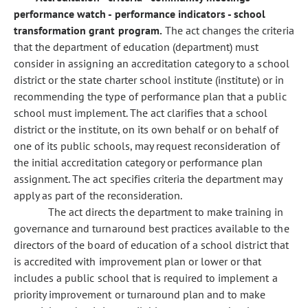
performance watch - performance indicators - school
transformation grant program.
The act changes the criteria
that the department of education (department) must
consider in assigning an accreditation category to a school
district or the state charter school institute (institute) or in
recommending the type of performance plan that a public
school must implement. The act clarifies that a school
district or the institute, on its own behalf or on behalf of
one of its public schools, may request reconsideration of
the initial accreditation category or performance plan
assignment. The act specifies criteria the department may
apply as part of the reconsideration.
The act directs the department to make training in
governance and turnaround best practices available to the
directors of the board of education of a school district that
is accredited with improvement plan or lower or that
includes a public school that is required to implement a
priority improvement or turnaround plan and to make