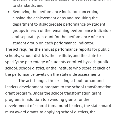
to standards; and
Removing the performance indicator concerning
closing the achievement gaps and requiring the
department to disaggregate performance by student
groups in each of the remaining performance indicators
and separately account for the performance of each
student group on each performance indicator.
The act requires the annual performance reports for public
schools, school districts, the institute, and the state to
specify the percentage of students enrolled by each public
school, school district, or the institute who score at each of
the performance levels on the statewide assessments.
The act changes the existing school turnaround
leaders development program to the school transformation
grant program. Under the school transformation grant
program, in addition to awarding grants for the
development of school turnaround leaders, the state board
must award grants to applying school districts, the