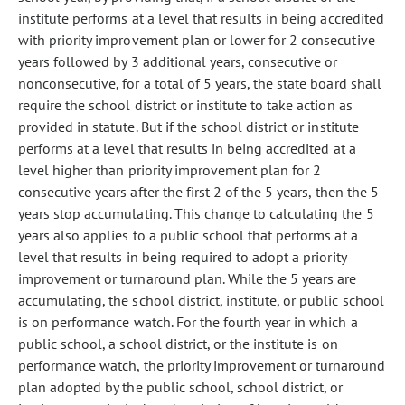
institute performs at a level that results in being accredited
with priority improvement plan or lower for 2 consecutive
years followed by 3 additional years, consecutive or
nonconsecutive, for a total of 5 years, the state board shall
require the school district or institute to take action as
provided in statute. But if the school district or institute
performs at a level that results in being accredited at a
level higher than priority improvement plan for 2
consecutive years after the first 2 of the 5 years, then the 5
years stop accumulating. This change to calculating the 5
years also applies to a public school that performs at a
level that results in being required to adopt a priority
improvement or turnaround plan. While the 5 years are
accumulating, the school district, institute, or public school
is on performance watch. For the fourth year in which a
public school, a school district, or the institute is on
performance watch, the priority improvement or turnaround
plan adopted by the public school, school district, or