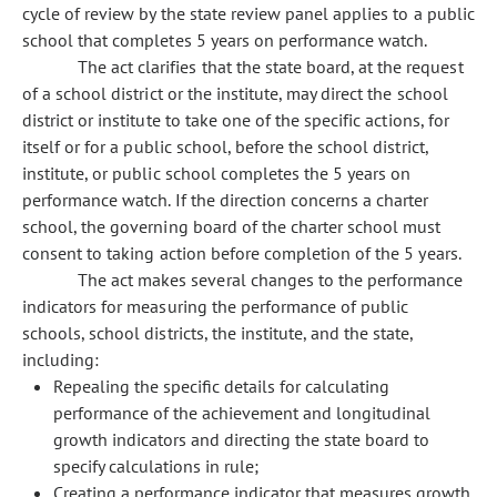
cycle of review by the state review panel applies to a public
school that completes 5 years on performance watch.
The act clarifies that the state board, at the request
of a school district or the institute, may direct the school
district or institute to take one of the specific actions, for
itself or for a public school, before the school district,
institute, or public school completes the 5 years on
performance watch. If the direction concerns a charter
school, the governing board of the charter school must
consent to taking action before completion of the 5 years.
The act makes several changes to the performance
indicators for measuring the performance of public
schools, school districts, the institute, and the state,
including:
Repealing the specific details for calculating
performance of the achievement and longitudinal
growth indicators and directing the state board to
specify calculations in rule;
Creating a performance indicator that measures growth