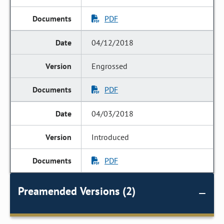
PDF
04/12/2018
Engrossed
PDF
04/03/2018
Introduced
PDF
Preamended Versions (2)