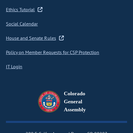
Ethics Tutorial
Social Calendar
House and Senate Rules
Policy on Member Requests for CSP Protection
IT Login
Colorado
General
Assembly