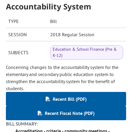
Accountability System
TYPE
Bill
SESSION
2018 Regular Session
Education & School Finance (Pre &
SUBJECTS
K-12)
Concerning changes to the accountability system for the
elementary and secondary public education system to
strengthen the accountability system for the benefit of
students.
Recent Bill (PDF)
Recent Fiscal Note (PDF)
BILL SUMMARY:
Accreditation - criteria - community meetings -