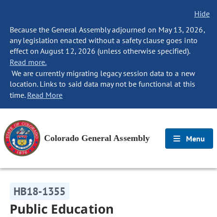
Hide
Because the General Assembly adjourned on May 13, 2026,
any legislation enacted without a safety clause goes into
effect on August 12, 2026 (unless otherwise specified).
Read more.
We are currently migrating legacy session data to a new
location. Links to said data may not be functional at this
time.
Read More
Colorado General Assembly
Menu
HB18-1355
Public Education