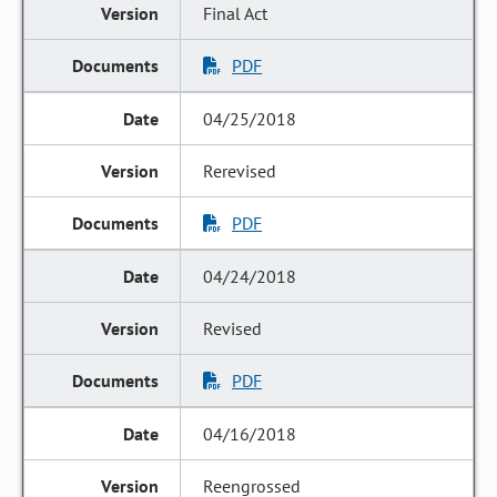
Final Act
PDF
04/25/2018
Rerevised
PDF
04/24/2018
Revised
PDF
04/16/2018
Reengrossed