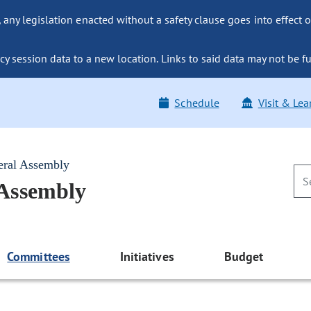
ny legislation enacted without a safety clause goes into effect o
y session data to a new location. Links to said data may not be fu
Schedule
Visit & Lea
eral Assembly
 Assembly
Committees
Initiatives
Budget