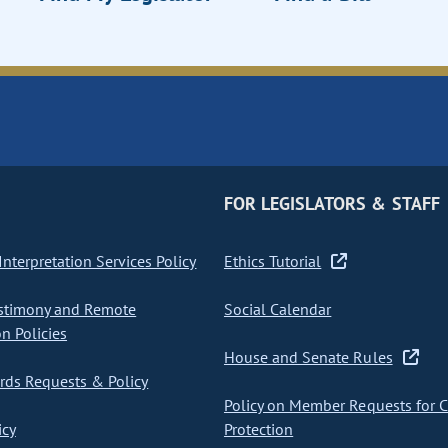
FOR LEGISLATORS & STAFF
nterpretation Services Policy
Ethics Tutorial
stimony and Remote
Social Calendar
on Policies
House and Senate Rules
ds Requests & Policy
Policy on Member Requests for 
icy
Protection