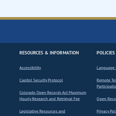
RESOURCES & INFORMATION
POLICIES
Accessibility
Language I
Capitol Security Protocol
Remote Te
Participati
Colorado Open Records Act Maximum
Hourly Research and Retrieval Fee
Open Recor
Legislative Resources and
Privacy Pol