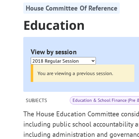
House Committee Of Reference
Education
View by session
You are viewing a previous session.
SUBJECTS
Education & School Finance (Pre 
The House Education Committee conside
including public school accountability 
including administration and governance,