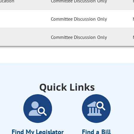
ucation
Committee Discussion Only
Committee Discussion Only
Committee Discussion Only
Quick Links
Find My Legislator
Find a Bill