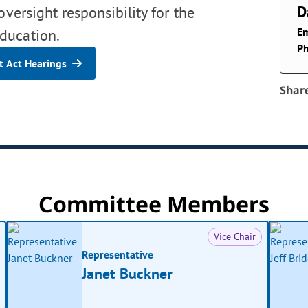
D
oversight responsibility for the
Em
ducation.
P
 Act Hearings
Shar
Committee Members
Vice Chair
Representative
Janet Buckner