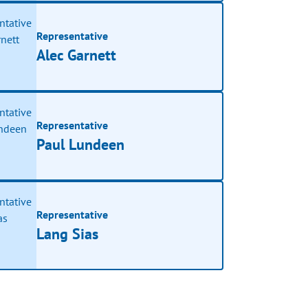
Representative
Alec Garnett
Representative
Paul Lundeen
Representative
Lang Sias