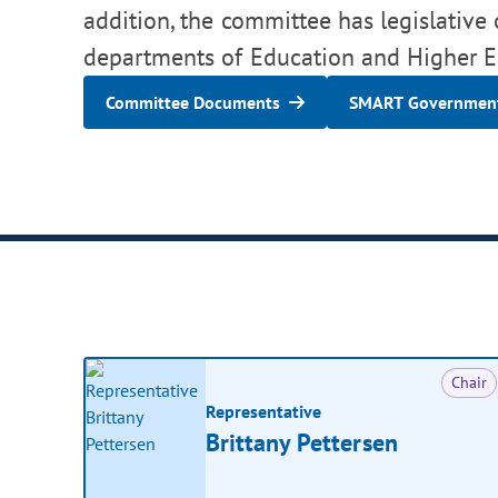
addition, the committee has legislative 
departments of Education and Higher E
Committee Documents
SMART Government
Chair
Representative
Brittany Pettersen