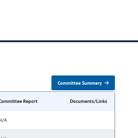
Committee Summary
Committee Report
Documents/Links
N/A