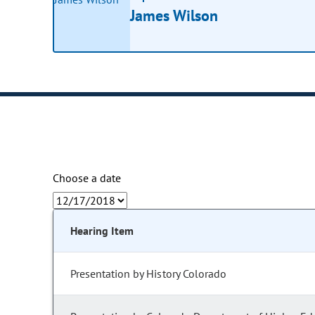
James Wilson
Choose a date
Hearing Item
Presentation by History Colorado