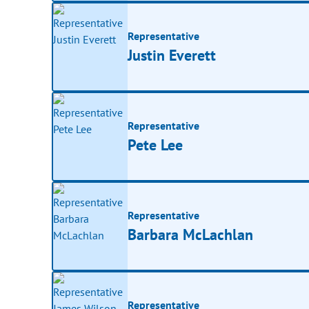
Representative
Justin Everett
Representative
Pete Lee
Representative
Barbara McLachlan
Representative