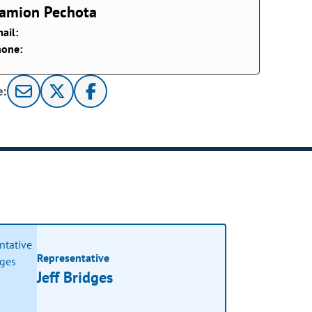
amion Pechota
ail:
hone:
e:
Representative
Jeff Bridges