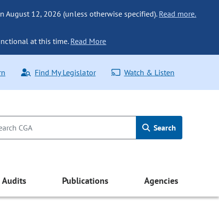
n August 12, 2026 (unless otherwise specified).
Read more.
nctional at this time.
Read More
rn
Find My Legislator
Watch & Listen
Search
Audits
Publications
Agencies