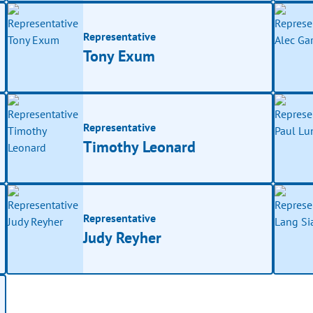
Representative
Tony Exum
Representative
Timothy Leonard
Representative
Judy Reyher