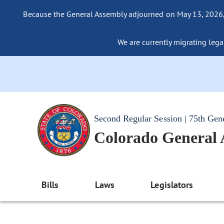
Because the General Assembly adjourned on May 13, 2026, a
We are currently migrating legac
Second Regular Session | 75th Gen
Colorado General
Bills
Laws
Legislators