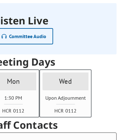
isten Live
Committee Audio
eting Days
Mon
Wed
1:30 PM
Upon Adjournment
HCR 0112
HCR 0112
aff Contacts