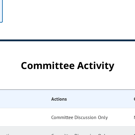
Committee Activity
Actions
Committee Discussion Only