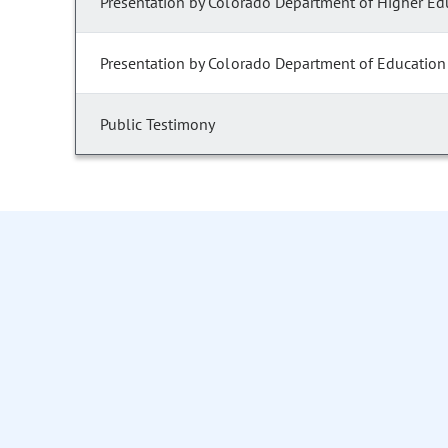
Presentation by Colorado Department of Higher Ed
Presentation by Colorado Department of Education
Public Testimony