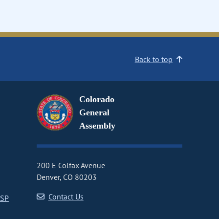
Back to top
Colorado
General
Assembly
200 E Colfax Avenue
Denver, CO 80203
Contact Us
CSP