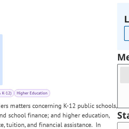
L
Me
& K-12)
Higher Education
rs matters concerning K-12 public schools,
St
and school finance; and higher education,
 tuition, and financial assistance. In