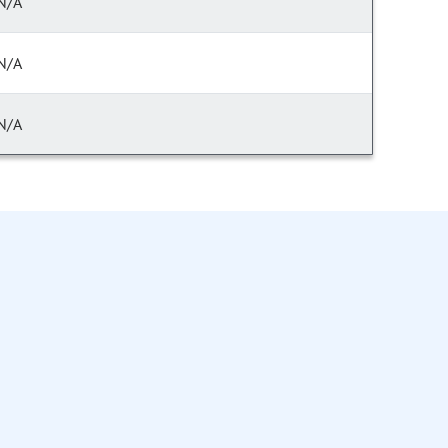
N/A
N/A
N/A