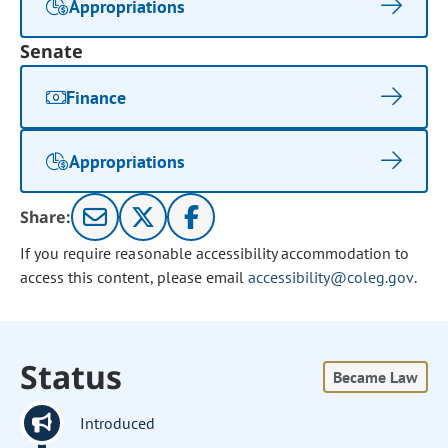
Appropriations
Senate
Finance
Appropriations
Share:
If you require reasonable accessibility accommodation to
access this content, please email
accessibility@coleg.gov
.
Status
Became Law
Introduced