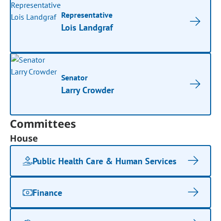
Representative
Lois Landgraf
Senator
Larry Crowder
Committees
House
Public Health Care & Human Services
Finance