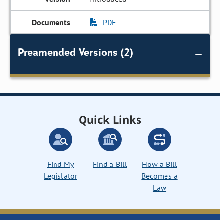
PDF
Preamended Versions (2)
Quick Links
Find My
Find a Bill
How a Bill
Legislator
Becomes a
Law