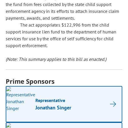
the fund from fees collected by the state child support
enforcement agency in its efforts to attach insurance claim
payments, awards, and settlements.
The act appropriates $122,996 from the child
support insurance lien fund to the department of human
services for use by the office of self sufficiency for child
support enforcement.
(Note: This summary applies to this bill as enacted.)
Prime Sponsors
Representative
Jonathan Singer