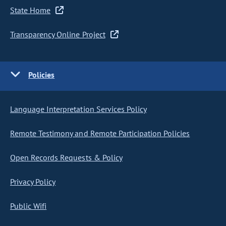
State Home
Transparency Online Project
Policies
Language Interpretation Services Policy
Remote Testimony and Remote Participation Policies
Open Records Requests & Policy
Privacy Policy
Public Wifi