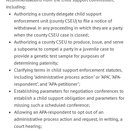
including:
Authorizing a county delegate child support
enforcement unit (county CSEU) to file a notice of
withdrawal in any proceeding in which they are a party
when the county CSEU case is closed;
Authorizing a county CSEU to produce, issue, and serve
a subpoena to compel a party in a juvenile case to
provide a genetic test sample for purposes of
determining paternity;
Clarifying terms in child support enforcement statutes,
including "administrative process action" or "APA", "APA-
respondent", and "APA-petitioner";
Establishing parameters for negotiation conferences to
establish a child support obligation and parameters for
missing such a scheduled conference;
Allowing an APA-respondent to opt out of an
administrative process action and request, in writing, a
court hearing;