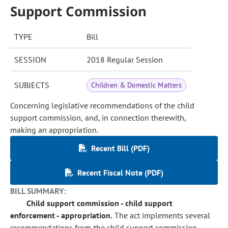
Support Commission
TYPE
Bill
SESSION
2018 Regular Session
SUBJECTS
Children & Domestic Matters
Concerning legislative recommendations of the child
support commission, and, in connection therewith,
making an appropriation.
Recent Bill (PDF)
Recent Fiscal Note (PDF)
BILL SUMMARY:
Child support commission - child support
enforcement - appropriation.
The act implements several
recommendations from the child support commission,