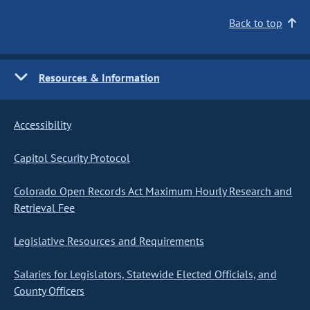
Back to top
Resources & Information
Accessibility
Capitol Security Protocol
Colorado Open Records Act Maximum Hourly Research and
Retrieval Fee
Legislative Resources and Requirements
Salaries for Legislators, Statewide Elected Officials, and
County Officers