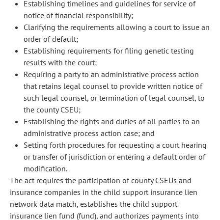
Establishing timelines and guidelines for service of
notice of financial responsibility;
Clarifying the requirements allowing a court to issue an
order of default;
Establishing requirements for filing genetic testing
results with the court;
Requiring a party to an administrative process action
that retains legal counsel to provide written notice of
such legal counsel, or termination of legal counsel, to
the county CSEU;
Establishing the rights and duties of all parties to an
administrative process action case; and
Setting forth procedures for requesting a court hearing
or transfer of jurisdiction or entering a default order of
modification.
The act requires the participation of county CSEUs and
insurance companies in the child support insurance lien
network data match, establishes the child support
insurance lien fund (fund), and authorizes payments into