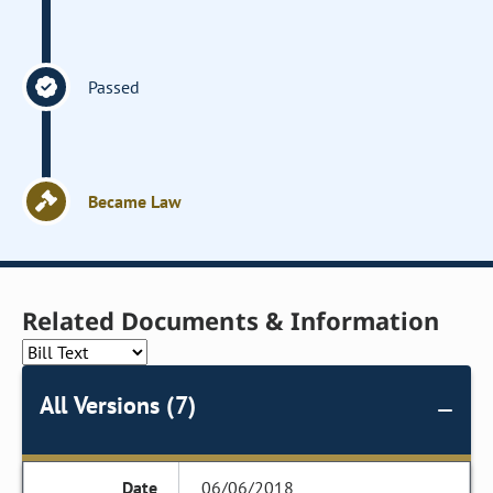
Passed
Became Law
Related Documents & Information
All Versions (7)
06/06/2018