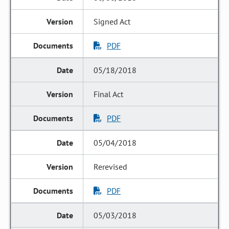
Signed Act
PDF
05/18/2018
Final Act
PDF
05/04/2018
Rerevised
PDF
05/03/2018