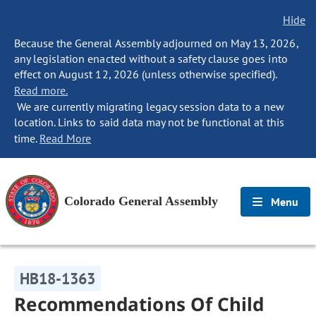
Hide
Because the General Assembly adjourned on May 13, 2026,
any legislation enacted without a safety clause goes into
effect on August 12, 2026 (unless otherwise specified).
Read more.
We are currently migrating legacy session data to a new
location. Links to said data may not be functional at this
time.
Read More
Colorado General Assembly
Menu
HB18-1363
Recommendations Of Child