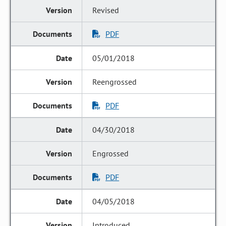
Revised
PDF
05/01/2018
Reengrossed
PDF
04/30/2018
Engrossed
PDF
04/05/2018
Introduced