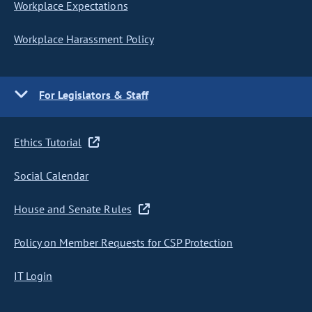
Workplace Expectations
Workplace Harassment Policy
For Legislators & Staff
Ethics Tutorial
Social Calendar
House and Senate Rules
Policy on Member Requests for CSP Protection
IT Login