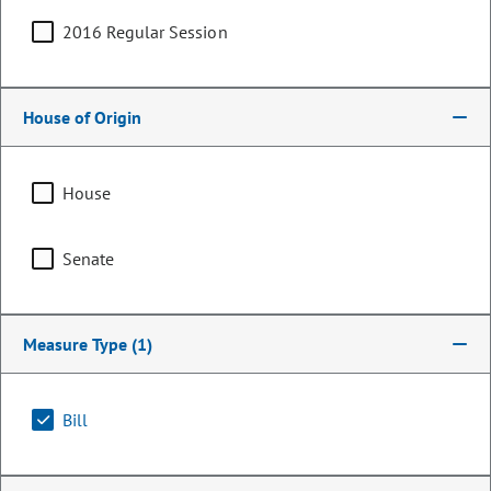
2016 Regular Session
House of Origin
House
Senate
Representative
Measure Type
(1)
Lois Landgraf
PARTY
Republican
Bill
OCCUPATION
Legislator
Representing