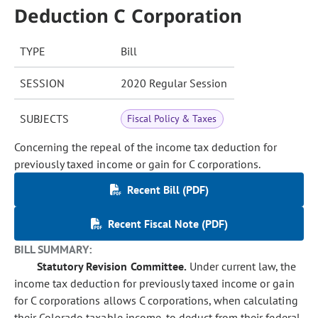
Deduction C Corporation
TYPE
Bill
SESSION
2020 Regular Session
SUBJECTS
Fiscal Policy & Taxes
Concerning the repeal of the income tax deduction for
previously taxed income or gain for C corporations.
Recent Bill (PDF)
Recent Fiscal Note (PDF)
BILL SUMMARY:
Statutory Revision Committee.
Under current law, the
income tax deduction for previously taxed income or gain
for C corporations allows C corporations, when calculating
their Colorado taxable income, to deduct from their federal