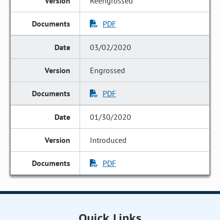
Reengrossed
PDF
03/02/2020
Engrossed
PDF
01/30/2020
Introduced
PDF
Quick Links