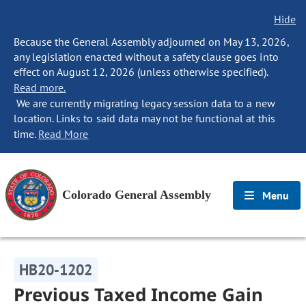
Hide
Because the General Assembly adjourned on May 13, 2026,
any legislation enacted without a safety clause goes into
effect on August 12, 2026 (unless otherwise specified).
Read more.
We are currently migrating legacy session data to a new
location. Links to said data may not be functional at this
time.
Read More
Colorado General Assembly
Menu
HB20-1202
Previous Taxed Income Gain