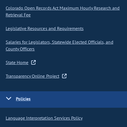
Colorado Open Records Act Maximum Hourly Research and
Retrieval Fee
Legislative Resources and Requirements
Salaries for Legislators, Statewide Elected Officials, and
County Officers
State Home
Transparency Online Project
Policies
Language Interpretation Services Policy