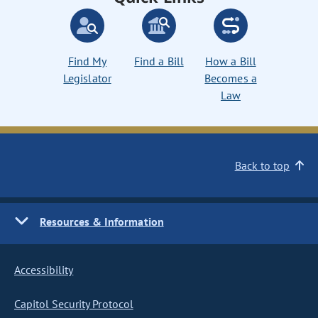
Find My
Find a Bill
How a Bill
Legislator
Becomes a
Law
Back to top
Resources & Information
Accessibility
Capitol Security Protocol