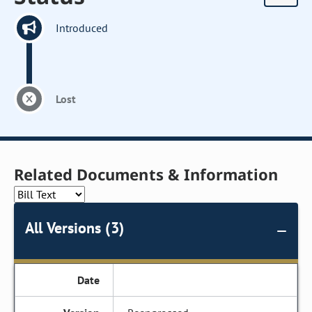
Introduced
Lost
Related Documents & Information
All Versions (3)