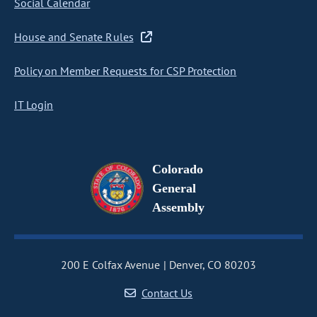
Social Calendar
House and Senate Rules
Policy on Member Requests for CSP Protection
IT Login
Colorado
General
Assembly
200 E Colfax Avenue
Denver, CO 80203
Contact Us