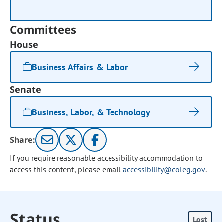
Committees
House
Business Affairs & Labor
Senate
Business, Labor, & Technology
Share:
If you require reasonable accessibility accommodation to
access this content, please email
accessibility@coleg.gov
.
Status
Lost