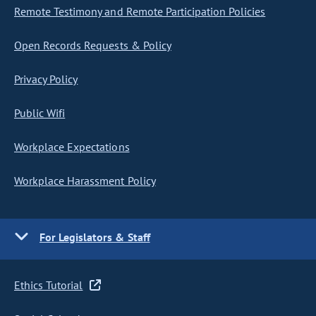
Remote Testimony and Remote Participation Policies
Open Records Requests & Policy
Privacy Policy
Public Wifi
Workplace Expectations
Workplace Harassment Policy
For Legislators & Staff
Ethics Tutorial