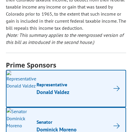
taxable income any income or gain that was taxed by
Colorado prior to 1965, to the extent that such income or
gain is included in their current federal taxable income. The
bill repeals this income tax deduction.
(Note: This summary applies to the reengrossed version of
this bill as introduced in the second house.)
Prime Sponsors
Representative
Donald Valdez
Senator
Dominick Moreno