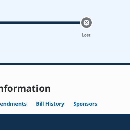
Lost
nformation
endments
Bill History
Sponsors