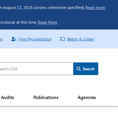
n August 12, 2026 (unless otherwise specified).
Read more.
nctional at this time.
Read More
rn
Find My Legislator
Watch & Listen
Search
Audits
Publications
Agencies