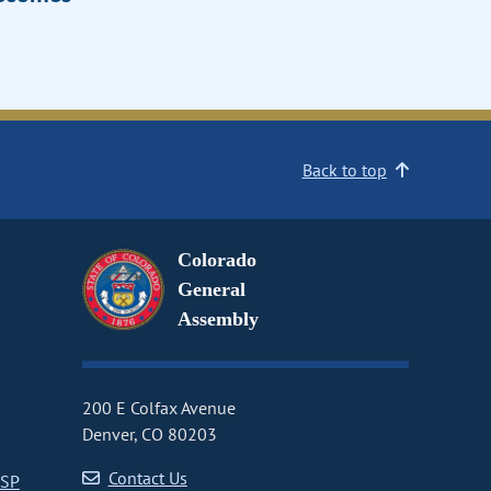
Back to top
Colorado
General
Assembly
200 E Colfax Avenue
Denver, CO 80203
Contact Us
CSP