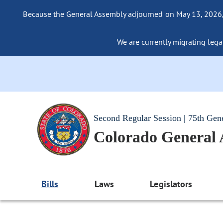
Because the General Assembly adjourned on May 13, 2026, a
We are currently migrating legac
Second Regular Session | 75th Gen
Colorado General
Bills
Laws
Legislators