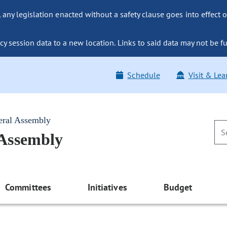
ny legislation enacted without a safety clause goes into effect o
y session data to a new location. Links to said data may not be fu
Schedule
Visit & Lea
eral Assembly
 Assembly
Committees
Initiatives
Budget