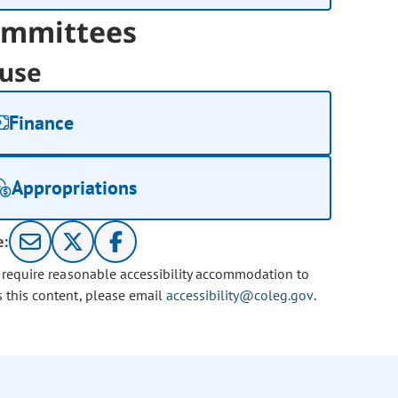
mmittees
use
Finance
Appropriations
e:
u require reasonable accessibility accommodation to
s this content, please email
accessibility@coleg.gov
.