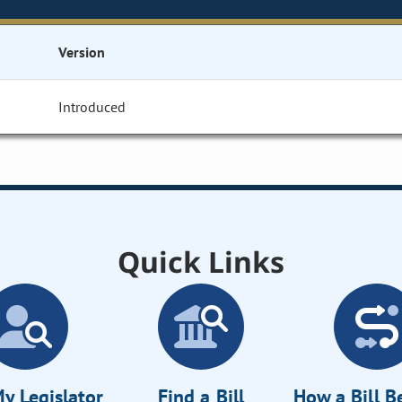
Version
Introduced
Quick Links
y Legislator
Find a Bill
How a Bill 