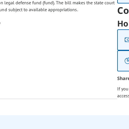
on legal defense fund (fund). The bill makes the state court
Co
und subject to available appropriations.
Ho
Shar
If yo
acces