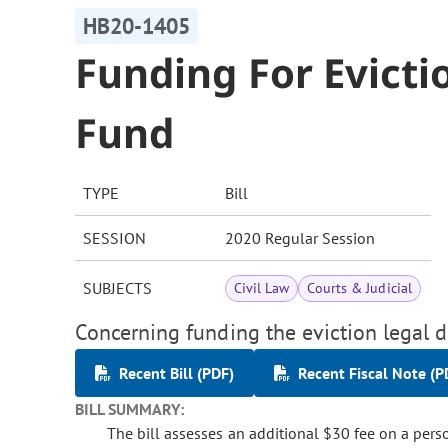
HB20-1405
Funding For Evicti
Fund
TYPE
Bill
SESSION
2020 Regular Session
SUBJECTS
Civil Law
Courts & Judicial
Concerning funding the eviction legal de
Recent Bill (PDF)
Recent Fiscal Note (P
BILL SUMMARY:
The bill assesses an additional $30 fee on a per