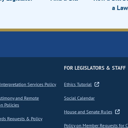
a Law
FOR LEGISLATORS & STAFF
nterpretation Services Policy
Ethics Tutorial
stimony and Remote
Social Calendar
on Policies
House and Senate Rules
ds Requests & Policy
Policy on Member Requests for 