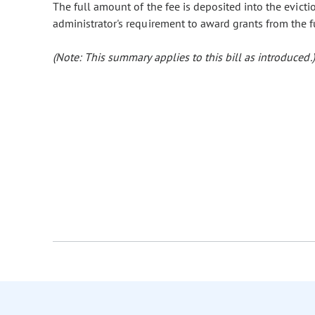
The full amount of the fee is deposited into the evicti
administrator's requirement to award grants from the f
(Note: This summary applies to this bill as introduced.)