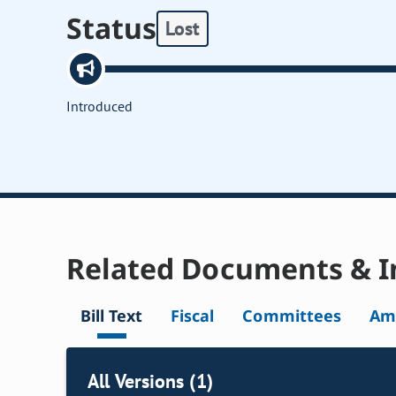
Status
Lost
Introduced
Related Documents & I
Bill Text
Fiscal
Committees
Am
All Versions (1)