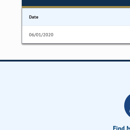
Date
06/01/2020
Find M