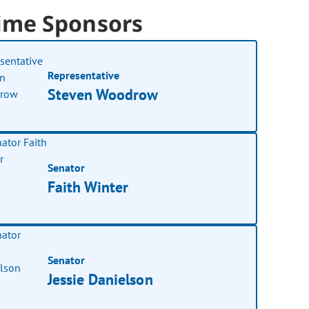
ime Sponsors
Representative
Steven Woodrow
Senator
Faith Winter
Senator
Jessie Danielson