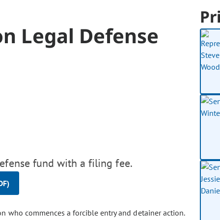
Pr
on Legal Defense
fense fund with a filing fee.
DF)
son who commences a forcible entry and detainer action.