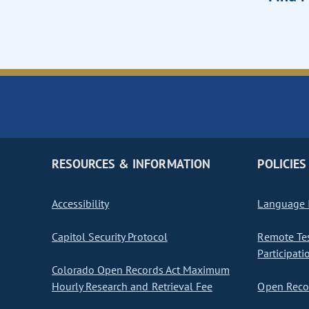
RESOURCES & INFORMATION
POLICIES
Accessibility
Language I
Capitol Security Protocol
Remote Te
Participati
Colorado Open Records Act Maximum
Hourly Research and Retrieval Fee
Open Recor