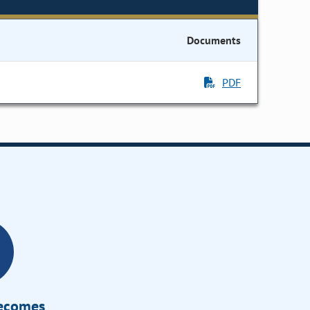
Documents
PDF
Becomes