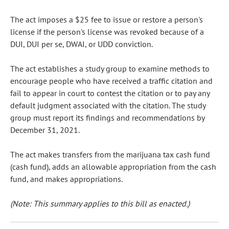
The act imposes a $25 fee to issue or restore a person's
license if the person's license was revoked because of a
DUI, DUI per se, DWAI, or UDD conviction.
The act establishes a study group to examine methods to
encourage people who have received a traffic citation and
fail to appear in court to contest the citation or to pay any
default judgment associated with the citation. The study
group must report its findings and recommendations by
December 31, 2021.
The act makes transfers from the marijuana tax cash fund
(cash fund), adds an allowable appropriation from the cash
fund, and makes appropriations.
(Note: This summary applies to this bill as enacted.)