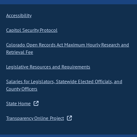
Accessibility
Capitol Security Protocol
Colorado Open Records Act Maximum Hourly Research and
Retrieval Fee
Legislative Resources and Requirements
Salaries for Legislators, Statewide Elected Officials, and
County Officers
State Home
Transparency Online Project