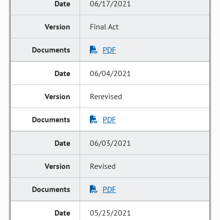
06/17/2021
Final Act
PDF
06/04/2021
Rerevised
PDF
06/03/2021
Revised
PDF
05/25/2021