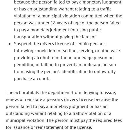
because the person failed to pay a monetary judgment
or has an outstanding warrant relating to a traffic
violation or a municipal violation committed when the
person was under 18 years of age or the person failed
to pay a monetary judgment for using public
transportation without paying the fare; or
Suspend the driver's license of certain persons
following conviction for selling, serving, or otherwise
providing alcohol to or for an underage person or
permitting or failing to prevent an underage person
from using the person's identification to unlawfully
purchase alcohol.
The act prohibits the department from denying to issue,
renew, or reinstate a person's driver's license because the
person failed to pay a monetary judgment or has an
outstanding warrant relating to a traffic violation or a
municipal violation. The person must pay the required fees
for issuance or reinstatement of the license.