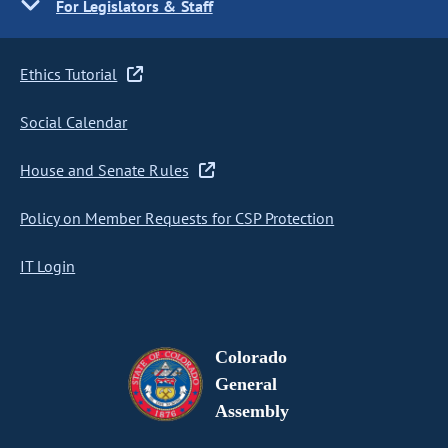
For Legislators & Staff
Ethics Tutorial
Social Calendar
House and Senate Rules
Policy on Member Requests for CSP Protection
IT Login
Colorado
General
Assembly