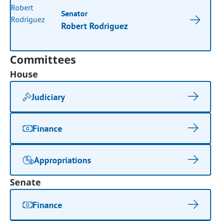
Senator
Robert Rodriguez
Committees
House
Judiciary
Finance
Appropriations
Senate
Finance