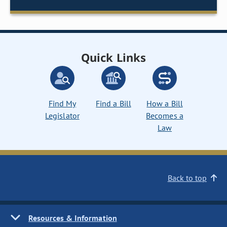
Quick Links
Find My
Find a Bill
How a Bill
Legislator
Becomes a
Law
Back to top
Resources & Information