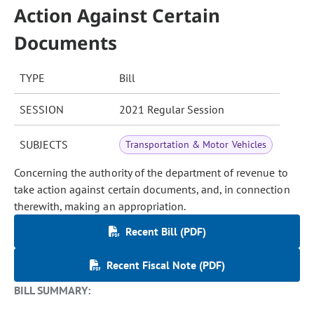
Action Against Certain
Documents
TYPE
Bill
SESSION
2021 Regular Session
SUBJECTS
Transportation & Motor Vehicles
Concerning the authority of the department of revenue to
take action against certain documents, and, in connection
therewith, making an appropriation.
Recent Bill (PDF)
Recent Fiscal Note (PDF)
BILL SUMMARY: