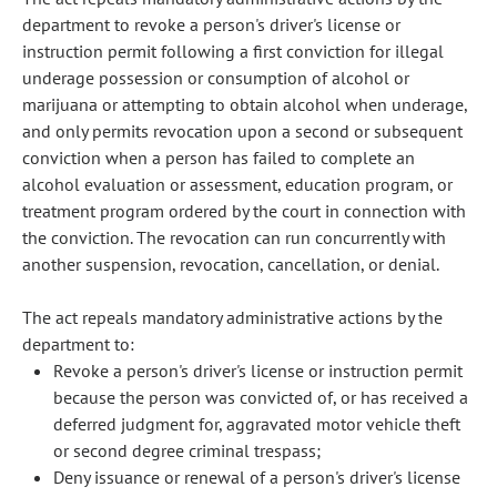
department to revoke a person's driver's license or
instruction permit following a first conviction for illegal
underage possession or consumption of alcohol or
marijuana or attempting to obtain alcohol when underage,
and only permits revocation upon a second or subsequent
conviction when a person has failed to complete an
alcohol evaluation or assessment, education program, or
treatment program ordered by the court in connection with
the conviction. The revocation can run concurrently with
another suspension, revocation, cancellation, or denial.
The act repeals mandatory administrative actions by the
department to:
Revoke a person's driver's license or instruction permit
because the person was convicted of, or has received a
deferred judgment for, aggravated motor vehicle theft
or second degree criminal trespass;
Deny issuance or renewal of a person's driver's license