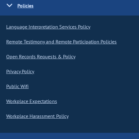
Policies
Language Interpretation Services Policy
Remote Testimony and Remote Participation Policies
Open Records Requests & Policy
Privacy Policy
Public Wifi
Workplace Expectations
Workplace Harassment Policy