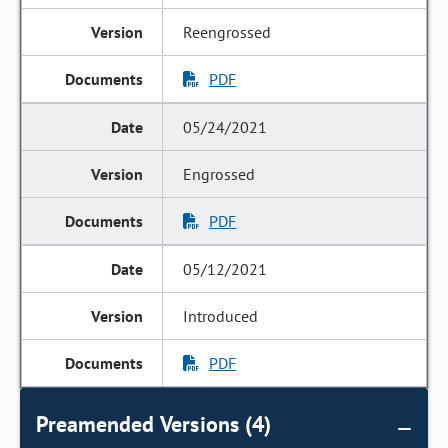
Reengrossed
PDF
05/24/2021
Engrossed
PDF
05/12/2021
Introduced
PDF
Preamended Versions (4)