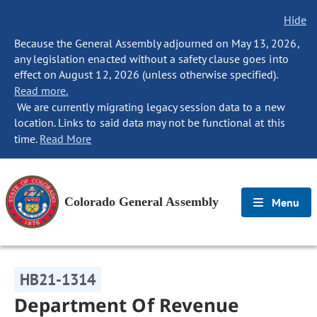
Hide
Because the General Assembly adjourned on May 13, 2026,
any legislation enacted without a safety clause goes into
effect on August 12, 2026 (unless otherwise specified).
Read more.
We are currently migrating legacy session data to a new
location. Links to said data may not be functional at this
time.
Read More
Colorado General Assembly
Menu
HB21-1314
Department Of Revenue