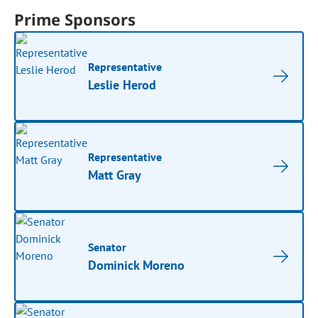
Prime Sponsors
Representative
Leslie Herod
Representative
Matt Gray
Senator
Dominick Moreno