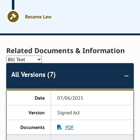
Became Law
Related Documents & Information
All Versions (7)
07/06/2021
Signed Act
PDF