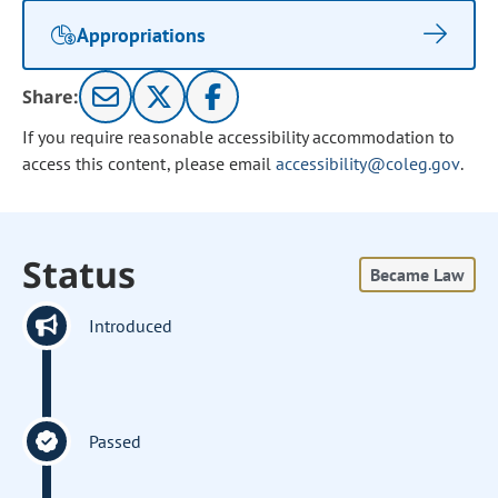
Appropriations
Share:
If you require reasonable accessibility accommodation to
access this content, please email
accessibility@coleg.gov
.
Status
Became Law
Introduced
Passed