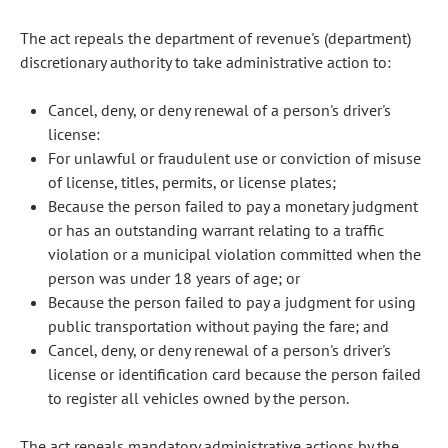
The act repeals the department of revenue's (department)
discretionary authority to take administrative action to:
Cancel, deny, or deny renewal of a person's driver's
license:
For unlawful or fraudulent use or conviction of misuse
of license, titles, permits, or license plates;
Because the person failed to pay a monetary judgment
or has an outstanding warrant relating to a traffic
violation or a municipal violation committed when the
person was under 18 years of age; or
Because the person failed to pay a judgment for using
public transportation without paying the fare; and
Cancel, deny, or deny renewal of a person's driver's
license or identification card because the person failed
to register all vehicles owned by the person.
The act repeals mandatory administrative actions by the