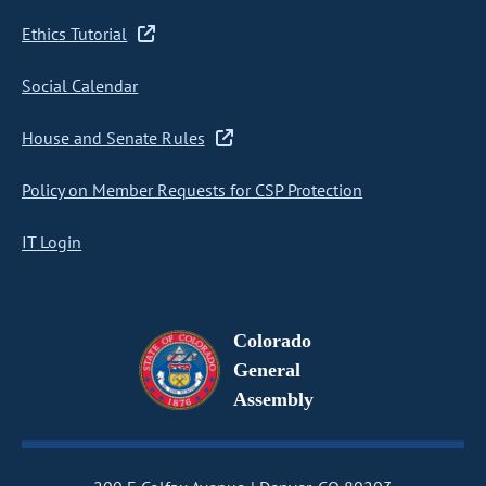
Ethics Tutorial
Social Calendar
House and Senate Rules
Policy on Member Requests for CSP Protection
IT Login
Colorado
General
Assembly