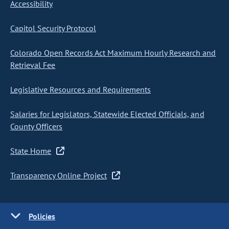
Accessibility
Capitol Security Protocol
Colorado Open Records Act Maximum Hourly Research and
Retrieval Fee
Legislative Resources and Requirements
Salaries for Legislators, Statewide Elected Officials, and
County Officers
State Home
Transparency Online Project
Policies