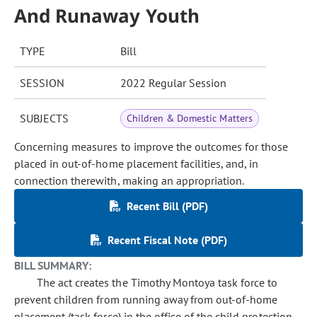
And Runaway Youth
TYPE
Bill
SESSION
2022 Regular Session
SUBJECTS
Children & Domestic Matters
Concerning measures to improve the outcomes for those
placed in out-of-home placement facilities, and, in
connection therewith, making an appropriation.
Recent Bill (PDF)
Recent Fiscal Note (PDF)
BILL SUMMARY:
The act creates the Timothy Montoya task force to
prevent children from running away from out-of-home
placement (task force) in the office of the child protection