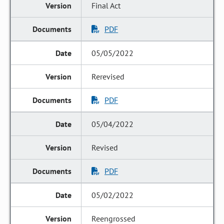
Final Act
PDF
05/05/2022
Rerevised
PDF
05/04/2022
Revised
PDF
05/02/2022
Reengrossed