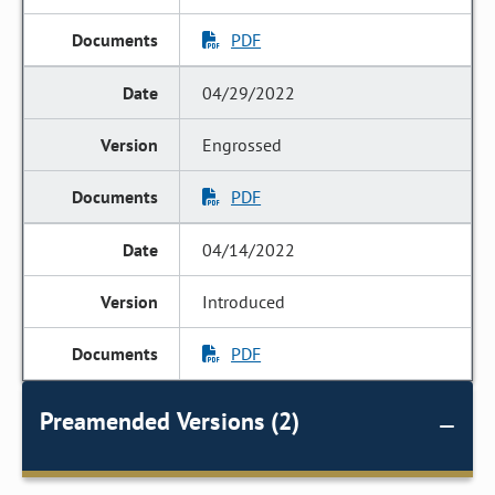
PDF
04/29/2022
Engrossed
PDF
04/14/2022
Introduced
PDF
Preamended Versions (2)