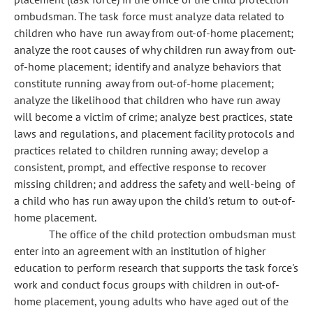
ombudsman. The task force must analyze data related to
children who have run away from out-of-home placement;
analyze the root causes of why children run away from out-
of-home placement; identify and analyze behaviors that
constitute running away from out-of-home placement;
analyze the likelihood that children who have run away
will become a victim of crime; analyze best practices, state
laws and regulations, and placement facility protocols and
practices related to children running away; develop a
consistent, prompt, and effective response to recover
missing children; and address the safety and well-being of
a child who has run away upon the child's return to out-of-
home placement.
The office of the child protection ombudsman must
enter into an agreement with an institution of higher
education to perform research that supports the task force's
work and conduct focus groups with children in out-of-
home placement, young adults who have aged out of the