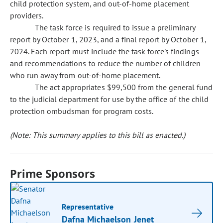
child protection system, and out-of-home placement
providers.
The task force is required to issue a preliminary
report by October 1, 2023, and a final report by October 1,
2024. Each report must include the task force's findings
and recommendations to reduce the number of children
who run away from out-of-home placement.
The act appropriates $99,500 from the general fund
to the judicial department for use by the office of the child
protection ombudsman for program costs.
(Note: This summary applies to this bill as enacted.)
Prime Sponsors
Representative
Dafna Michaelson Jenet