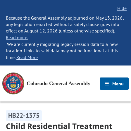
Hide
Because the General Assembly adjourned on May 13, 2026,
any legislation enacted without a safety clause goes into
effect on August 12, 2026 (unless otherwise specified).
Read more.
We are currently migrating legacy session data to a new
location. Links to said data may not be functional at this
time.
Read More
Colorado General Assembly
Menu
HB22-1375
Child Residential Treatment