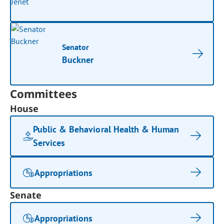
Senator
Buckner
Committees
House
Public & Behavioral Health & Human
Services
Appropriations
Senate
Appropriations