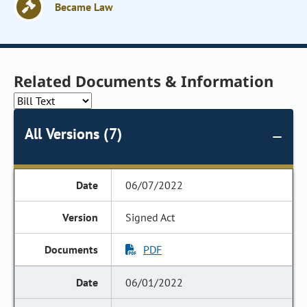
Became Law
Related Documents & Information
All Versions (7)
06/07/2022
Signed Act
PDF
06/01/2022