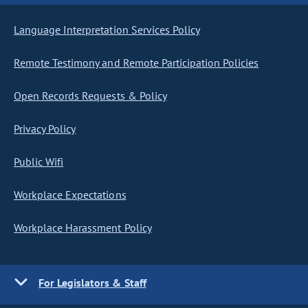
Language Interpretation Services Policy
Remote Testimony and Remote Participation Policies
Open Records Requests & Policy
Privacy Policy
Public Wifi
Workplace Expectations
Workplace Harassment Policy
For Legislators & Staff