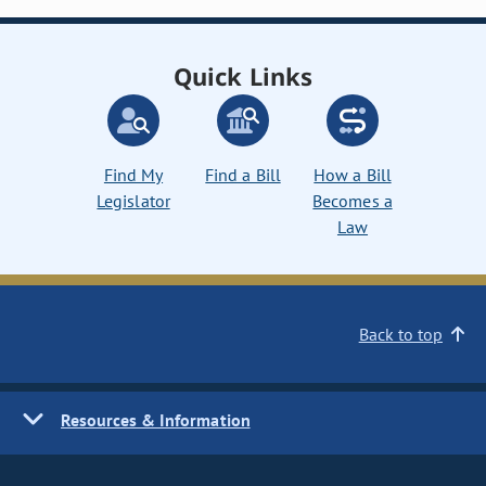
Quick Links
Find My
Find a Bill
How a Bill
Legislator
Becomes a
Law
Back to top
Resources & Information