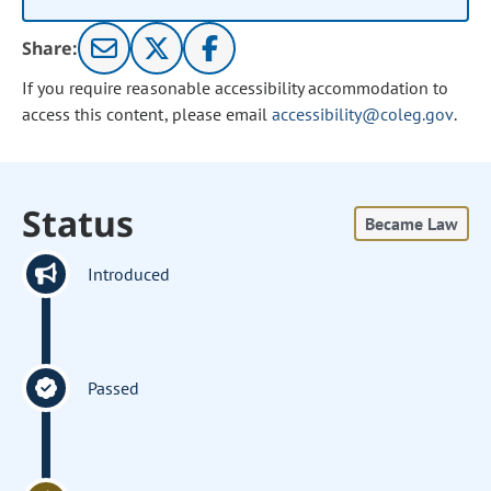
Share:
If you require reasonable accessibility accommodation to
access this content, please email
accessibility@coleg.gov
.
Status
Became Law
Introduced
Passed