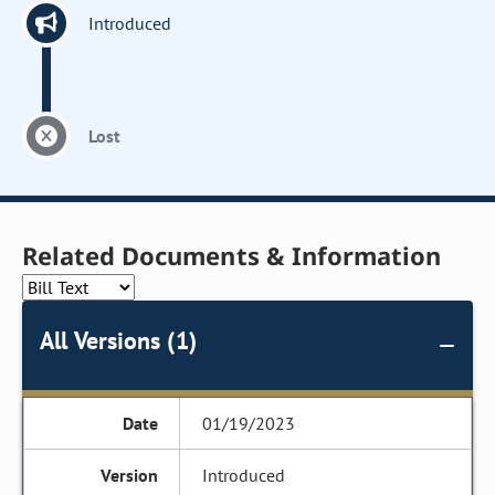
Introduced
Lost
Related Documents & Information
All Versions (1)
01/19/2023
Introduced