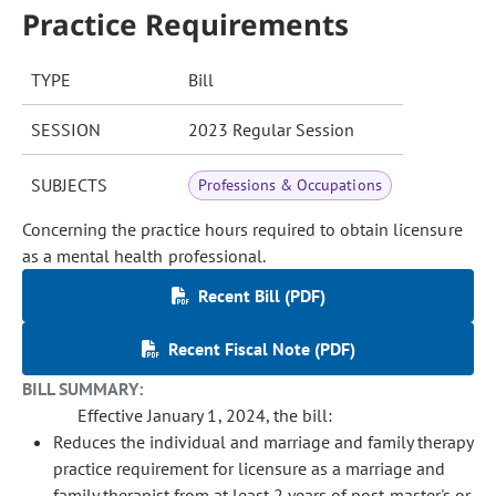
Practice Requirements
TYPE
Bill
SESSION
2023 Regular Session
SUBJECTS
Professions & Occupations
Concerning the practice hours required to obtain licensure
as a mental health professional.
Recent Bill (PDF)
Recent Fiscal Note (PDF)
BILL SUMMARY:
Effective January 1, 2024, the bill:
Reduces the individual and marriage and family therapy
practice requirement for licensure as a marriage and
family therapist from at least 2 years of post-master's or