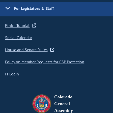
For Legislators & Staff
Ethics Tutorial
Social Calendar
House and Senate Rules
Policy on Member Requests for CSP Protection
IT Login
Colorado
General
Assembly