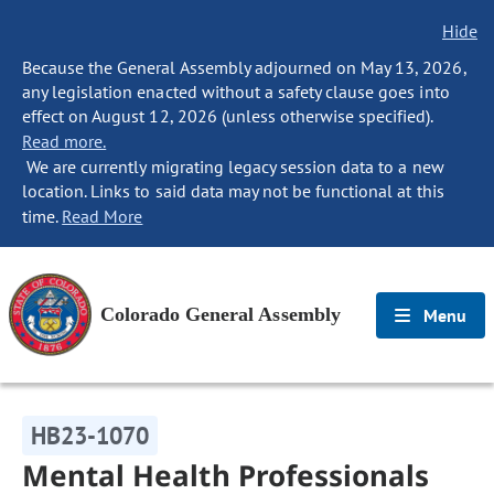
Hide
Because the General Assembly adjourned on May 13, 2026,
any legislation enacted without a safety clause goes into
effect on August 12, 2026 (unless otherwise specified).
Read more.
We are currently migrating legacy session data to a new
location. Links to said data may not be functional at this
time.
Read More
Colorado General Assembly
Menu
HB23-1070
Mental Health Professionals