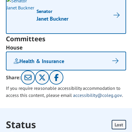
Senator
Janet Buckner
Committees
House
Health & Insurance
Share:
If you require reasonable accessibility accommodation to
access this content, please email
accessibility@coleg.gov
.
Status
Lost