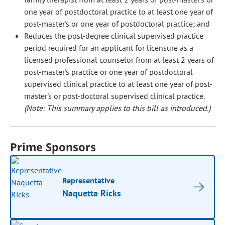
one year of postdoctoral practice to at least one year of
post-master's or one year of postdoctoral practice; and
Reduces the post-degree clinical supervised practice
period required for an applicant for licensure as a
licensed professional counselor from at least 2 years of
post-master's practice or one year of postdoctoral
supervised clinical practice to at least one year of post-
master's or post-doctoral supervised clinical practice.
(Note: This summary applies to this bill as introduced.)
Prime Sponsors
Representative
Naquetta Ricks