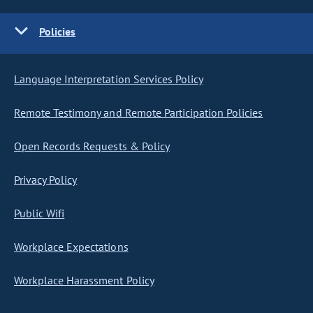
Policies
Language Interpretation Services Policy
Remote Testimony and Remote Participation Policies
Open Records Requests & Policy
Privacy Policy
Public Wifi
Workplace Expectations
Workplace Harassment Policy