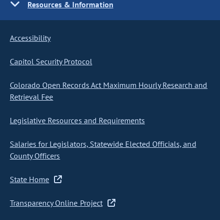
Resources & Information
Accessibility
Capitol Security Protocol
Colorado Open Records Act Maximum Hourly Research and
Retrieval Fee
Legislative Resources and Requirements
Salaries for Legislators, Statewide Elected Officials, and
County Officers
State Home
Transparency Online Project