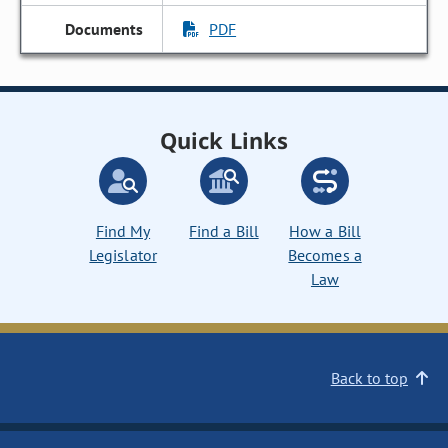
PDF
Quick Links
Find My
Find a Bill
How a Bill
Legislator
Becomes a
Law
Back to top