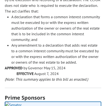
does not state who is required to execute the declaration.
The act clarifies that:
A declaration that forms a common interest community
must be executed by or with the express written
authorization of the owner or owners of the real estate
that is to be included in the common interest
community; and
Any amendment to a declaration that adds real estate
to a common interest community must be executed by
or with the express written authorization of the owner
or owners of the real estate to be added.
APPROVED
by Governor May 15, 2024
EFFECTIVE
August 7, 2024
(Note: This summary applies to this bill as enacted.)
Prime Sponsors