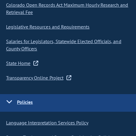
Colorado Open Records Act Maximum Hourly Research and
Retrieval Fee
Legislative Resources and Requirements
Salaries for Legislators, Statewide Elected Officials, and
County Officers
State Home
Transparency Online Project
Policies
Language Interpretation Services Policy