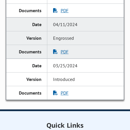
PDF
04/11/2024
Engrossed
PDF
03/25/2024
Introduced
PDF
Quick Links