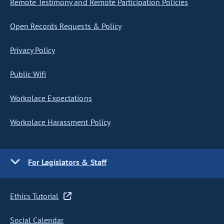
Remote Testimony and Remote Participation Policies
Open Records Requests & Policy
Privacy Policy
Public Wifi
Workplace Expectations
Workplace Harassment Policy
For Legislators & Staff
Ethics Tutorial
Social Calendar