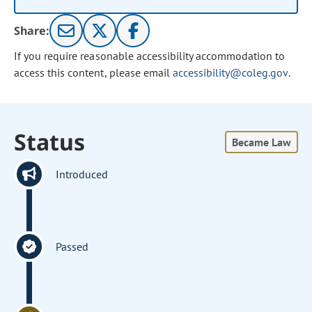
Share:
If you require reasonable accessibility accommodation to
access this content, please email
accessibility@coleg.gov
.
Status
Became Law
Introduced
Passed