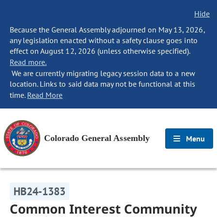
Hide
Because the General Assembly adjourned on May 13, 2026,
any legislation enacted without a safety clause goes into
effect on August 12, 2026 (unless otherwise specified).
Read more.
We are currently migrating legacy session data to a new
location. Links to said data may not be functional at this
time.
Read More
Colorado General Assembly
Menu
HB24-1383
Common Interest Community