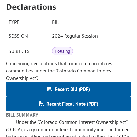
Declarations
TYPE
Bill
SESSION
2024 Regular Session
SUBJECTS
Housing
Concerning declarations that form common interest
communities under the "Colorado Common Interest
Ownership Act".
Recent Bill (PDF)
Recent Fiscal Note (PDF)
BILL SUMMARY:
Under the "Colorado Common Interest Ownership Act"
(CCIOA), every common interest community must be formed
by the execution and recording of a declaration. The CCIOA