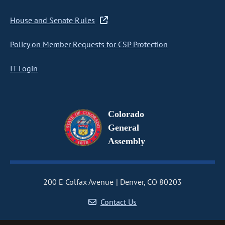
House and Senate Rules
Policy on Member Requests for CSP Protection
IT Login
Colorado
General
Assembly
200 E Colfax Avenue
Denver, CO 80203
Contact Us