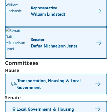
Representative
William Lindstedt
Senator
Dafna Michaelson Jenet
Committees
House
Transportation, Housing & Local
Government
Senate
Local Government & Housing