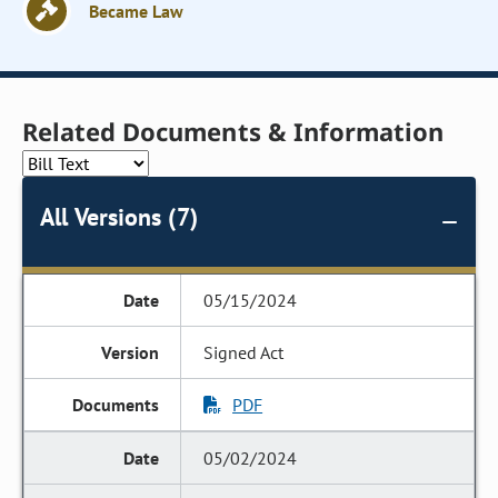
Became Law
Related Documents & Information
All Versions (7)
05/15/2024
Signed Act
PDF
05/02/2024