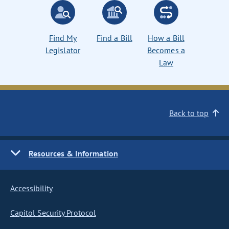
Find My
Find a Bill
How a Bill
Legislator
Becomes a
Law
Back to top
Resources & Information
Accessibility
Capitol Security Protocol