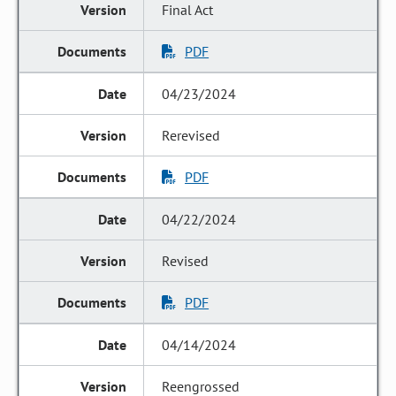
Final Act
PDF
04/23/2024
Rerevised
PDF
04/22/2024
Revised
PDF
04/14/2024
Reengrossed