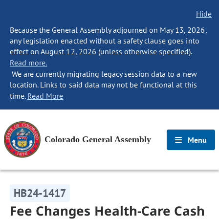
Hide
Because the General Assembly adjourned on May 13, 2026,
any legislation enacted without a safety clause goes into
effect on August 12, 2026 (unless otherwise specified).
Read more.
We are currently migrating legacy session data to a new
location. Links to said data may not be functional at this
time.
Read More
Colorado General Assembly
Menu
HB24-1417
Fee Changes Health-Care Cash