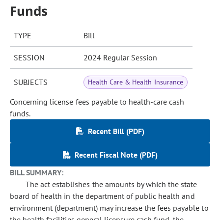
Funds
TYPE
Bill
SESSION
2024 Regular Session
SUBJECTS
Health Care & Health Insurance
Concerning license fees payable to health-care cash
funds.
Recent Bill (PDF)
Recent Fiscal Note (PDF)
BILL SUMMARY:
The act establishes the amounts by which the state
board of health in the department of public health and
environment (department) may increase the fees payable to
the health facilities general licensure cash fund, the