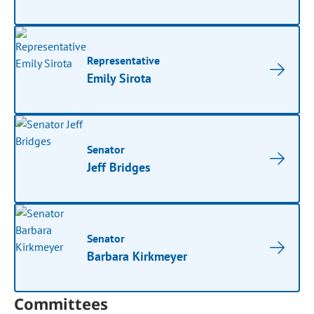
Representative
Emily Sirota
Senator
Jeff Bridges
Senator
Barbara Kirkmeyer
Committees