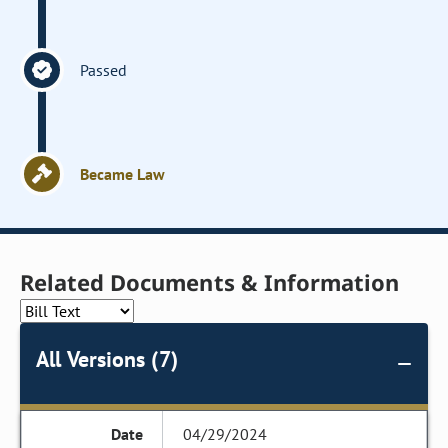
Passed
Became Law
Related Documents & Information
All Versions (7)
04/29/2024