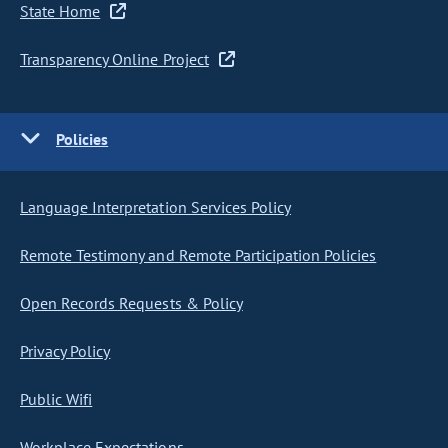
State Home
Transparency Online Project
Policies
Language Interpretation Services Policy
Remote Testimony and Remote Participation Policies
Open Records Requests & Policy
Privacy Policy
Public Wifi
Workplace Expectations