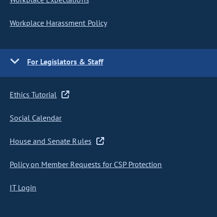
Workplace Harassment Policy
For Legislators & Staff
Ethics Tutorial
Social Calendar
House and Senate Rules
Policy on Member Requests for CSP Protection
IT Login