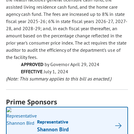
assisted living residence cash fund, and the home care
agency cash fund. The fees are increased up to 8% in state
fiscal year 2025-26; 6% in state fiscal years 2026-27, 2027-
28, and 2028-29; and, in each fiscal year thereafter, an
amount based on the percentage change reflected in the
prior year's consumer price index. The act requires the state
auditor to audit the efficiency of the department's use of
the facility fees.
APPROVED
by Governor April 29, 2024
EFFECTIVE
July 1, 2024
(Note: This summary applies to this bill as enacted.)
Prime Sponsors
Representative
Shannon Bird