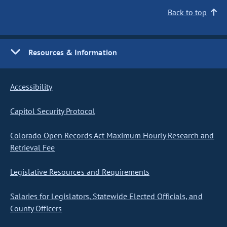
Back to top
Resources & Information
Accessibility
Capitol Security Protocol
Colorado Open Records Act Maximum Hourly Research and
Retrieval Fee
Legislative Resources and Requirements
Salaries for Legislators, Statewide Elected Officials, and
County Officers