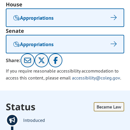
House
Appropriations
Senate
Appropriations
Share:
If you require reasonable accessibility accommodation to
access this content, please email
accessibility@coleg.gov
.
Status
Became Law
Introduced