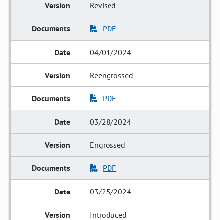
Revised
PDF
04/01/2024
Reengrossed
PDF
03/28/2024
Engrossed
PDF
03/25/2024
Introduced