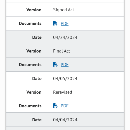
Signed Act
PDF
04/24/2024
Final Act
PDF
04/05/2024
Rerevised
PDF
04/04/2024