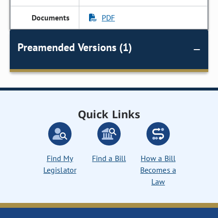
PDF
Preamended Versions (1)
Quick Links
Find My
Find a Bill
How a Bill
Legislator
Becomes a
Law