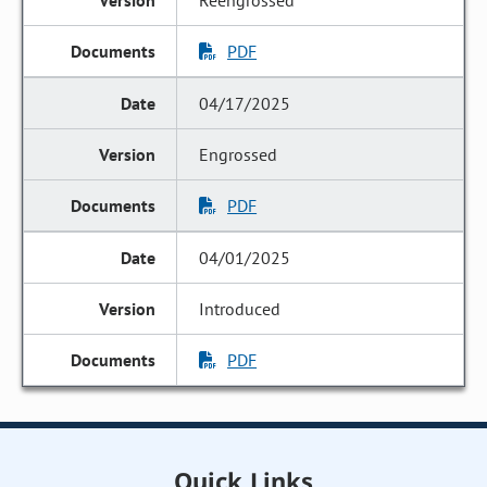
Reengrossed
PDF
04/17/2025
Engrossed
PDF
04/01/2025
Introduced
PDF
Quick Links