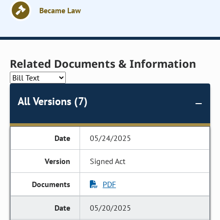
Became Law
Related Documents & Information
All Versions (7)
05/24/2025
Signed Act
PDF
05/20/2025