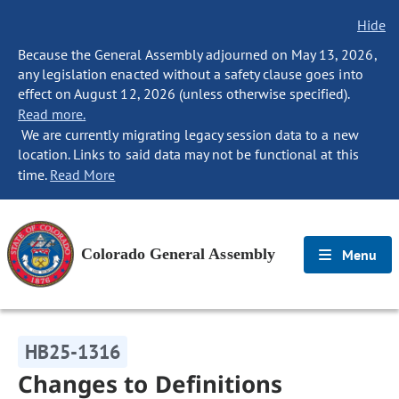
Hide
Because the General Assembly adjourned on May 13, 2026,
any legislation enacted without a safety clause goes into
effect on August 12, 2026 (unless otherwise specified).
Read more.
We are currently migrating legacy session data to a new
location. Links to said data may not be functional at this
time.
Read More
Colorado General Assembly
Menu
HB25-1316
Changes to Definitions