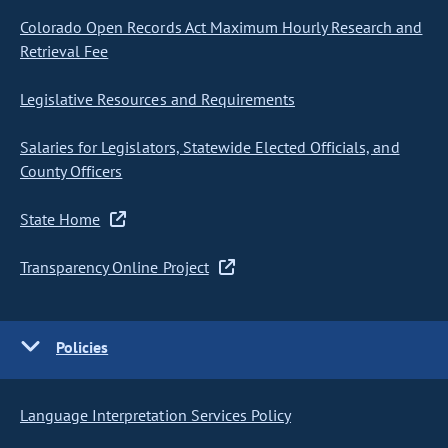
Colorado Open Records Act Maximum Hourly Research and
Retrieval Fee
Legislative Resources and Requirements
Salaries for Legislators, Statewide Elected Officials, and
County Officers
State Home
Transparency Online Project
Policies
Language Interpretation Services Policy