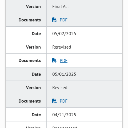
Final Act
PDF
05/02/2025
Rerevised
PDF
05/01/2025
Revised
PDF
04/21/2025