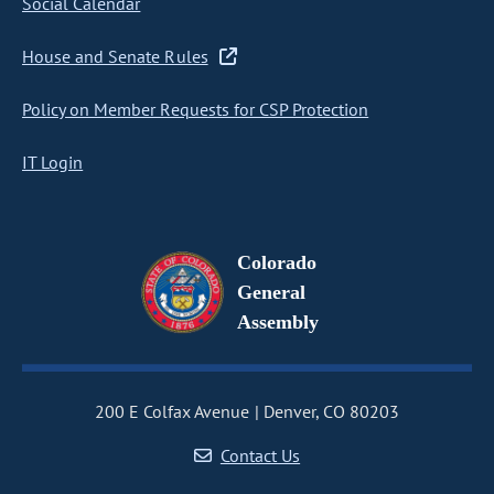
Social Calendar
House and Senate Rules
Policy on Member Requests for CSP Protection
IT Login
Colorado
General
Assembly
200 E Colfax Avenue
Denver, CO 80203
Contact Us