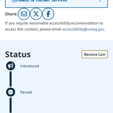
Share:
If you require reasonable accessibility accommodation to
access this content, please email
accessibility@coleg.gov
.
Status
Became Law
Introduced
Passed