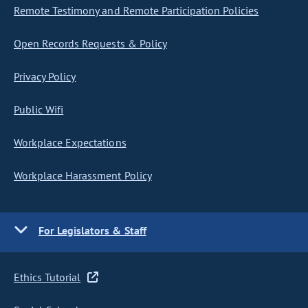
Remote Testimony and Remote Participation Policies
Open Records Requests & Policy
Privacy Policy
Public Wifi
Workplace Expectations
Workplace Harassment Policy
For Legislators & Staff
Ethics Tutorial