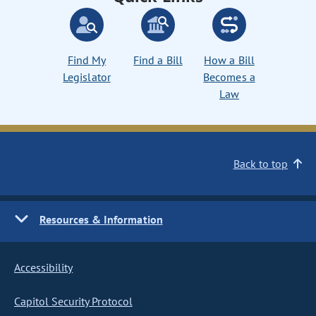
Find My
Find a Bill
How a Bill
Legislator
Becomes a
Law
Back to top
Resources & Information
Accessibility
Capitol Security Protocol