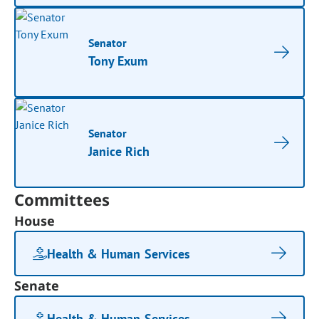
Senator
Tony Exum
Senator
Janice Rich
Committees
House
Health & Human Services
Senate
Health & Human Services