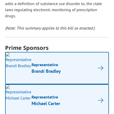
adds a definition of substance use disorder to, the state
laws regulating electronic monitoring of prescription
drugs.
(Note: This summary applies to this bill as enacted.)
Prime Sponsors
Representative
Brandi Bradley
Representative
Michael Carter