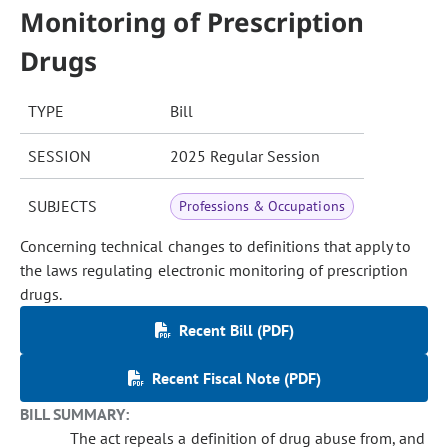
Monitoring of Prescription
Drugs
TYPE
Bill
SESSION
2025 Regular Session
SUBJECTS
Professions & Occupations
Concerning technical changes to definitions that apply to
the laws regulating electronic monitoring of prescription
drugs.
Recent Bill (PDF)
Recent Fiscal Note (PDF)
BILL SUMMARY:
The act repeals a definition of drug abuse from, and