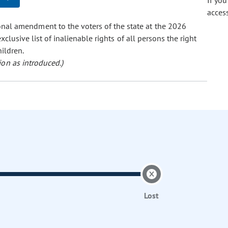
If yo
acces
onal amendment to the voters of the state at the 2026
xclusive list of inalienable rights of all persons the right
hildren.
ion as introduced.)
Lost