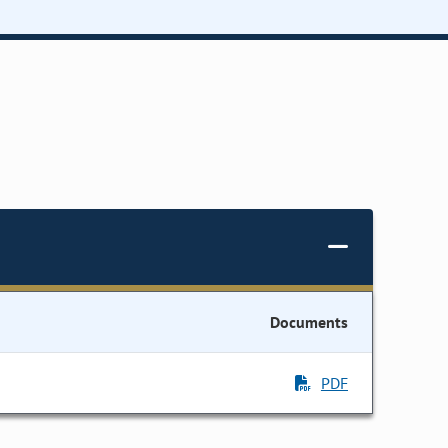
Documents
PDF