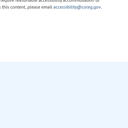
u require reasonable accessibility accommodation to
s this content, please email
accessibility@coleg.gov
.