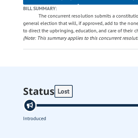
BILL SUMMARY:
The concurrent resolution submits a constituti
general election that will, if approved, add to the none
to direct the upbringing, education, and care of their c
(Note: This summary applies to this concurrent resolut
Status
Lost
Introduced