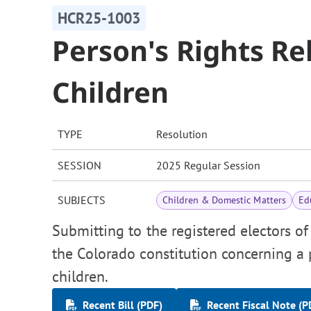
HCR25-1003
Person's Rights Re
Children
TYPE
Resolution
SESSION
2025 Regular Session
SUBJECTS
Children & Domestic Matters
Ed
Submitting to the registered electors o
the Colorado constitution concerning a p
children.
Recent Bill (PDF)
Recent Fiscal Note (P