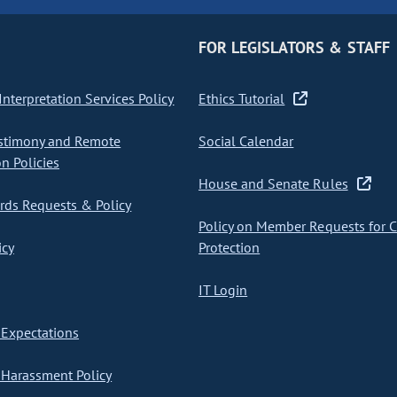
FOR LEGISLATORS & STAFF
nterpretation Services Policy
Ethics Tutorial
stimony and Remote
Social Calendar
on Policies
House and Senate Rules
ds Requests & Policy
Policy on Member Requests for 
icy
Protection
IT Login
Expectations
Harassment Policy