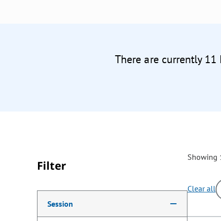
There are currently 11
Showing 1
Filter
Clear all
Making a selection from the following filter options w
Session