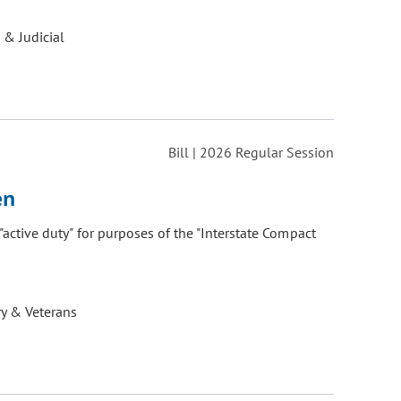
 & Judicial
Bill | 2026 Regular Session
en
 "active duty" for purposes of the "Interstate Compact
ry & Veterans