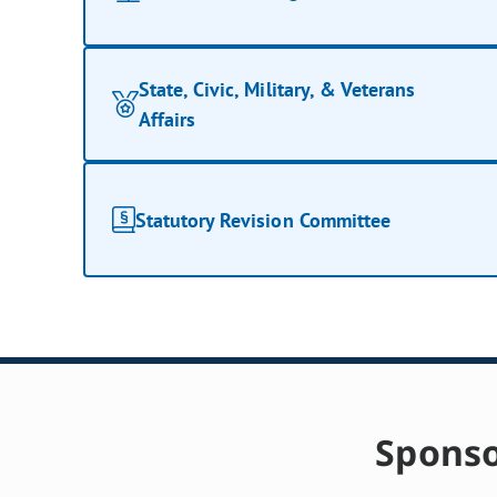
State, Civic, Military, & Veterans
Affairs
Statutory Revision Committee
Sponso