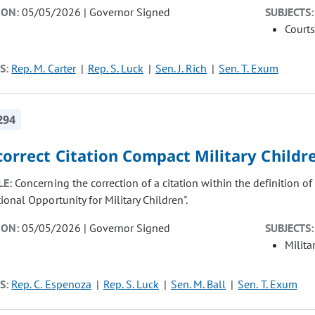
ION:
05/05/2026 | Governor Signed
SUBJECTS:
Courts
S:
Rep. M. Carter
Rep. S. Luck
Sen. J. Rich
Sen. T. Exum
294
correct Citation Compact Military Childr
LE:
Concerning the correction of a citation within the definition of
onal Opportunity for Military Children".
ION:
05/05/2026 | Governor Signed
SUBJECTS:
Milita
S:
Rep. C. Espenoza
Rep. S. Luck
Sen. M. Ball
Sen. T. Exum