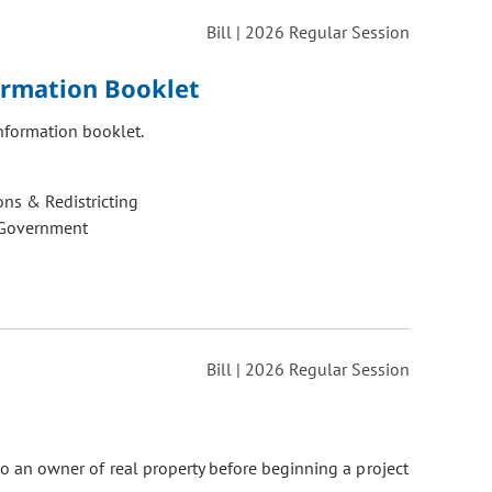
Bill | 2026 Regular Session
ormation Booklet
nformation booklet.
ons & Redistricting
 Government
Bill | 2026 Regular Session
 to an owner of real property before beginning a project