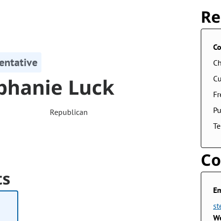
Re
Co
entative
Ch
phanie Luck
Cu
F
Pu
Republican
Te
Co
ts
Em
st
We