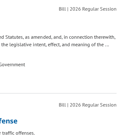
Bill | 2026 Regular Session
d Statutes, as amended, and, in connection therewith,
e legislative intent, effect, and meaning of the ...
 Government
Bill | 2026 Regular Session
fense
raffic offenses.