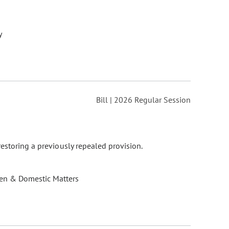
y
Bill | 2026 Regular Session
estoring a previously repealed provision.
ren & Domestic Matters