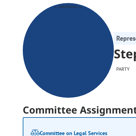
Repres
Ste
PARTY
Committee Assignmen
Committee on Legal Services