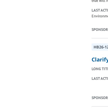
that will 
LAST ACT
Environme
SPONSOR
HB26-1
Clari
LONG TIT
LAST ACT
SPONSOR