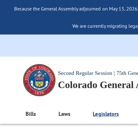
Because the General Assembly adjourned on May 13, 2026, a
We are currently migrating legac
Second Regular Session | 75th Gen
Colorado General
Bills
Laws
Legislators