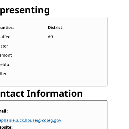
presenting
unties:
District:
affee
60
ster
remont
eblo
ller
ntact Information
ail:
ephanie.luck.house@coleg.gov
bsite: