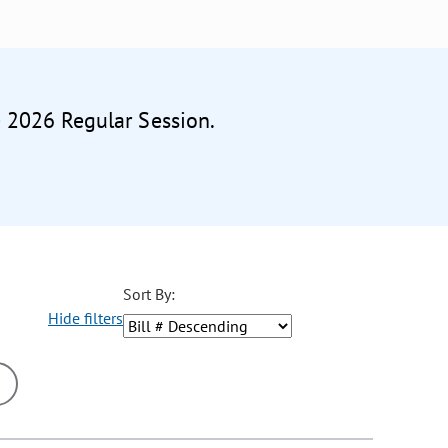
e 2026 Regular Session.
Sort By:
Hide filters
ons may be removed or added based on the selected option.