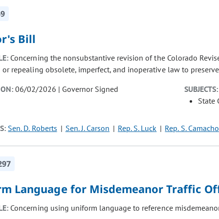
69
r's Bill
LE:
Concerning the nonsubstantive revision of the Colorado Revise
r repealing obsolete, imperfect, and inoperative law to preserve th
ION:
06/02/2026 | Governor Signed
SUBJECTS:
State
S:
Sen. D. Roberts
Sen. J. Carson
Rep. S. Luck
Rep. S. Camacho
297
rm Language for Misdemeanor Traffic Of
LE:
Concerning using uniform language to reference misdemeanor t