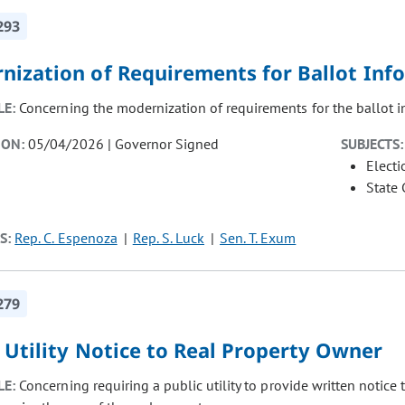
293
nization of Requirements for Ballot Inf
LE:
Concerning the modernization of requirements for the ballot i
ION:
05/04/2026 | Governor Signed
SUBJECTS:
Electi
State
S:
Rep. C. Espenoza
Rep. S. Luck
Sen. T. Exum
279
 Utility Notice to Real Property Owner
LE:
Concerning requiring a public utility to provide written notice