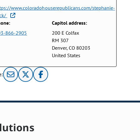
tps://www.coloradohouserepublicans.com/stephanie-
ck/
one:
Capitol address:
03-866-2905
200 E Colfax
RM 307
Denver, CO 80203
United States
e:
lutions