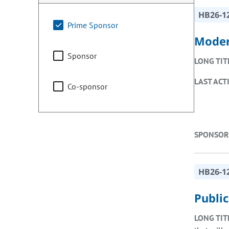
HB26-1
Prime Sponsor
Moder
Sponsor
LONG TIT
LAST ACT
Co-sponsor
SPONSOR
HB26-1
Public
LONG TIT