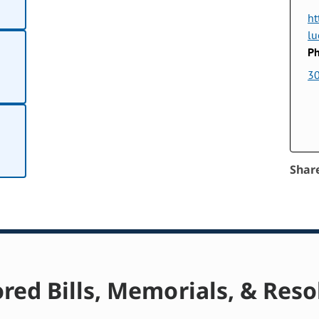
ht
lu
Ph
3
Shar
red Bills, Memorials, & Reso