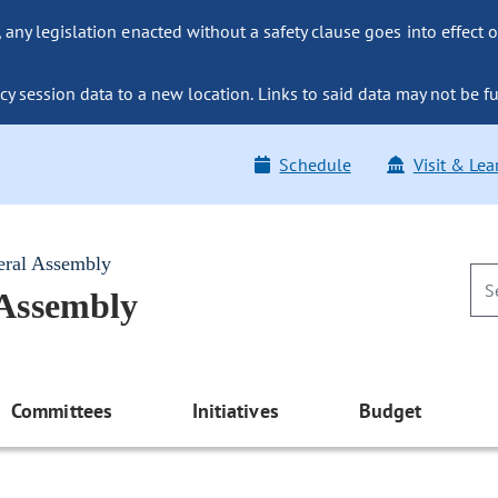
ny legislation enacted without a safety clause goes into effect o
y session data to a new location. Links to said data may not be fu
Schedule
Visit & Lea
eral Assembly
 Assembly
Committees
Initiatives
Budget