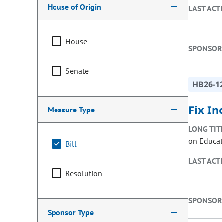
House of Origin
LAST ACT
House
SPONSOR
Senate
HB26-1
Fix In
Measure Type
LONG TIT
on Educati
Bill
LAST ACT
Resolution
SPONSOR
Sponsor Type