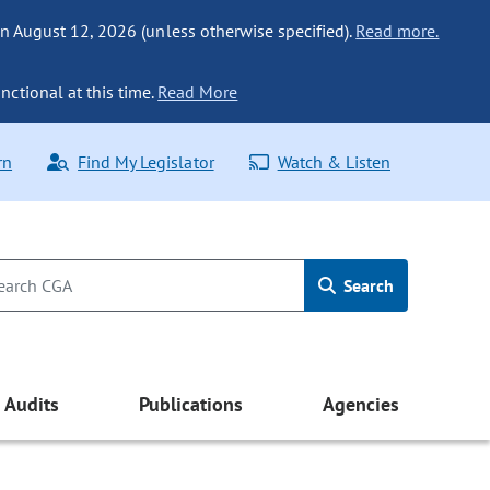
n August 12, 2026 (unless otherwise specified).
Read more.
nctional at this time.
Read More
rn
Find My Legislator
Watch & Listen
Search
Audits
Publications
Agencies