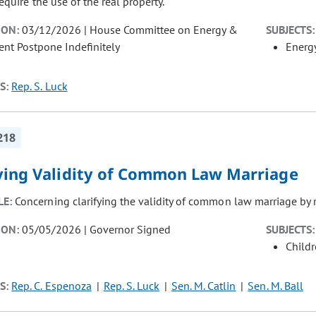
require the use of the real property.
ION:
03/12/2026 | House Committee on Energy &
SUBJECTS:
nt Postpone Indefinitely
Energ
S:
Rep. S. Luck
218
fying Validity of Common Law Marriage
LE:
Concerning clarifying the validity of common law marriage by r
ION:
05/05/2026 | Governor Signed
SUBJECTS:
Child
S:
Rep. C. Espenoza
Rep. S. Luck
Sen. M. Catlin
Sen. M. Ball