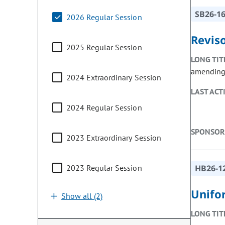
SB26-1
2026 Regular Session
Reviso
2025 Regular Session
LONG TIT
amending o
2024 Extraordinary Session
LAST ACT
2024 Regular Session
SPONSOR
2023 Extraordinary Session
2023 Regular Session
HB26-1
Unifo
Show all (2)
LONG TIT