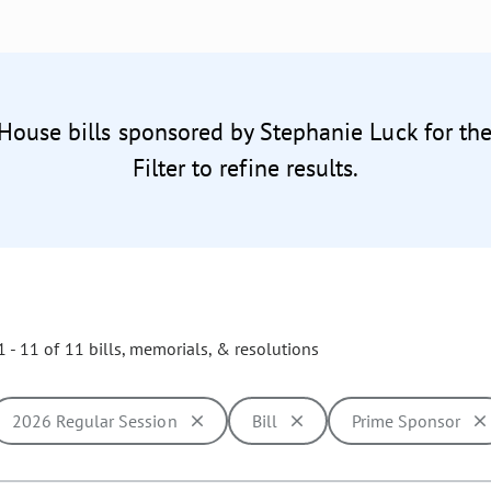
 House bills sponsored by Stephanie Luck for th
Filter to refine results.
 - 11 of 11 bills, memorials, & resolutions
2026 Regular Session
Bill
Prime Sponsor
ill cause the page to update with new results. In addition, opti