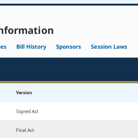
nformation
tes
Bill History
Sponsors
Session Laws
Version
Signed Act
Final Act