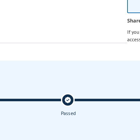
Shar
If yo
acces
Passed