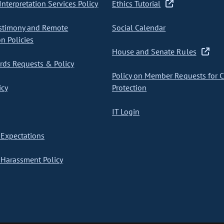
nterpretation Services Policy
Ethics Tutorial
stimony and Remote
Social Calendar
on Policies
House and Senate Rules
ds Requests & Policy
Policy on Member Requests for 
icy
Protection
IT Login
Expectations
Harassment Policy