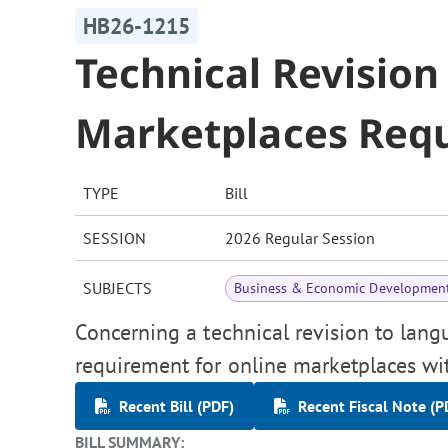
HB26-1215
Technical Revision
Marketplaces Req
TYPE
Bill
SESSION
2026 Regular Session
SUBJECTS
Business & Economic Developmen
Concerning a technical revision to lang
requirement for online marketplaces with
Recent Bill (PDF)
Recent Fiscal Note (P
BILL SUMMARY: