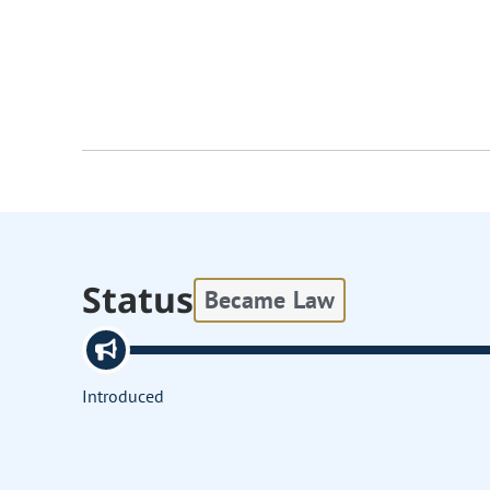
Status
Became Law
Introduced