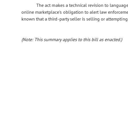
The act makes a technical revision to language f
online marketplace's obligation to alert law enforcem
known that a third-party seller is selling or attemptin
(Note: This summary applies to this bill as enacted.)