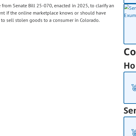
rom Senate Bill 25-070, enacted in 2025, to clarify an
ent if the online marketplace knows or should have
g to sell stolen goods to a consumer in Colorado.
Co
Ho
Se