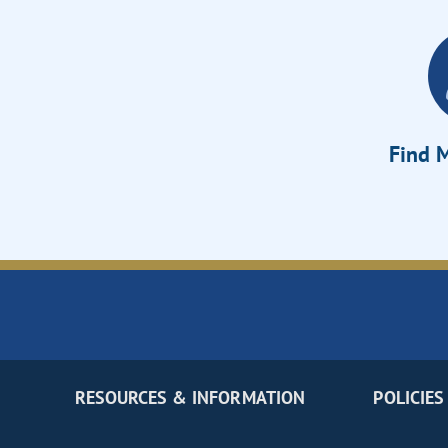
Find M
RESOURCES & INFORMATION
POLICIES