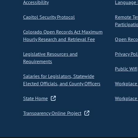
Accessibility
Language I
Capitol Security Protocol
Remote Te
Participati
Colorado Open Records Act Maximum
Hourly Research and Retrieval Fee
Open Recor
Legislative Resources and
Privacy Pol
Requirements
Public Wifi
Salaries for Legislators, Statewide
Elected Officials, and County Officers
Workplace 
State Home
Workplace 
Transparency Online Project