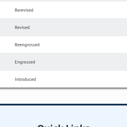
Rerevised
Revised
Reengrossed
Engrossed
Introduced