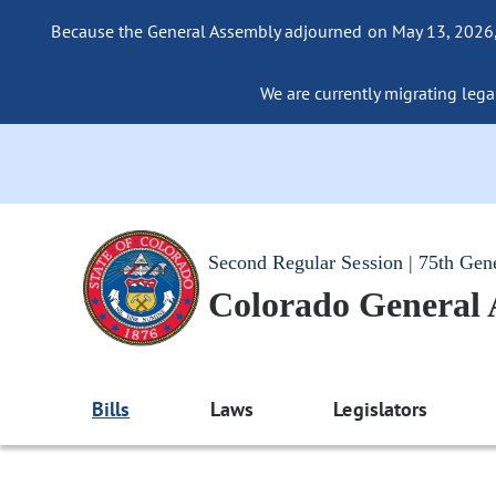
Because the General Assembly adjourned on May 13, 2026, a
We are currently migrating legac
Second Regular Session | 75th Gen
Colorado General
Bills
Laws
Legislators