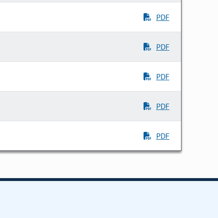
PDF
PDF
PDF
PDF
PDF