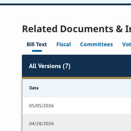
Related Documents & I
Bill Text
Fiscal
Committees
Vo
All Versions (7)
Date
05/05/2026
04/28/2026