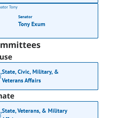
Senator
Tony Exum
mmittees
use
State, Civic, Military, &
Veterans Affairs
nate
State, Veterans, & Military