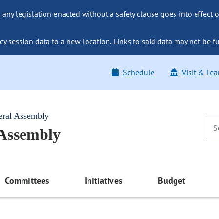
ny legislation enacted without a safety clause goes into effect o
y session data to a new location. Links to said data may not be fu
Schedule
Visit & Lea
eral Assembly
 Assembly
Committees
Initiatives
Budget