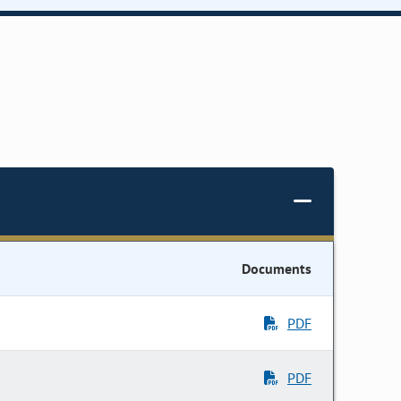
Documents
PDF
PDF