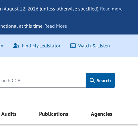
n August 12, 2026 (unless otherwise specified).
Read more.
nctional at this time.
Read More
rn
Find My Legislator
Watch & Listen
Search
Audits
Publications
Agencies