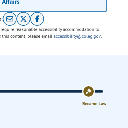
Affairs
e:
u require reasonable accessibility accommodation to
s this content, please email
accessibility@coleg.gov
.
Became Law