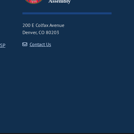
Assembly
200 E Colfax Avenue
Denver, CO 80203
Contact Us
CSP