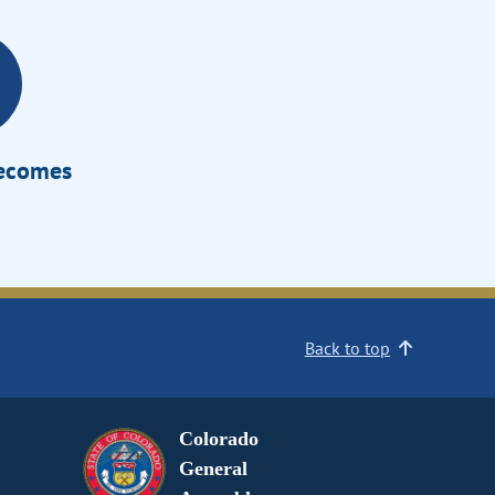
Becomes
Back to top
Colorado
General