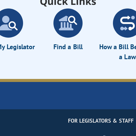
Quick Links
y Legislator
Find a Bill
How a Bill 
a Law
FOR LEGISLATORS & STAFF