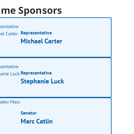
ime Sponsors
Representative
Michael Carter
Representative
Stephanie Luck
Senator
Marc Catlin