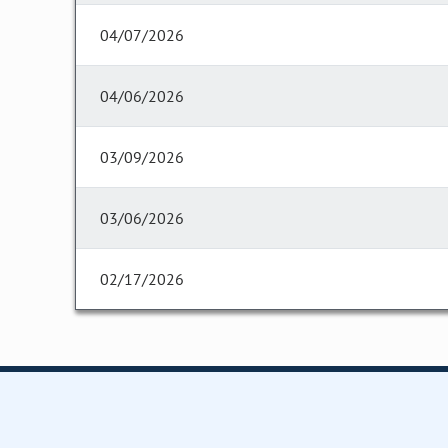
04/07/2026
04/06/2026
03/09/2026
03/06/2026
02/17/2026