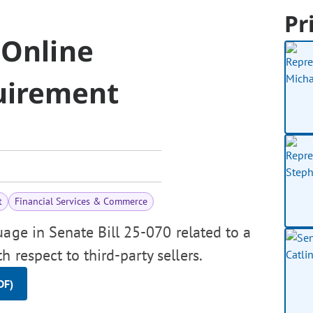
Pr
 Online
uirement
t
Financial Services & Commerce
uage in Senate Bill 25-070 related to a
 respect to third-party sellers.
DF)