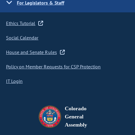
For Legislators & Staff
Ethics Tutorial
Social Calendar
House and Senate Rules
Policy on Member Requests for CSP Protection
IT Login
Colorado
General
Assembly