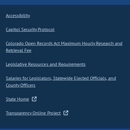
Accessibility
Capitol Security Protocol
Colorado Open Records Act Maximum Hourly Research and
Retrieval Fee
Legislative Resources and Requirements
Salaries for Legislators, Statewide Elected Officials, and
County Officers
State Home
Transparency Online Project