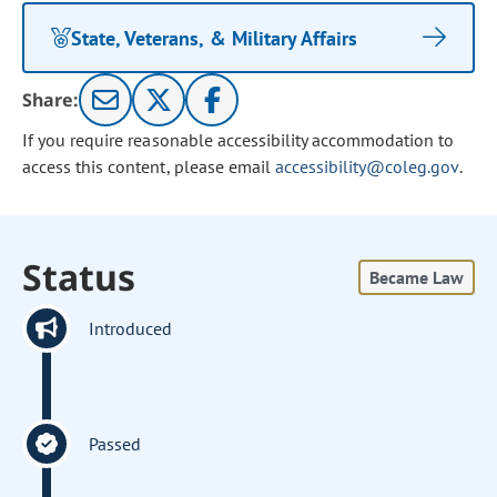
State, Veterans, & Military Affairs
Share:
If you require reasonable accessibility accommodation to
access this content, please email
accessibility@coleg.gov
.
Status
Became Law
Introduced
Passed