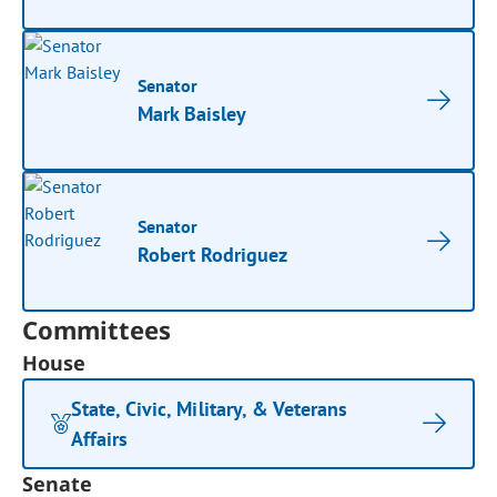
Senator
Mark Baisley
Senator
Robert Rodriguez
Committees
House
State, Civic, Military, & Veterans
Affairs
Senate