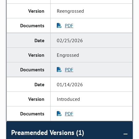
Reengrossed
PDF
02/25/2026
Engrossed
PDF
01/14/2026
Introduced
PDF
Preamended Versions (1)