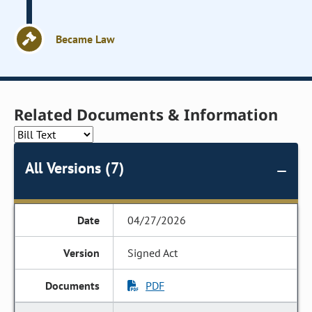
Became Law
Related Documents & Information
All Versions (7)
04/27/2026
Signed Act
PDF