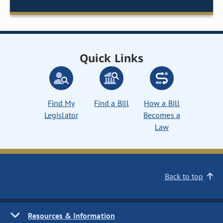
Quick Links
Find My
Find a Bill
How a Bill
Legislator
Becomes a
Law
Back to top
Resources & Information