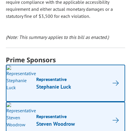
require compliance with the applicable accessibility
requirement and either actual monetary damages or a
statutory fine of $3,500 for each violation.
(Note: This summary applies to this bill as enacted.)
Prime Sponsors
Representative
Stephanie Luck
Representative
Steven Woodrow