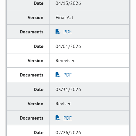
04/13/2026
Final Act
PDF
04/01/2026
Rerevised
PDF
03/31/2026
Revised
PDF
02/26/2026