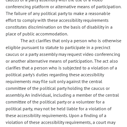
conferencing platform or alternative means of participation.
The failure of any political party to make a reasonable
effort to comply with these accessibility requirements
constitutes discrimination on the basis of disability in a
place of public accommodation.
The act clarifies that only a person who is otherwise
eligible pursuant to statute to participate in a precinct
caucus or a party assembly may request video conferencing
or another alternative means of participation. The act also
clarifies that a person who is subjected to a violation of a
political party's duties regarding these accessibility
requirements may file suit only against the central
committee of the political party holding the caucus or
assembly. An individual, including a member of the central
committee of the political party or a volunteer for a
political party, may not be held liable for a violation of
these accessibility requirements. Upon a finding of a
violation of these accessibility requirements, a court may