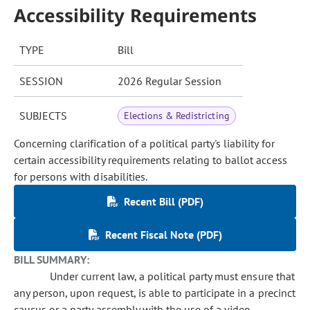
Accessibility Requirements
TYPE
Bill
SESSION
2026 Regular Session
SUBJECTS
Elections & Redistricting
Concerning clarification of a political party's liability for
certain accessibility requirements relating to ballot access
for persons with disabilities.
Recent Bill (PDF)
Recent Fiscal Note (PDF)
BILL SUMMARY:
Under current law, a political party must ensure that
any person, upon request, is able to participate in a precinct
caucus or a party assembly with the use of a video