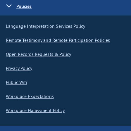
Policies
Language Interpretation Services Policy
Remote Testimony and Remote Participation Policies
Open Records Requests & Policy
Privacy Policy
Public Wifi
Workplace Expectations
Workplace Harassment Policy