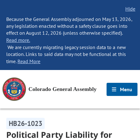
Hide
Because the General Assembly adjourned on May 13, 2026,
any legislation enacted without a safety clause goes into
effect on August 12, 2026 (unless otherwise specified).
Read more.
We are currently migrating legacy session data to a new
location. Links to said data may not be functional at this
time.
Read More
Colorado General Assembly
Menu
HB26-1023
Political Party Liability for