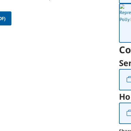
DF)
Co
Se
Ho