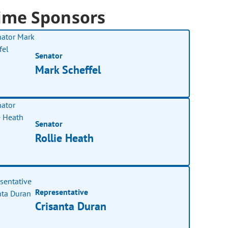
ime Sponsors
Senator
Mark Scheffel
Senator
Rollie Heath
Representative
Crisanta Duran