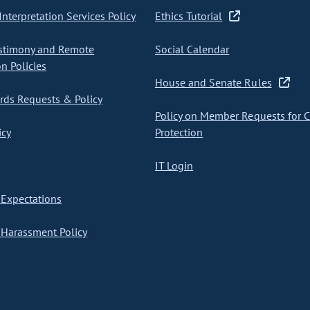
nterpretation Services Policy
Ethics Tutorial
stimony and Remote
Social Calendar
on Policies
House and Senate Rules
ds Requests & Policy
Policy on Member Requests for 
icy
Protection
IT Login
Expectations
Harassment Policy