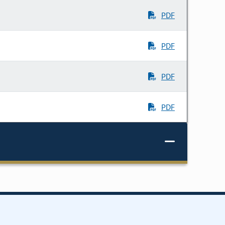
PDF
PDF
PDF
PDF