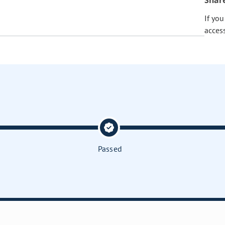
Shar
If yo
acces
Passed