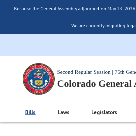
Because the General Assembly adjourned on May 13, 2026, a
We are currently migrating legac
Second Regular Session | 75th Gen
Colorado General
Bills
Laws
Legislators