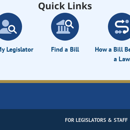
Quick Links
y Legislator
Find a Bill
How a Bill 
a Law
FOR LEGISLATORS & STAFF