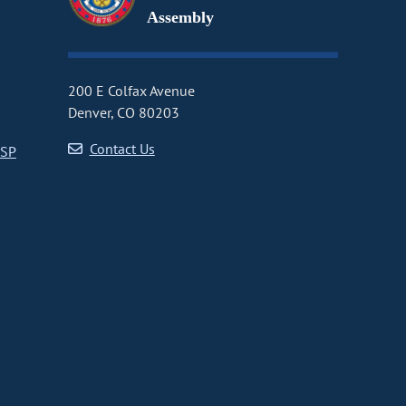
Assembly
200 E Colfax Avenue
Denver, CO 80203
Contact Us
CSP