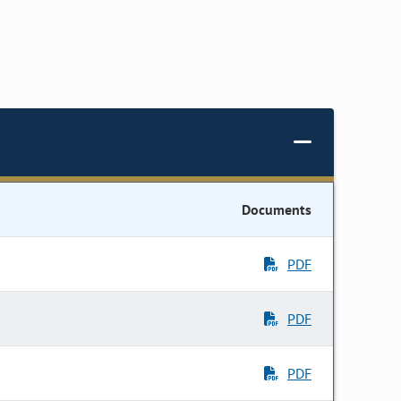
Documents
PDF
PDF
PDF