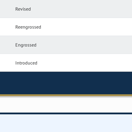
Revised
Reengrossed
Engrossed
Introduced