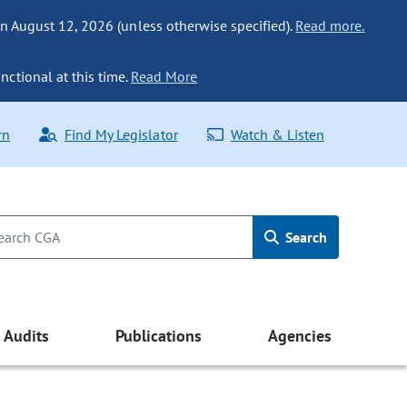
n August 12, 2026 (unless otherwise specified).
Read more.
nctional at this time.
Read More
rn
Find My Legislator
Watch & Listen
Search
Audits
Publications
Agencies