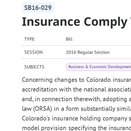
SB16-029
Insurance Comply 
TYPE
Bill
SESSION
2016 Regular Session
SUBJECTS
Business & Economic Developmen
Concerning changes to Colorado insuran
accreditation with the national associa
and, in connection therewith, adopting
law (ORSA) in a form substantially sim
Colorado's insurance holding company 
model provision specifying the insuran