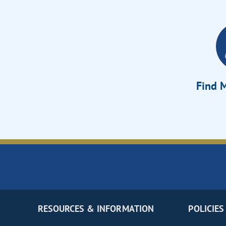
Find M
RESOURCES & INFORMATION
POLICIES