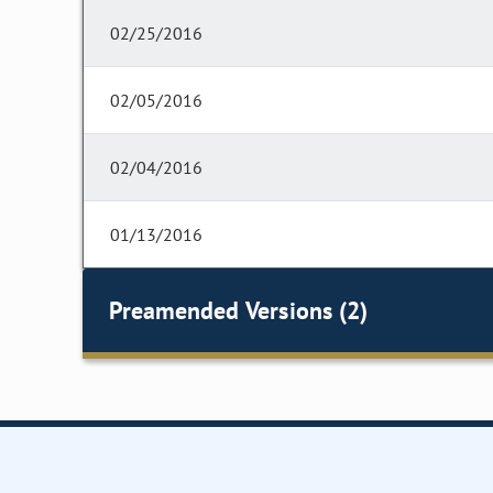
02/25/2016
02/05/2016
02/04/2016
01/13/2016
Preamended Versions (2)