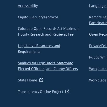
Accessibility
Language I
Capitol Security Protocol
Remote Te
Participati
Colorado Open Records Act Maximum
Hourly Research and Retrieval Fee
Open Recor
Legislative Resources and
Privacy Pol
Requirements
Public Wifi
Salaries for Legislators, Statewide
Elected Officials, and County Officers
Workplace 
State Home
Workplace 
Transparency Online Project