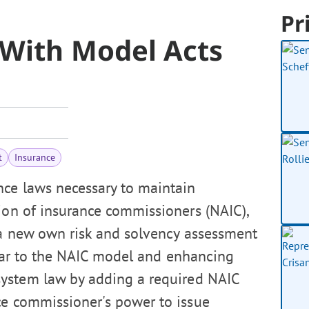
Pr
With Model Acts
t
Insurance
ce laws necessary to maintain
tion of insurance commissioners (NAIC),
 a new own risk and solvency assessment
ilar to the NAIC model and enhancing
system law by adding a required NAIC
ce commissioner's power to issue