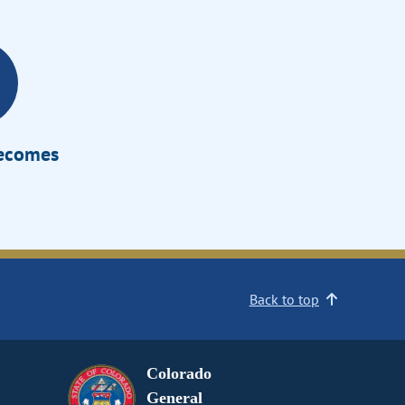
Becomes
Back to top
Colorado
General