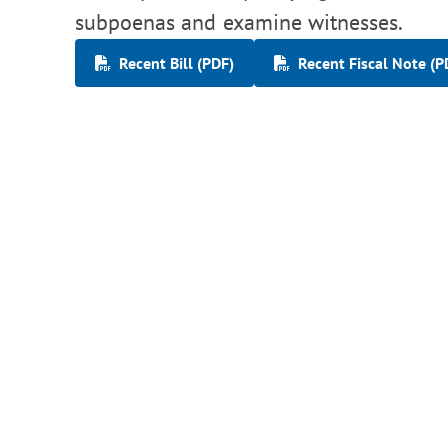
subpoenas and examine witnesses.
Recent Bill (PDF)
Recent Fiscal Note (P