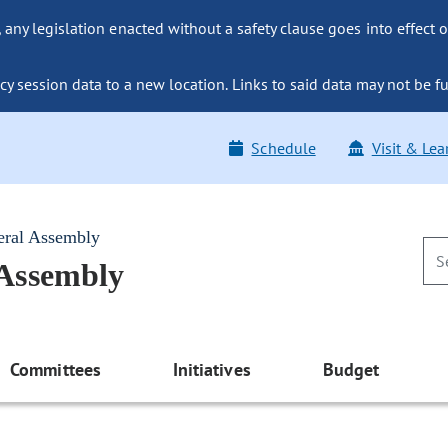
ny legislation enacted without a safety clause goes into effect o
y session data to a new location. Links to said data may not be fu
Schedule
Visit & Lea
eral Assembly
 Assembly
Committees
Initiatives
Budget