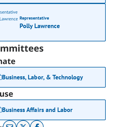
Representative
Polly Lawrence
mmittees
nate
Business, Labor, & Technology
use
Business Affairs and Labor