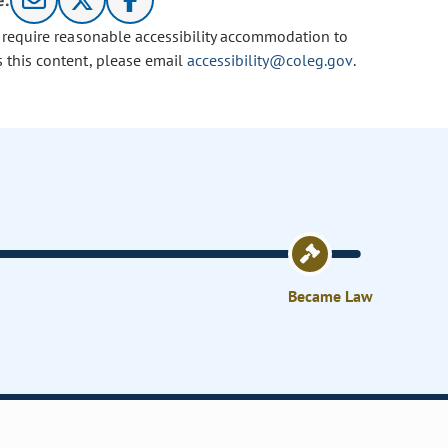
e:
u require reasonable accessibility accommodation to
s this content, please email
accessibility@coleg.gov
.
Became Law