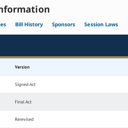
nformation
tes
Bill History
Sponsors
Session Laws
Version
Signed Act
Final Act
Rerevised