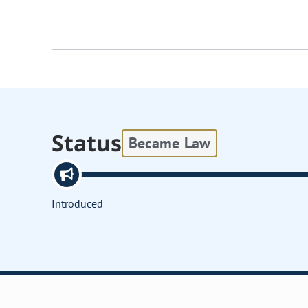
Status
Became Law
Introduced