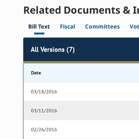
Related Documents & I
Bill Text
Fiscal
Committees
Vo
All Versions (7)
Date
03/18/2016
03/11/2016
02/26/2016