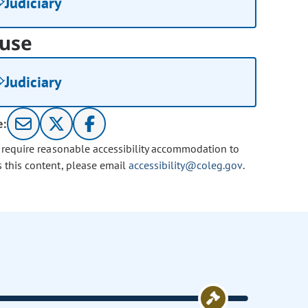
Judiciary
use
Judiciary
e:
u require reasonable accessibility accommodation to
s this content, please email
accessibility@coleg.gov
.