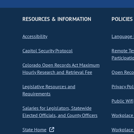
RESOURCES & INFORMATION
POLICIES
Accessibility
Language I
Capitol Security Protocol
Remote Te
Participati
Colorado Open Records Act Maximum
Hourly Research and Retrieval Fee
Open Recor
Legislative Resources and
Privacy Pol
Requirements
Public Wifi
Salaries for Legislators, Statewide
Elected Officials, and County Officers
Workplace 
State Home
Workplace 