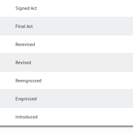
Signed Act
Final Act
Rerevised
Revised
Reengrossed
Engrossed
Introduced