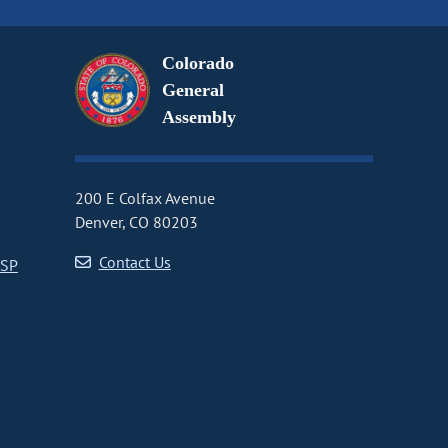
Colorado
General
Assembly
200 E Colfax Avenue
Denver, CO 80203
Contact Us
CSP