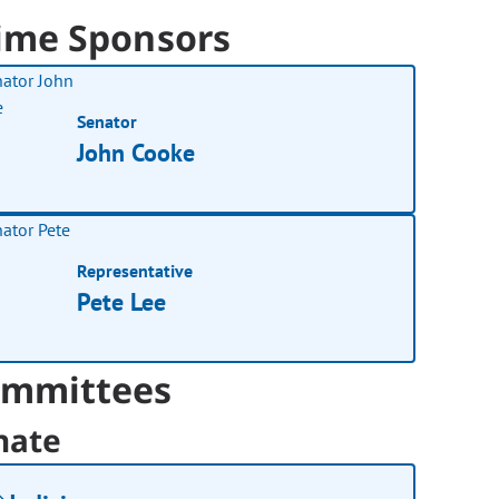
ime Sponsors
Senator
John Cooke
Representative
Pete Lee
mmittees
nate