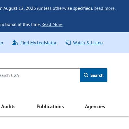
n August 12, 2026 (unless otherwise specified).
Read more.
nctional at this time.
Read More
rn
Find My Legislator
Watch & Listen
Search
Audits
Publications
Agencies