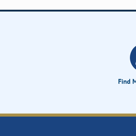
Find M