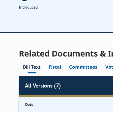
Introduced
Related Documents & I
Bill Text
Fiscal
Committees
Vo
All Versions (7)
Date