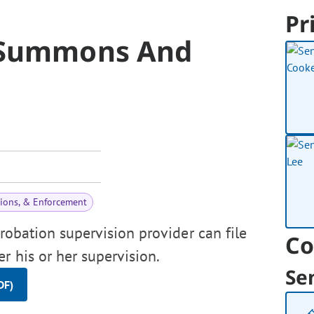
Pr
n Summons And
tions, & Enforcement
probation supervision provider can file
Co
r his or her supervision.
Se
DF)