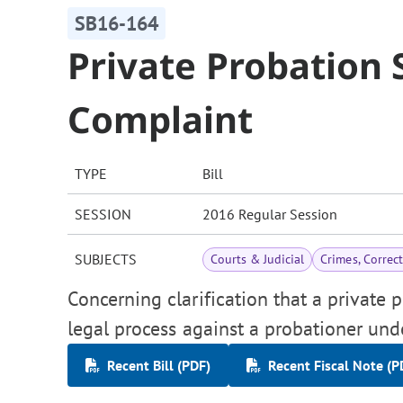
SB16-164
Private Probatio
Complaint
TYPE
Bill
SESSION
2016 Regular Session
SUBJECTS
Courts & Judicial
Crimes, Correc
Concerning clarification that a private 
legal process against a probationer unde
Recent Bill (PDF)
Recent Fiscal Note (P