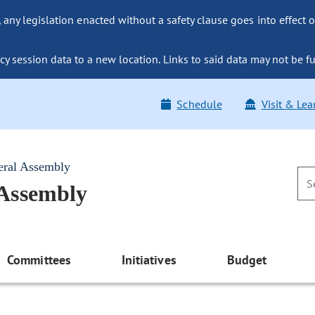
ny legislation enacted without a safety clause goes into effect o
y session data to a new location. Links to said data may not be fu
Schedule
Visit & Lea
eral Assembly
 Assembly
Committees
Initiatives
Budget