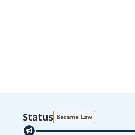
Status
Became Law