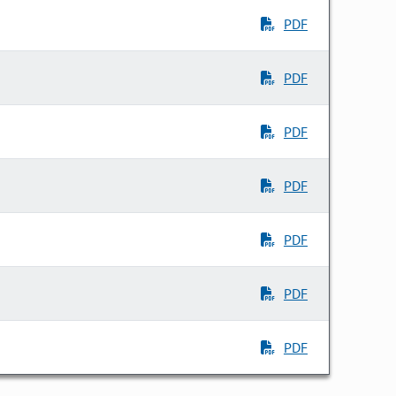
PDF
PDF
PDF
PDF
PDF
PDF
PDF