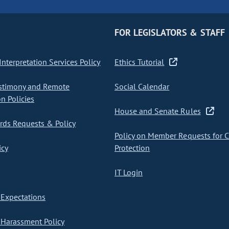
FOR LEGISLATORS & STAFF
nterpretation Services Policy
Ethics Tutorial
stimony and Remote
Social Calendar
on Policies
House and Senate Rules
ds Requests & Policy
Policy on Member Requests for 
icy
Protection
IT Login
Expectations
Harassment Policy