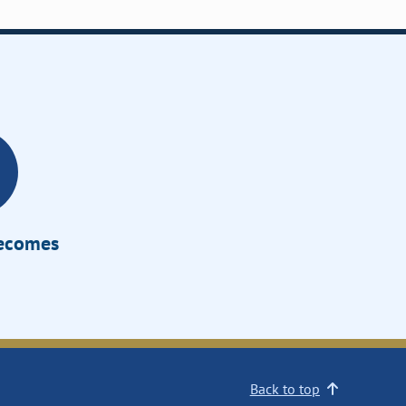
Becomes
Back to top