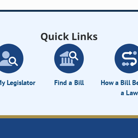
Quick Links
y Legislator
Find a Bill
How a Bill 
a Law