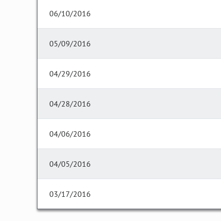
06/10/2016
05/09/2016
04/29/2016
04/28/2016
04/06/2016
04/05/2016
03/17/2016