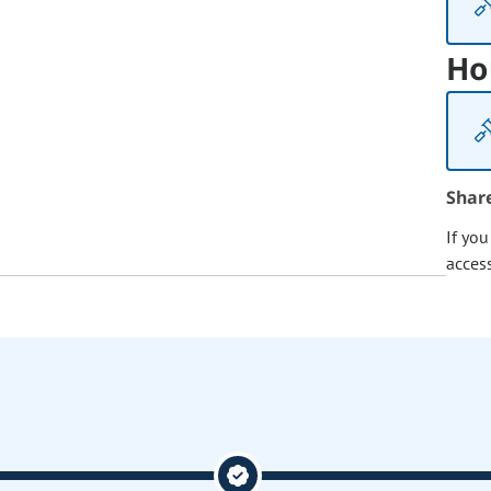
Ho
Shar
If yo
acces