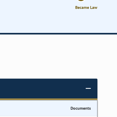
Became Law
Documents