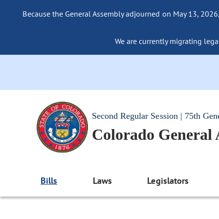
Because the General Assembly adjourned on May 13, 2026, a
We are currently migrating legac
Second Regular Session | 75th Gen
Colorado General
Bills
Laws
Legislators