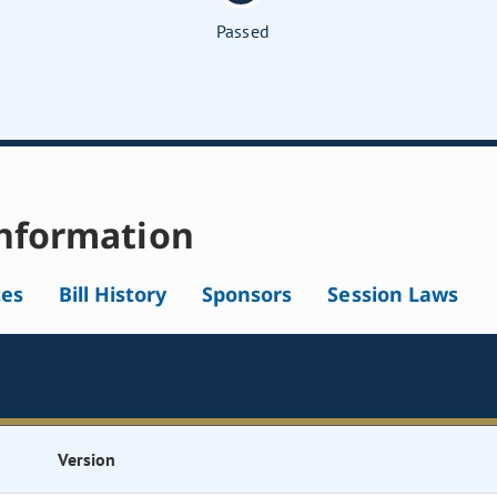
Passed
nformation
tes
Bill History
Sponsors
Session Laws
Version