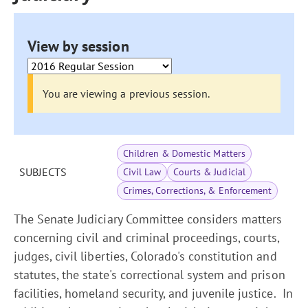
View by session
You are viewing a previous session.
Children & Domestic Matters
SUBJECTS
Civil Law
Courts & Judicial
Crimes, Corrections, & Enforcement
The Senate Judiciary Committee considers matters
concerning civil and criminal proceedings, courts,
judges, civil liberties, Colorado's constitution and
statutes, the state's correctional system and prison
facilities, homeland security, and juvenile justice. In