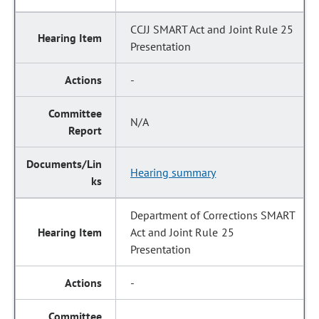
CCJJ SMART Act and Joint Rule 25
Presentation
-
N/A
Hearing summary
Department of Corrections SMART
Act and Joint Rule 25
Presentation
-