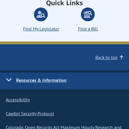
Quick Links
Find My Legislator
Find a Bill
Back to top
Resources & Information
Accessibility
Capitol Security Protocol
Colorado Open Records Act Maximum Hourly Research and