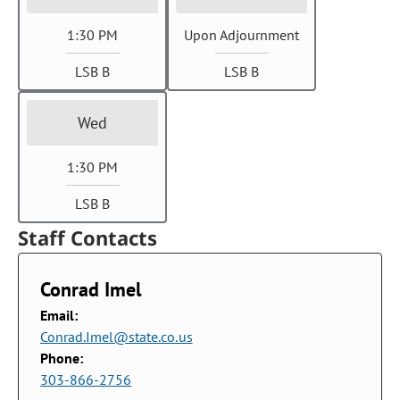
1:30 PM
Upon Adjournment
LSB B
LSB B
Wed
1:30 PM
LSB B
Staff Contacts
Conrad Imel
Email:
Conrad.Imel@state.co.us
Phone:
303-866-2756