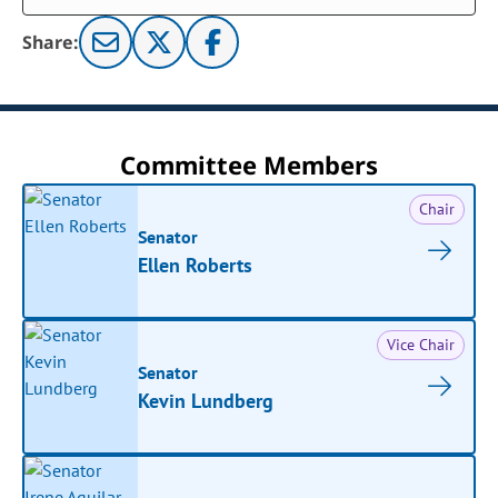
Share:
Committee Members
Chair
Senator
Ellen Roberts
Vice Chair
Senator
Kevin Lundberg