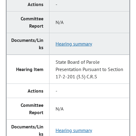
-
N/A
Hearing summary
State Board of Parole
Presentation Pursuant to Section
17-2-201 (3.5) C.R.S
-
N/A
Hearing summary