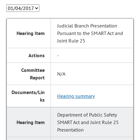
Judicial Branch Presentation
Pursuant to the SMART Act and
Joint Rule 25
-
N/A
Hearing summary
Department of Public Safety
SMART Act and Joint Rule 25
Presentation