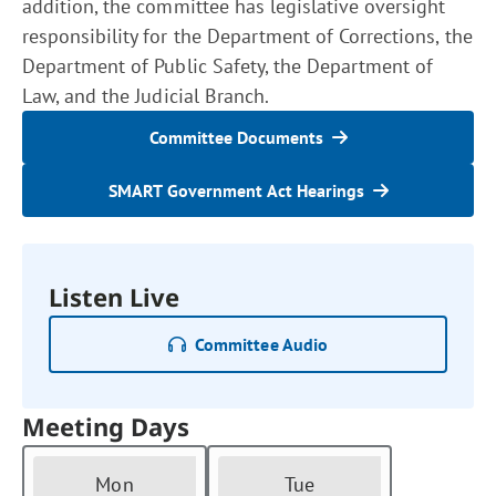
addition, the committee has legislative oversight
responsibility for the Department of Corrections, the
Department of Public Safety, the Department of
Law, and the Judicial Branch.
Committee Documents
SMART Government Act Hearings
Listen Live
Committee Audio
Meeting Days
Mon
Tue