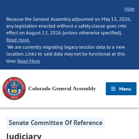
Hide
Because the General Assembly adjourned on May 13, 2026,
any legislation enacted without a safety clause goes into
effect on August 12, 2026 (unless otherwise specified).
Read more.
We are currently migrating legacy session data to a new
location. Links to said data may not be functional at this
time.
Read More
Colorado General Assembly
Menu
Senate Committee Of Reference
Judiciary