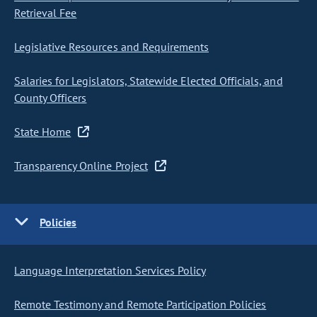
Retrieval Fee
Legislative Resources and Requirements
Salaries for Legislators, Statewide Elected Officials, and
County Officers
State Home
Transparency Online Project
Policies
Language Interpretation Services Policy
Remote Testimony and Remote Participation Policies