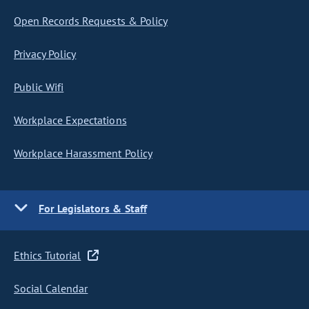
Open Records Requests & Policy
Privacy Policy
Public Wifi
Workplace Expectations
Workplace Harassment Policy
For Legislators & Staff
Ethics Tutorial
Social Calendar