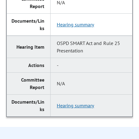
N/A
Hearing summary
OSPD SMART Act and Rule 25
Presentation
-
N/A
Hearing summary