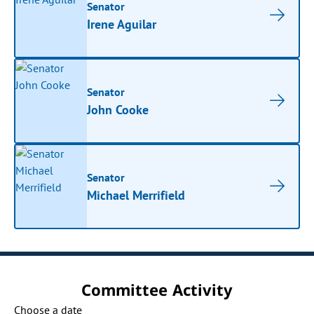
Senator
Irene Aguilar
Senator
John Cooke
Senator
Michael Merrifield
Committee Activity
Choose a date