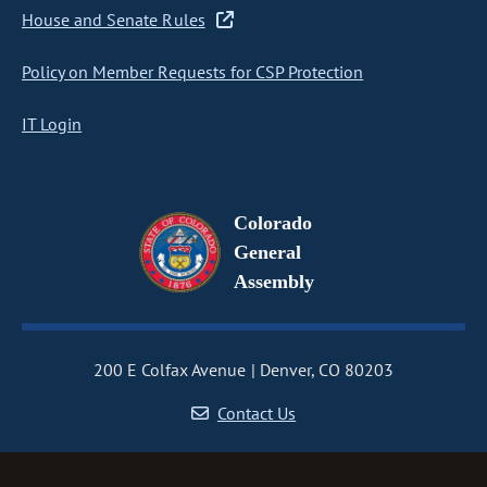
House and Senate Rules
Policy on Member Requests for CSP Protection
IT Login
Colorado
General
Assembly
200 E Colfax Avenue
Denver, CO 80203
Contact Us