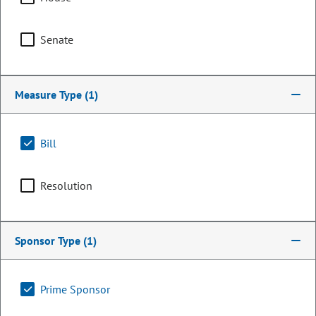
Senate
Measure Type
(1)
Bill
Resolution
Senator
Michael Merrifield
Sponsor Type
(1)
PARTY
Democrat
OCCUPATION
Retired Teacher
Prime Sponsor
Representing