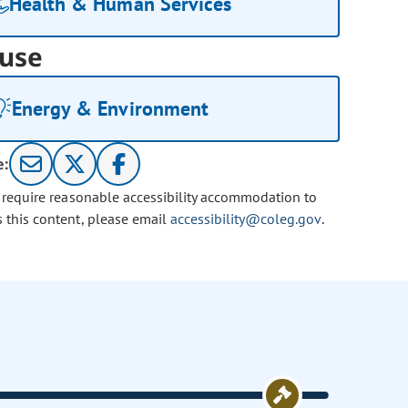
Health & Human Services
use
Energy & Environment
e:
u require reasonable accessibility accommodation to
s this content, please email
accessibility@coleg.gov
.