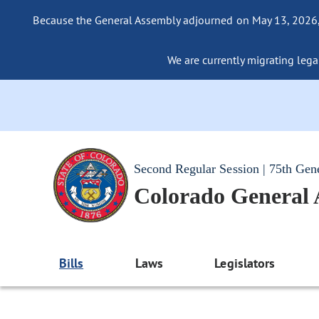
Because the General Assembly adjourned on May 13, 2026, a
We are currently migrating legac
Second Regular Session | 75th Gen
Colorado General
Bills
Laws
Legislators