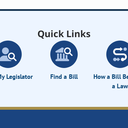
Quick Links
y Legislator
Find a Bill
How a Bill 
a Law