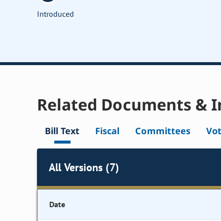
Introduced
Related Documents & I
Bill Text
Fiscal
Committees
Vo
All Versions (7)
Date