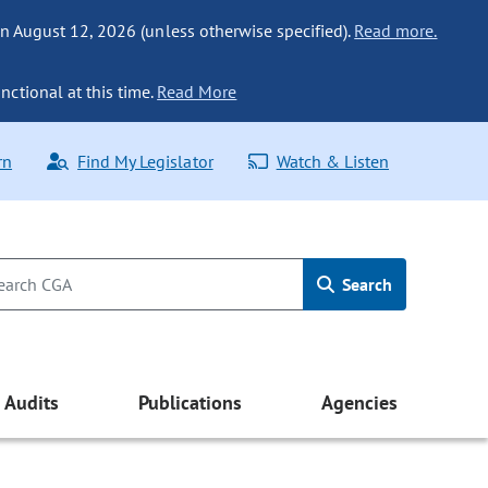
n August 12, 2026 (unless otherwise specified).
Read more.
nctional at this time.
Read More
rn
Find My Legislator
Watch & Listen
Search
Audits
Publications
Agencies