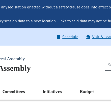
ny legislation enacted without a safety clause goes into effect o
y session data to a new location. Links to said data may not be fu
Schedule
Visit & Lea
eral Assembly
 Assembly
Committees
Initiatives
Budget