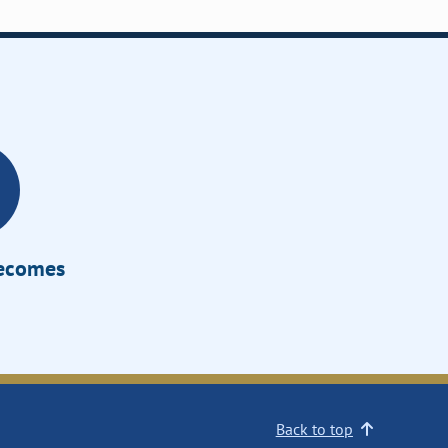
Becomes
Back to top