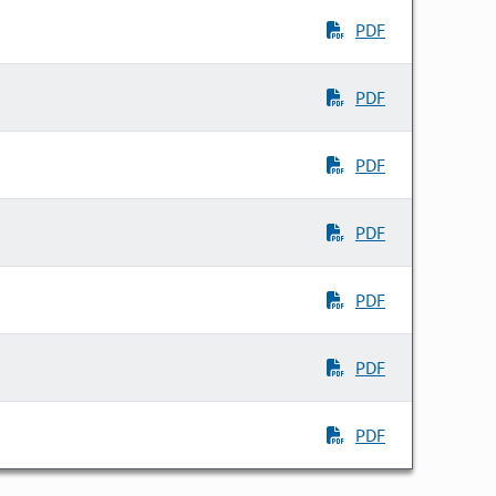
PDF
PDF
PDF
PDF
PDF
PDF
PDF