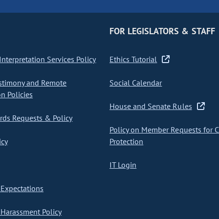
FOR LEGISLATORS & STAFF
nterpretation Services Policy
Ethics Tutorial
stimony and Remote
Social Calendar
on Policies
House and Senate Rules
ds Requests & Policy
Policy on Member Requests for 
icy
Protection
IT Login
Expectations
Harassment Policy