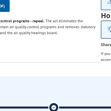
DF)
Ho
 control programs - repeal.
The act eliminates the
ertain air quality control programs and removes statutory
and the air quality hearings board.
Shar
If yo
acces