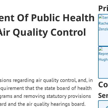
Pr
nt Of Public Health
ir Quality Control
ions regarding air quality control, and, in
Co
equirement that the state board of health
Se
rograms and removing statutory provisions
oard and the air quality hearings board.