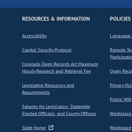
RESOURCES & INFORMATION
POLICIES
Accessibility
Language I
Capitol Security Protocol
Remote Te
Participati
Colorado Open Records Act Maximum
Hourly Research and Retrieval Fee
Open Recor
Legislative Resources and
Privacy Pol
Requirements
Public Wifi
Salaries for Legislators, Statewide
Elected Officials, and County Officers
Workplace 
State Home
Workplace 