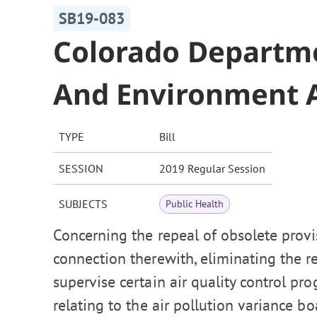
SB19-083
Colorado Departme
And Environment A
TYPE
Bill
SESSION
2019 Regular Session
SUBJECTS
Public Health
Concerning the repeal of obsolete provis
connection therewith, eliminating the r
supervise certain air quality control p
relating to the air pollution variance b