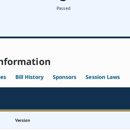
Passed
nformation
tes
Bill History
Sponsors
Session Laws
Version