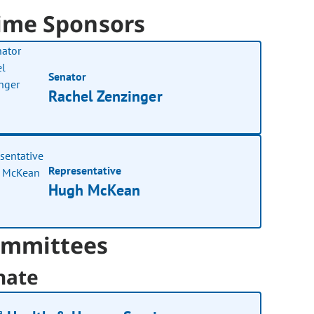
ime Sponsors
Senator
Rachel Zenzinger
Representative
Hugh McKean
mmittees
nate