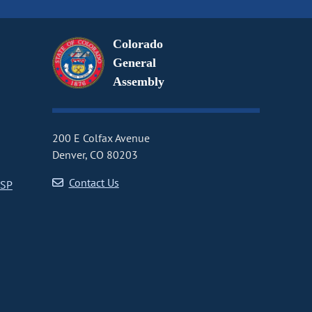
Colorado
General
Assembly
200 E Colfax Avenue
Denver, CO 80203
Contact Us
CSP