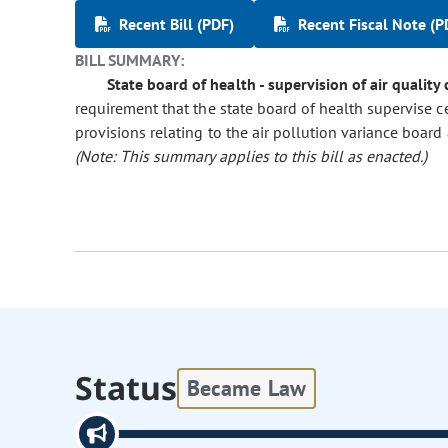
Recent Bill (PDF)
Recent Fiscal Note (P
BILL SUMMARY:
State board of health - supervision of air quality
requirement that the state board of health supervise c
provisions relating to the air pollution variance board 
(Note: This summary applies to this bill as enacted.)
Status
Became Law