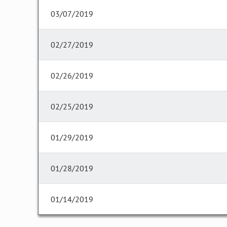
03/07/2019
02/27/2019
02/26/2019
02/25/2019
01/29/2019
01/28/2019
01/14/2019