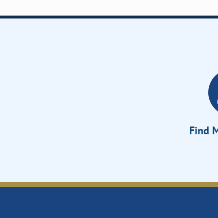
Find M