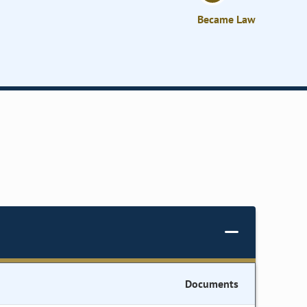
Became Law
Documents