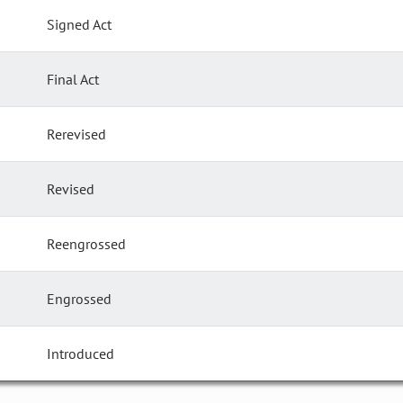
Signed Act
Final Act
Rerevised
Revised
Reengrossed
Engrossed
Introduced