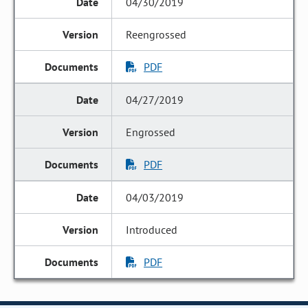
04/30/2019
Reengrossed
PDF
04/27/2019
Engrossed
PDF
04/03/2019
Introduced
PDF