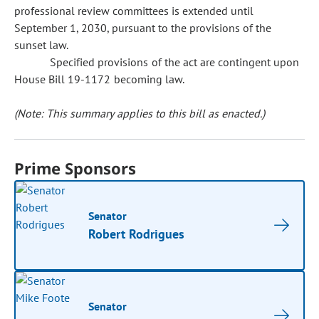
professional review committees is extended until
September 1, 2030, pursuant to the provisions of the
sunset law.
Specified provisions of the act are contingent upon
House Bill 19-1172 becoming law.
(Note: This summary applies to this bill as enacted.)
Prime Sponsors
Senator
Robert Rodrigues
Senator