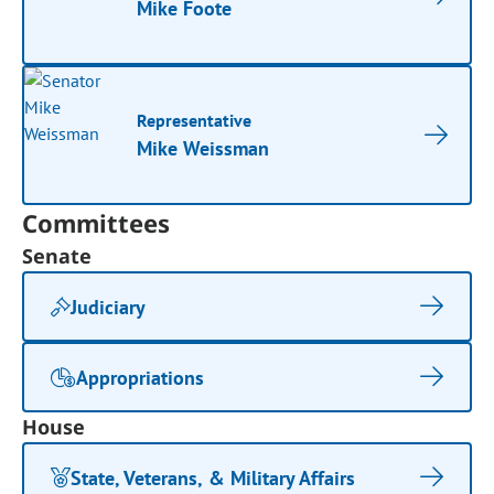
Mike Foote
Representative
Mike Weissman
Committees
Senate
Judiciary
Appropriations
House
State, Veterans, & Military Affairs