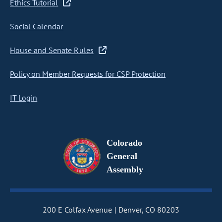
Ethics Tutorial
Social Calendar
House and Senate Rules
Policy on Member Requests for CSP Protection
IT Login
Colorado
General
Assembly
200 E Colfax Avenue
Denver, CO 80203