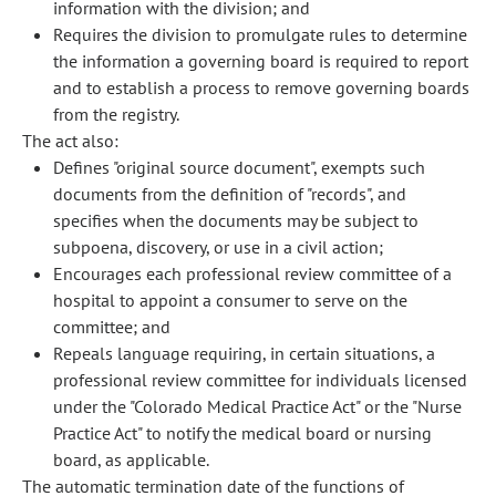
information with the division; and
Requires the division to promulgate rules to determine
the information a governing board is required to report
and to establish a process to remove governing boards
from the registry.
The act also:
Defines "original source document", exempts such
documents from the definition of "records", and
specifies when the documents may be subject to
subpoena, discovery, or use in a civil action;
Encourages each professional review committee of a
hospital to appoint a consumer to serve on the
committee; and
Repeals language requiring, in certain situations, a
professional review committee for individuals licensed
under the "Colorado Medical Practice Act" or the "Nurse
Practice Act" to notify the medical board or nursing
board, as applicable.
The automatic termination date of the functions of