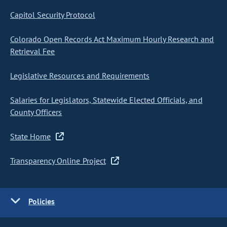
Capitol Security Protocol
Colorado Open Records Act Maximum Hourly Research and
Retrieval Fee
Legislative Resources and Requirements
Salaries for Legislators, Statewide Elected Officials, and
County Officers
State Home
Transparency Online Project
Policies