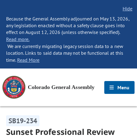
Hide
Because the General Assembly adjourned on May 13, 2026,
any legislation enacted without a safety clause goes into
effect on August 12, 2026 (unless otherwise specified).
Read more.
We are currently migrating legacy session data to a new
location. Links to said data may not be functional at this
time.
Read More
Colorado General Assembly
Menu
SB19-234
Sunset Professional Review