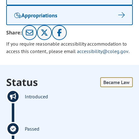
Appropriations
Share:
If you require reasonable accessibility accommodation to
access this content, please email
accessibility@coleg.gov
.
Status
Became Law
Introduced
Passed