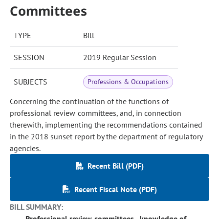
Committees
TYPE
Bill
SESSION
2019 Regular Session
SUBJECTS
Professions & Occupations
Concerning the continuation of the functions of
professional review committees, and, in connection
therewith, implementing the recommendations contained
in the 2018 sunset report by the department of regulatory
agencies.
Recent Bill (PDF)
Recent Fiscal Note (PDF)
BILL SUMMARY:
Professional review committees - knowledge of