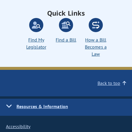
Quick Links
Find My
Find a Bill
How a Bill
Legislator
Becomes a
Law
Back to top
Resources & Information
Accessibility