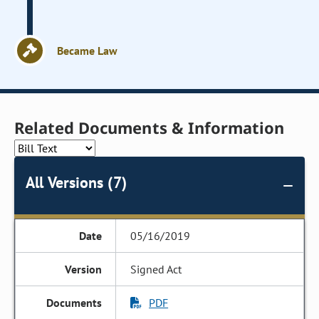
Became Law
Related Documents & Information
All Versions (7)
05/16/2019
Signed Act
PDF