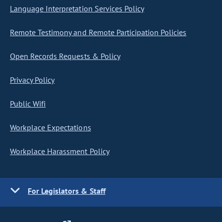
Language Interpretation Services Policy
Remote Testimony and Remote Participation Policies
Open Records Requests & Policy
Privacy Policy
Public Wifi
Workplace Expectations
Workplace Harassment Policy
For Legislators & Staff