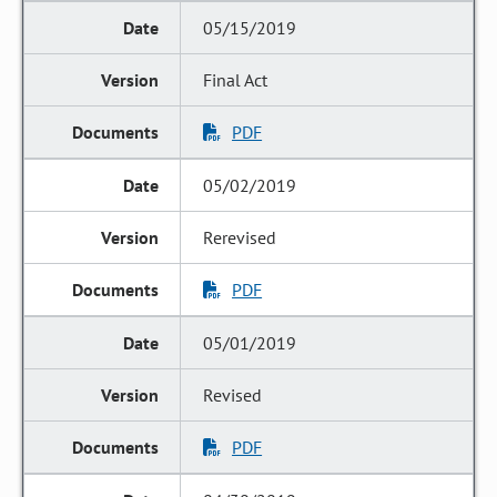
05/15/2019
Final Act
PDF
05/02/2019
Rerevised
PDF
05/01/2019
Revised
PDF