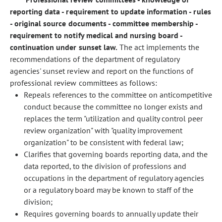
reporting data - requirement to update information - rules
- original source documents - committee membership -
requirement to notify medical and nursing board -
continuation under sunset law.
The act implements the
recommendations of the department of regulatory
agencies' sunset review and report on the functions of
professional review committees as follows:
Repeals references to the committee on anticompetitive
conduct because the committee no longer exists and
replaces the term "utilization and quality control peer
review organization" with "quality improvement
organization" to be consistent with federal law;
Clarifies that governing boards reporting data, and the
data reported, to the division of professions and
occupations in the department of regulatory agencies
or a regulatory board may be known to staff of the
division;
Requires governing boards to annually update their