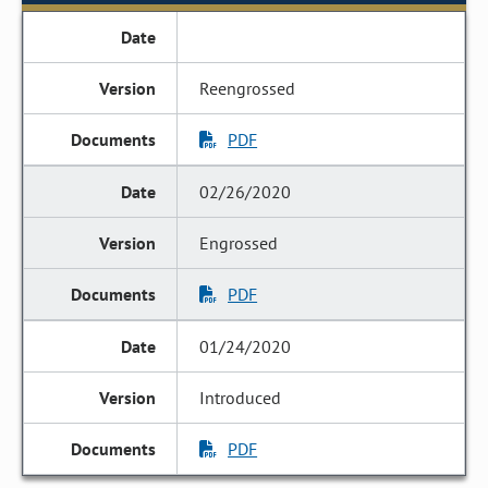
Reengrossed
PDF
02/26/2020
Engrossed
PDF
01/24/2020
Introduced
PDF