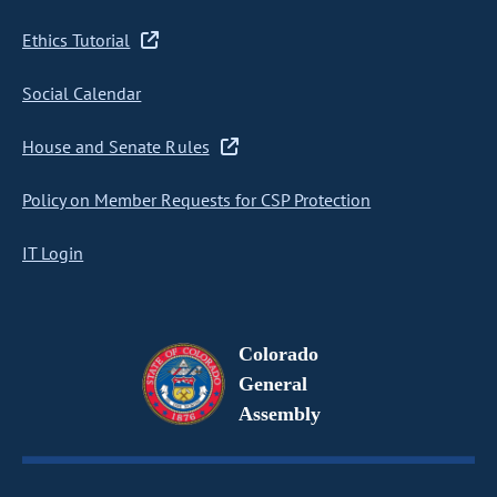
Ethics Tutorial
Social Calendar
House and Senate Rules
Policy on Member Requests for CSP Protection
IT Login
Colorado
General
Assembly