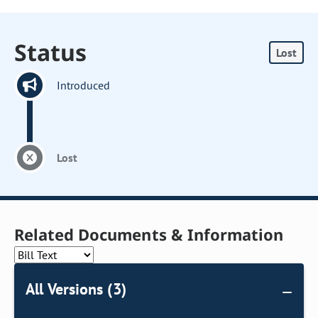
Status
Lost
Introduced
Lost
Related Documents & Information
All Versions (3)