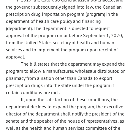
the governor subsequently signed into law, the Canadian
prescription drug importation program (program) in the
department of health care policy and financing
(department). The department is directed to request
approval of the program on or before September 1, 2020,
from the United States secretary of health and human
services and to implement the program upon receipt of
approval.
The bill states that the department may expand the
program to allow a manufacturer, wholesale distributor, or
pharmacy from a nation other than Canada to export
prescription drugs into the state under the program if
certain conditions are met.
If, upon the satisfaction of these conditions, the
department decides to expand the program, the executive
director of the department shall notify the president of the
senate and the speaker of the house of representatives, as
well as the health and human services committee of the