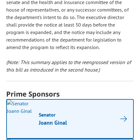
senate and the health and insurance committee of the
house of representatives, or any successor committees, of
the department's intent to do so. The executive director
shall provide the notice at least 30 days before the
program is expanded, and the notice may include any
recommendations of the department for legislation to
amend the program to reflect its expansion.
(Note: This summary applies to the reengrossed version of
this bill as introduced in the second house.)
Prime Sponsors
Senator
Joann Ginal