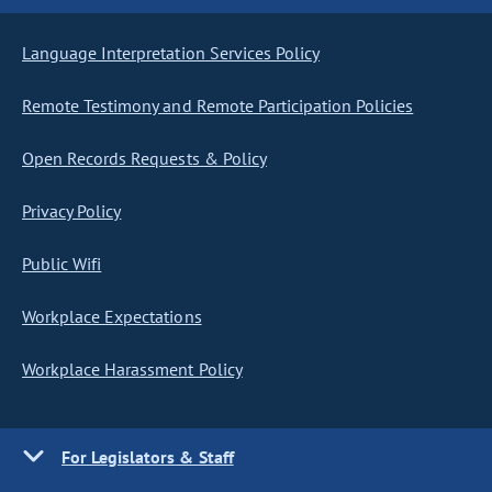
Language Interpretation Services Policy
Remote Testimony and Remote Participation Policies
Open Records Requests & Policy
Privacy Policy
Public Wifi
Workplace Expectations
Workplace Harassment Policy
For Legislators & Staff