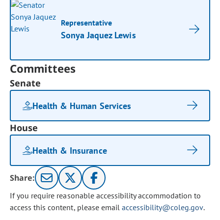
Representative
Sonya Jaquez Lewis
Committees
Senate
Health & Human Services
House
Health & Insurance
Share:
If you require reasonable accessibility accommodation to
access this content, please email
accessibility@coleg.gov
.