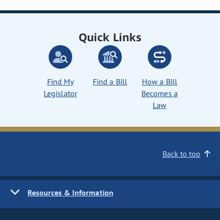
Quick Links
Find My
Find a Bill
How a Bill
Legislator
Becomes a
Law
Back to top
Resources & Information