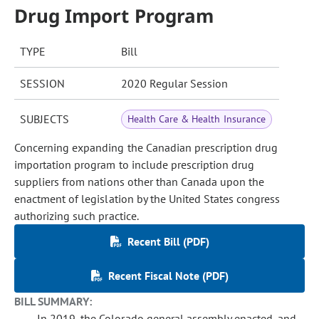
Drug Import Program
TYPE
Bill
SESSION
2020 Regular Session
SUBJECTS
Health Care & Health Insurance
Concerning expanding the Canadian prescription drug
importation program to include prescription drug
suppliers from nations other than Canada upon the
enactment of legislation by the United States congress
authorizing such practice.
Recent Bill (PDF)
Recent Fiscal Note (PDF)
BILL SUMMARY:
In 2019, the Colorado general assembly enacted, and