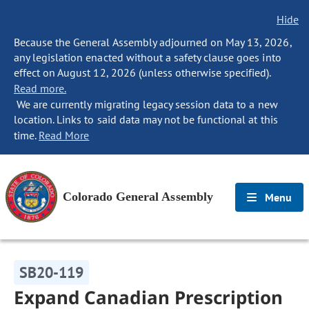
Hide
Because the General Assembly adjourned on May 13, 2026,
any legislation enacted without a safety clause goes into
effect on August 12, 2026 (unless otherwise specified).
Read more.
We are currently migrating legacy session data to a new
location. Links to said data may not be functional at this
time.
Read More
Colorado General Assembly
Menu
SB20-119
Expand Canadian Prescription