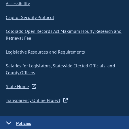
Accessibility
Capitol Security Protocol
Colorado Open Records Act Maximum Hourly Research and
Retrieval Fee
Legislative Resources and Requirements
Salaries for Legislators, Statewide Elected Officials, and
County Officers
State Home
Transparency Online Project
Policies