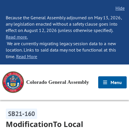
Hide
Because the General Assembly adjourned on May 13, 2026,
any legislation enacted without a safety clause goes into
effect on August 12, 2026 (unless otherwise specified).
Read more.
We are currently migrating legacy session data to a new
location. Links to said data may not be functional at this
time.
Read More
Colorado General Assembly
Menu
SB21-160
ModificationTo Local