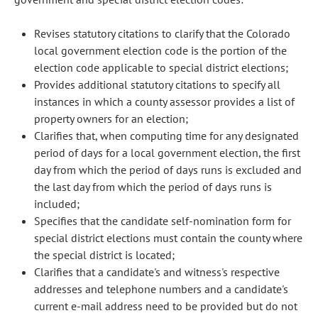
Revises statutory citations to clarify that the Colorado
local government election code is the portion of the
election code applicable to special district elections;
Provides additional statutory citations to specify all
instances in which a county assessor provides a list of
property owners for an election;
Clarifies that, when computing time for any designated
period of days for a local government election, the first
day from which the period of days runs is excluded and
the last day from which the period of days runs is
included;
Specifies that the candidate self-nomination form for
special district elections must contain the county where
the special district is located;
Clarifies that a candidate's and witness's respective
addresses and telephone numbers and a candidate's
current e-mail address need to be provided but do not