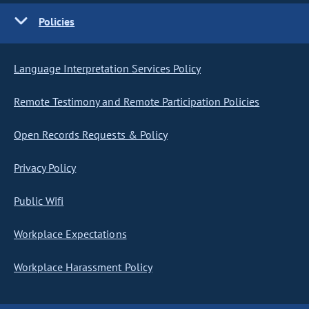
Policies
Language Interpretation Services Policy
Remote Testimony and Remote Participation Policies
Open Records Requests & Policy
Privacy Policy
Public Wifi
Workplace Expectations
Workplace Harassment Policy