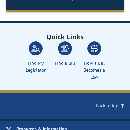
Quick Links
Find My
Find a Bill
How a Bill
Legislator
Becomes a
Law
Back to top
Resources & Information