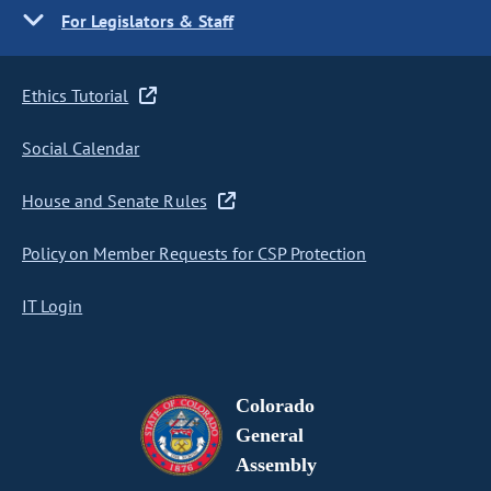
For Legislators & Staff
Ethics Tutorial
Social Calendar
House and Senate Rules
Policy on Member Requests for CSP Protection
IT Login
Colorado
General
Assembly