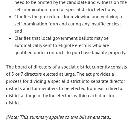
need to be printed by the candidate and witness on the
self-nomination form for special district elections;
Clarifies the procedures for reviewing and verifying a
self-nomination form and curing any insufficiencies;
and
Clarifies that local government ballots may be
automatically sent to eligible electors who are
qualified under contracts to purchase taxable property.
The board of directors of a special district currently consists
of 5 or 7 directors elected at large. The act provides a
process for dividing a special district into separate director
districts and for members to be elected from each director
district at large or by the electors within each director
district.
(Note: This summary applies to this bill as enacted.)