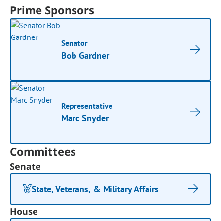
Prime Sponsors
Senator
Bob Gardner
Representative
Marc Snyder
Committees
Senate
State, Veterans, & Military Affairs
House