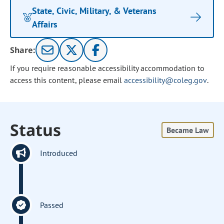
State, Civic, Military, & Veterans
Affairs
Share:
If you require reasonable accessibility accommodation to
access this content, please email
accessibility@coleg.gov
.
Status
Became Law
Introduced
Passed