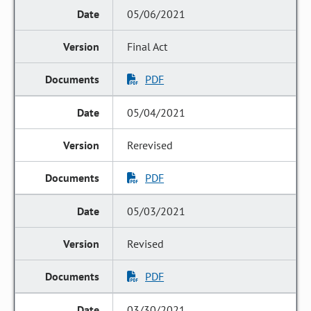
05/06/2021
Final Act
PDF
05/04/2021
Rerevised
PDF
05/03/2021
Revised
PDF
03/30/2021