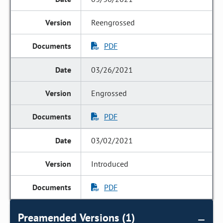
Reengrossed
PDF
03/26/2021
Engrossed
PDF
03/02/2021
Introduced
PDF
Preamended Versions (1)