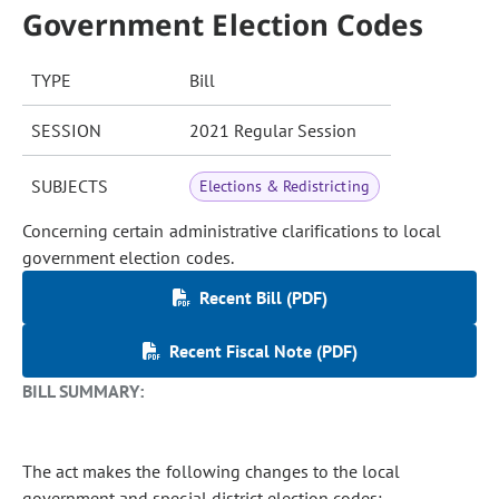
Government Election Codes
TYPE
Bill
SESSION
2021 Regular Session
SUBJECTS
Elections & Redistricting
Concerning certain administrative clarifications to local
government election codes.
Recent Bill (PDF)
Recent Fiscal Note (PDF)
BILL SUMMARY:
The act makes the following changes to the local
government and special district election codes: