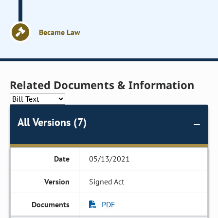
Became Law
Related Documents & Information
All Versions (7)
05/13/2021
Signed Act
PDF