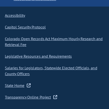
Accessibility
Capitol Security Protocol
Colorado Open Records Act Maximum Hourly Research and
Retrieval Fee
Legislative Resources and Requirements
Salaries for Legislators, Statewide Elected Officials, and
County Officers
State Home
Transparency Online Project