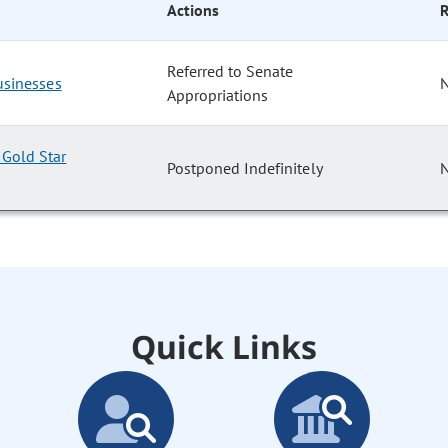
Actions
R
Referred to Senate
Businesses
Appropriations
Gold Star
Postponed Indefinitely
Quick Links