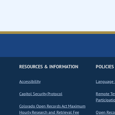
RESOURCES & INFORMATION
POLICIES
Accessibility
Language I
Capitol Security Protocol
Remote Te
Participati
Colorado Open Records Act Maximum
Hourly Research and Retrieval Fee
Open Recor