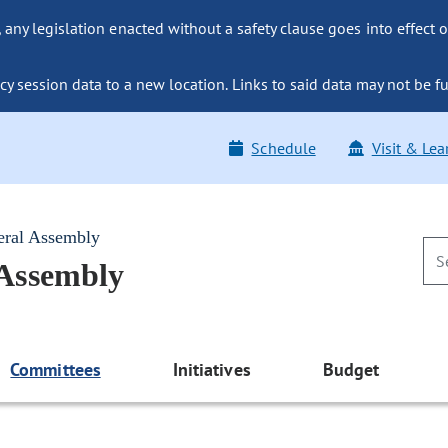
ny legislation enacted without a safety clause goes into effect o
y session data to a new location. Links to said data may not be fu
Schedule
Visit & Lea
eral Assembly
 Assembly
Committees
Initiatives
Budget