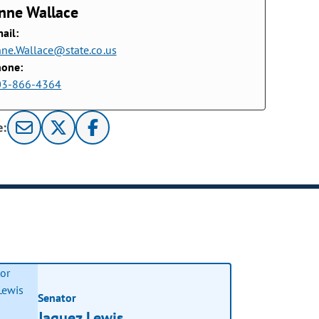
nne Wallace
ail:
ne.Wallace@state.co.us
hone:
03-866-4364
e:
Senator
Jaquez Lewis