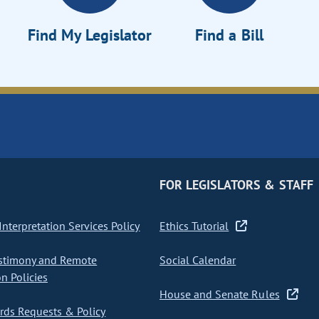
Find My Legislator
Find a Bill
FOR LEGISLATORS & STAFF
nterpretation Services Policy
Ethics Tutorial
stimony and Remote
Social Calendar
on Policies
House and Senate Rules
ds Requests & Policy