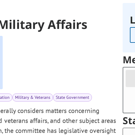
L
Military Affairs
Me
ation
Military & Veterans
State Government
erally considers matters concerning
St
d veterans affairs, and other subject areas
n, the committee has legislative oversight