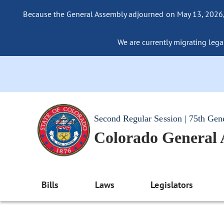
Because the General Assembly adjourned on May 13, 2026, a
We are currently migrating legac
Second Regular Session | 75th Gen
Colorado General
Bills
Laws
Legislators