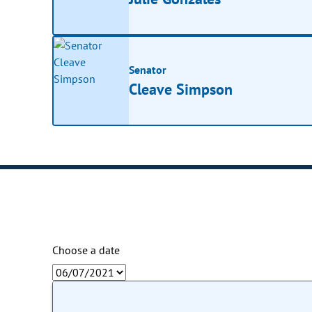
Senator
Cleave Simpson
Choose a date