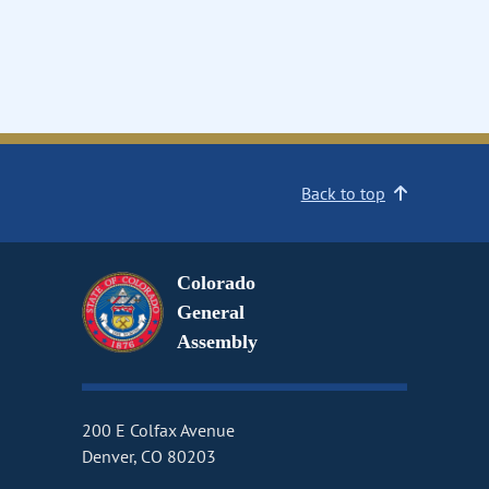
Back to top
Colorado
General
Assembly
200 E Colfax Avenue
Denver, CO 80203