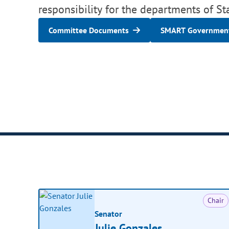
responsibility for the departments of St
Committee Documents
SMART Government
Chair
Senator
Julie Gonzales