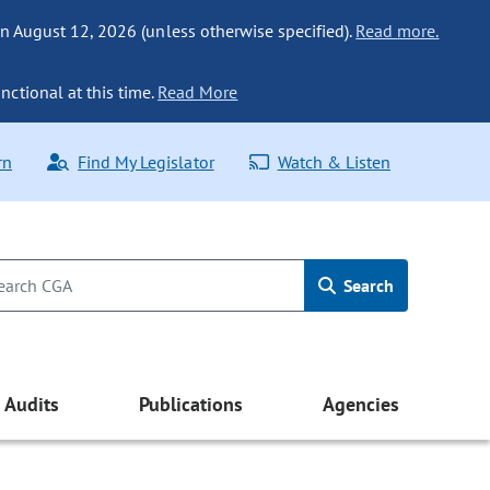
n August 12, 2026 (unless otherwise specified).
Read more.
nctional at this time.
Read More
rn
Find My Legislator
Watch & Listen
Search
Audits
Publications
Agencies