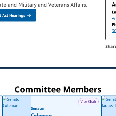
A
ate and Military and Veterans Affairs.
Em
 Act Hearings
An
P
3
Shar
Committee Members
Vice Chair
Senator
Coleman