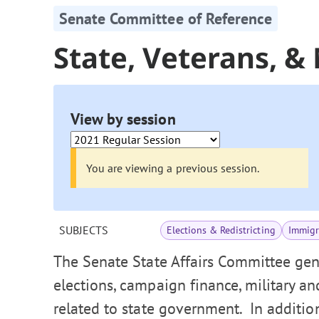
Senate Committee of Reference
State, Veterans, & 
View by session
You are viewing a previous session.
SUBJECTS
Elections & Redistricting
Immigr
The Senate State Affairs Committee gen
elections, campaign finance, military an
related to state government. In additio