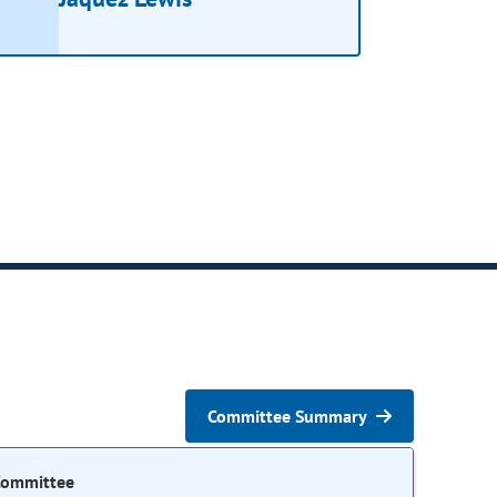
Committee Summary
Committee