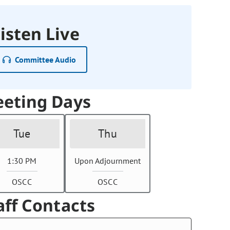
isten Live
Committee Audio
eting Days
Tue
Thu
1:30 PM
Upon Adjournment
OSCC
OSCC
aff Contacts