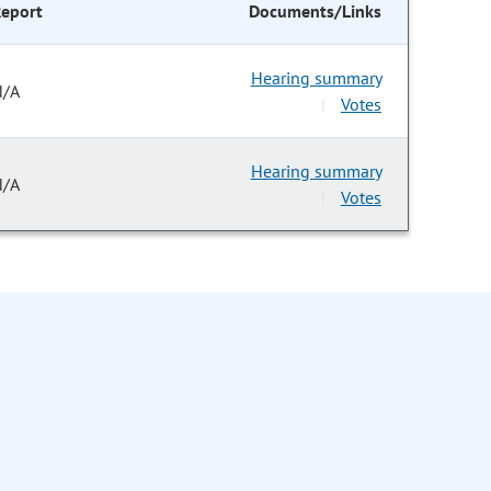
eport
Documents/Links
Hearing summary
N/A
Votes
|
Hearing summary
N/A
Votes
|