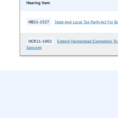
Hearing Item
HB21-1327
State And Local Tax Parity Act For 
HCR21-1002
Extend Homestead Exemption To 
Spouses