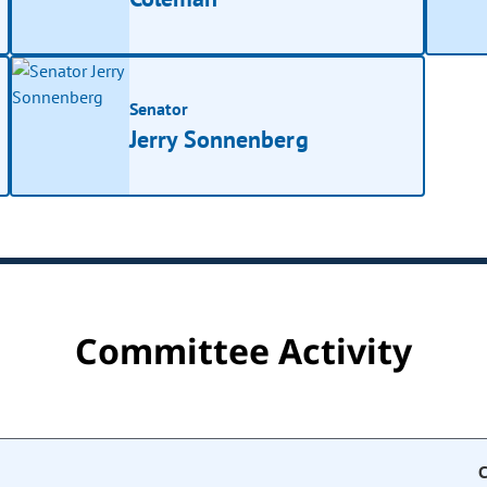
Senator
Jerry Sonnenberg
Committee Activity