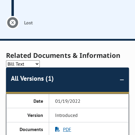
Lost
Related Documents & Information
All Versions (1)
01/19/2022
Introduced
PDF