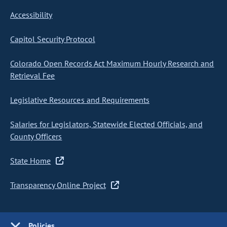
Accessibility
Capitol Security Protocol
Colorado Open Records Act Maximum Hourly Research and
Retrieval Fee
Legislative Resources and Requirements
Salaries for Legislators, Statewide Elected Officials, and
County Officers
State Home
Transparency Online Project
Policies