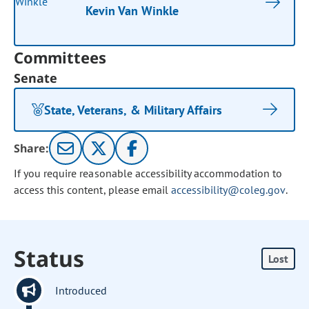
Kevin Van Winkle
Committees
Senate
State, Veterans, & Military Affairs
Share:
If you require reasonable accessibility accommodation to
access this content, please email
accessibility@coleg.gov
.
Status
Lost
Introduced