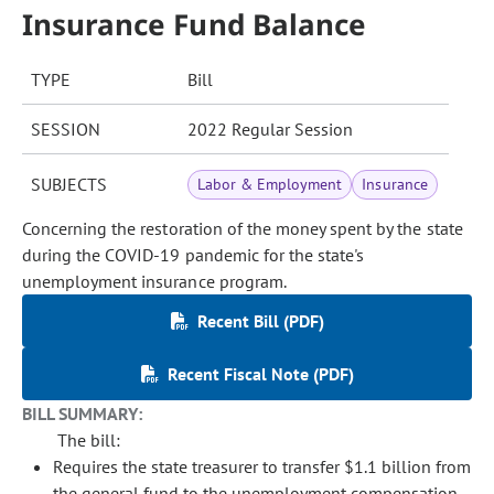
Insurance Fund Balance
TYPE
Bill
SESSION
2022 Regular Session
SUBJECTS
Labor & Employment
Insurance
Concerning the restoration of the money spent by the state
during the COVID-19 pandemic for the state's
unemployment insurance program.
Recent Bill (PDF)
Recent Fiscal Note (PDF)
BILL SUMMARY:
The bill:
Requires the state treasurer to transfer $1.1 billion from
the general fund to the unemployment compensation