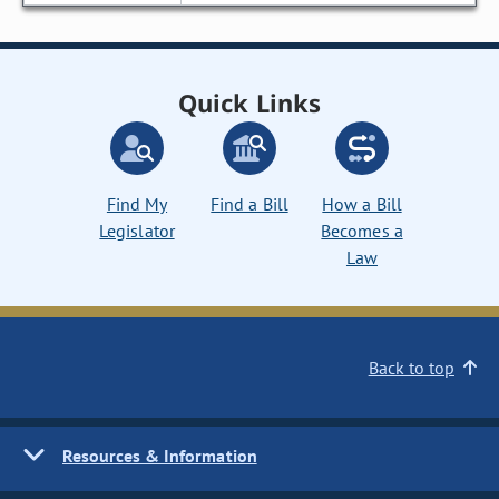
Quick Links
Find My
Find a Bill
How a Bill
Legislator
Becomes a
Law
Back to top
Resources & Information