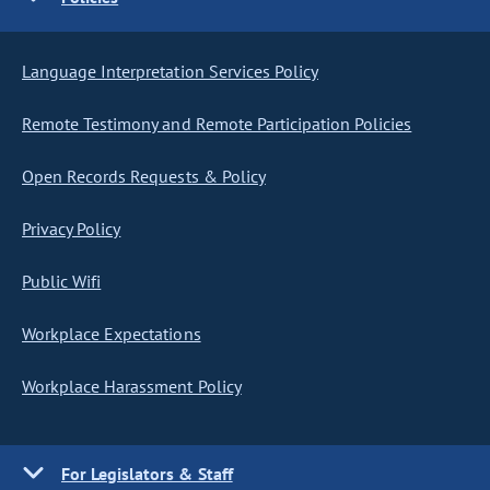
Language Interpretation Services Policy
Remote Testimony and Remote Participation Policies
Open Records Requests & Policy
Privacy Policy
Public Wifi
Workplace Expectations
Workplace Harassment Policy
For Legislators & Staff