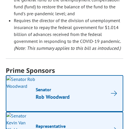
fund (fund) to restore the balance of the fund to the
fund's pre-pandemic level; and
Requires the director of the division of unemployment
insurance to repay the federal government for $1.014
billion of advances received from the federal
government in responding to the COVID-19 pandemic.
(Note: This summary applies to this bill as introduced.)
Prime Sponsors
Senator
Rob Woodward
Representative