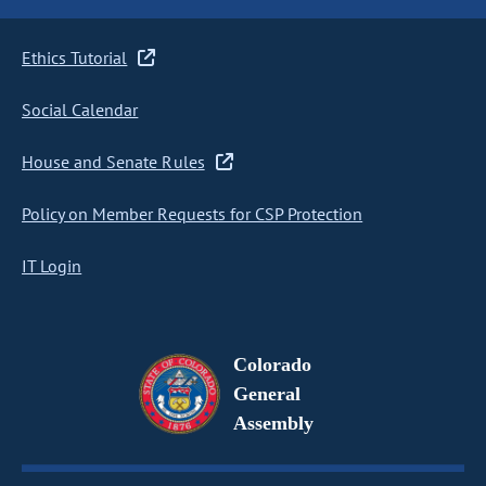
Ethics Tutorial
Social Calendar
House and Senate Rules
Policy on Member Requests for CSP Protection
IT Login
Colorado
General
Assembly