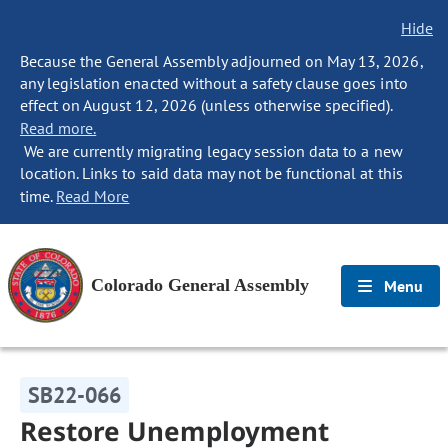
Hide
Because the General Assembly adjourned on May 13, 2026,
any legislation enacted without a safety clause goes into
effect on August 12, 2026 (unless otherwise specified).
Read more.
We are currently migrating legacy session data to a new
location. Links to said data may not be functional at this
time.
Read More
Colorado General Assembly
Menu
SB22-066
Restore Unemployment