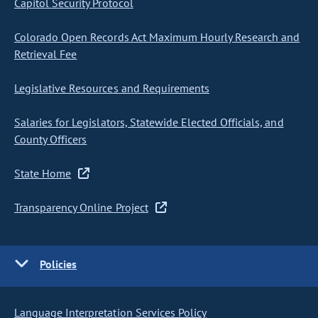
Capitol Security Protocol
Colorado Open Records Act Maximum Hourly Research and
Retrieval Fee
Legislative Resources and Requirements
Salaries for Legislators, Statewide Elected Officials, and
County Officers
State Home
Transparency Online Project
Policies
Language Interpretation Services Policy