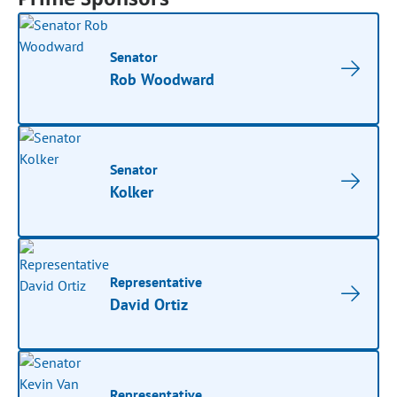
Senator
Rob Woodward
Senator
Kolker
Representative
David Ortiz
Representative