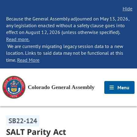
Hide
Because the General Assembly adjourned on May 13, 2026,
any legislation enacted without a safety clause goes into
effect on August 12, 2026 (unless otherwise specified).
Read more.
We are currently migrating legacy session data to a new
location. Links to said data may not be functional at this
time.
Read More
Colorado General Assembly
Menu
SB22-124
SALT Parity Act