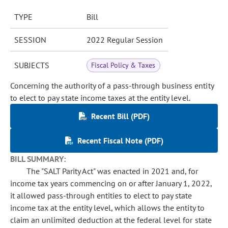
TYPE
Bill
SESSION
2022 Regular Session
SUBJECTS
Fiscal Policy & Taxes
Concerning the authority of a pass-through business entity
to elect to pay state income taxes at the entity level.
Recent Bill (PDF)
Recent Fiscal Note (PDF)
BILL SUMMARY:
The "SALT Parity Act" was enacted in 2021 and, for
income tax years commencing on or after January 1, 2022,
it allowed pass-through entities to elect to pay state
income tax at the entity level, which allows the entity to
claim an unlimited deduction at the federal level for state