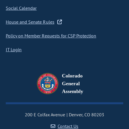
Social Calendar
House and Senate Rules
Policy on Member Requests for CSP Protection
IT Login
Colorado
General
Assembly
200 E Colfax Avenue
Denver, CO 80203
Contact Us