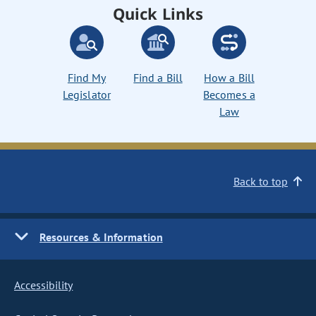
Quick Links
Find My
Find a Bill
How a Bill
Legislator
Becomes a
Law
Back to top
Resources & Information
Accessibility