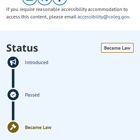
If you require reasonable accessibility accommodation to
access this content, please email
accessibility@coleg.gov
.
Status
Became Law
Introduced
Passed
Became Law