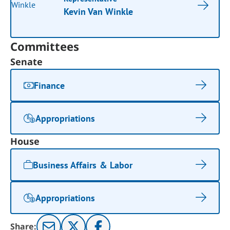
Kevin Van Winkle
Committees
Senate
Finance
Appropriations
House
Business Affairs & Labor
Appropriations
Share: