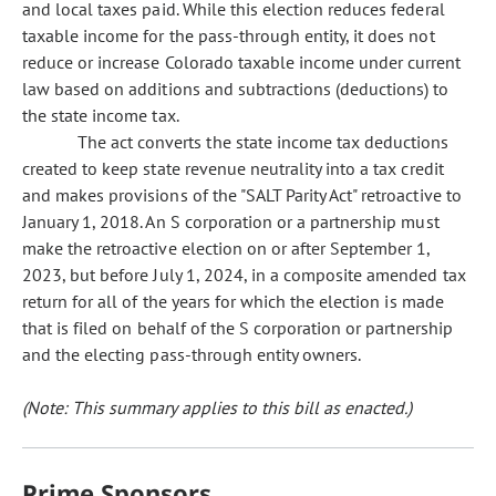
and local taxes paid. While this election reduces federal
taxable income for the pass-through entity, it does not
reduce or increase Colorado taxable income under current
law based on additions and subtractions (deductions) to
the state income tax.
The act converts the state income tax deductions
created to keep state revenue neutrality into a tax credit
and makes provisions of the "SALT Parity Act" retroactive to
January 1, 2018. An S corporation or a partnership must
make the retroactive election on or after September 1,
2023, but before July 1, 2024, in a composite amended tax
return for all of the years for which the election is made
that is filed on behalf of the S corporation or partnership
and the electing pass-through entity owners.
(Note: This summary applies to this bill as enacted.)
Prime Sponsors