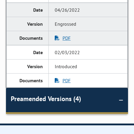
04/26/2022
Engrossed
PDF
02/03/2022
Introduced
PDF
Preamended Versions (4)