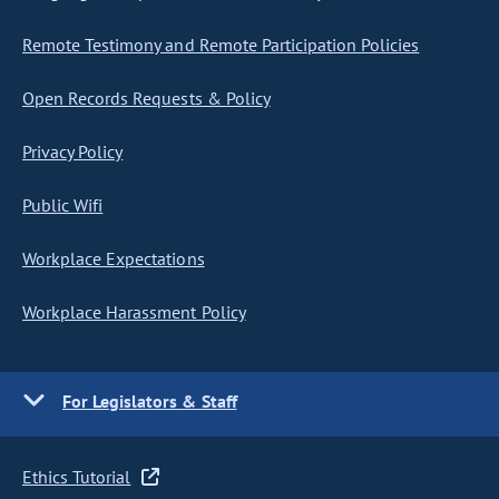
Remote Testimony and Remote Participation Policies
Open Records Requests & Policy
Privacy Policy
Public Wifi
Workplace Expectations
Workplace Harassment Policy
For Legislators & Staff
Ethics Tutorial