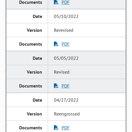
PDF
05/10/2022
Rerevised
PDF
05/05/2022
Revised
PDF
04/27/2022
Reengrossed
PDF