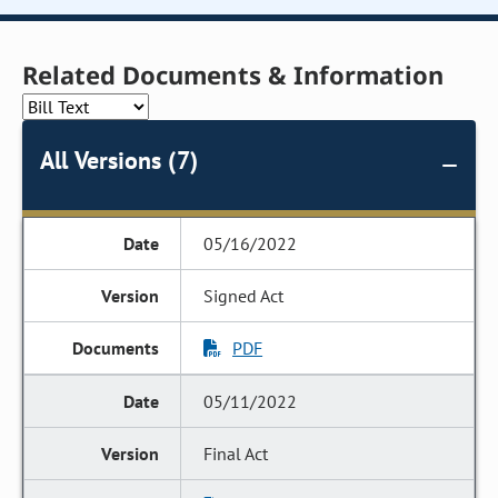
Related Documents & Information
All Versions (7)
05/16/2022
Signed Act
PDF
05/11/2022
Final Act