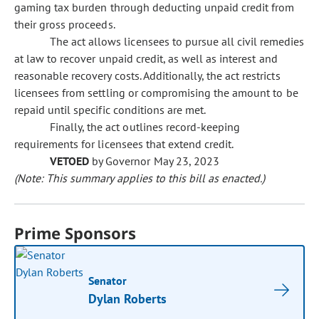
gaming tax burden through deducting unpaid credit from
their gross proceeds.
The act allows licensees to pursue all civil remedies
at law to recover unpaid credit, as well as interest and
reasonable recovery costs. Additionally, the act restricts
licensees from settling or compromising the amount to be
repaid until specific conditions are met.
Finally, the act outlines record-keeping
requirements for licensees that extend credit.
VETOED
by Governor May 23, 2023
(Note: This summary applies to this bill as enacted.)
Prime Sponsors
Senator
Dylan Roberts