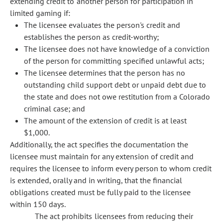
extending credit to another person for participation in
limited gaming if:
The licensee evaluates the person's credit and
establishes the person as credit-worthy;
The licensee does not have knowledge of a conviction
of the person for committing specified unlawful acts;
The licensee determines that the person has no
outstanding child support debt or unpaid debt due to
the state and does not owe restitution from a Colorado
criminal case; and
The amount of the extension of credit is at least
$1,000.
Additionally, the act specifies the documentation the
licensee must maintain for any extension of credit and
requires the licensee to inform every person to whom credit
is extended, orally and in writing, that the financial
obligations created must be fully paid to the licensee
within 150 days.
The act prohibits licensees from reducing their