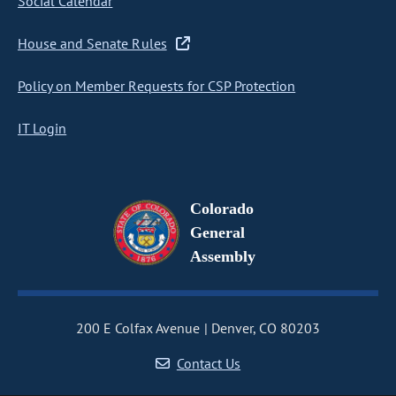
Social Calendar
House and Senate Rules
Policy on Member Requests for CSP Protection
IT Login
Colorado
General
Assembly
200 E Colfax Avenue
Denver, CO 80203
Contact Us