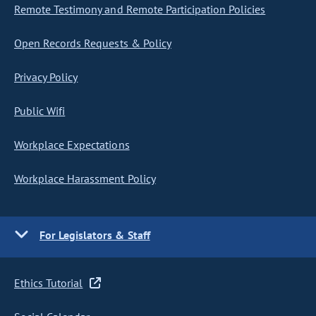
Remote Testimony and Remote Participation Policies
Open Records Requests & Policy
Privacy Policy
Public Wifi
Workplace Expectations
Workplace Harassment Policy
For Legislators & Staff
Ethics Tutorial