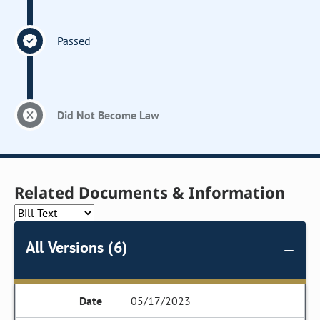
Passed
Did Not Become Law
Related Documents & Information
All Versions (6)
05/17/2023