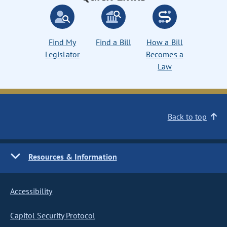
Find My
Find a Bill
How a Bill
Legislator
Becomes a
Law
Back to top
Resources & Information
Accessibility
Capitol Security Protocol