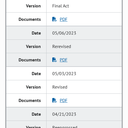
Final Act
PDF
05/06/2023
Rerevised
PDF
05/03/2023
Revised
PDF
04/21/2023
Reengrossed