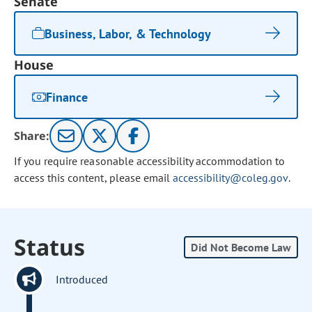
Senate
Business, Labor, & Technology
House
Finance
Share:
If you require reasonable accessibility accommodation to
access this content, please email
accessibility@coleg.gov
.
Status
Did Not Become Law
Introduced