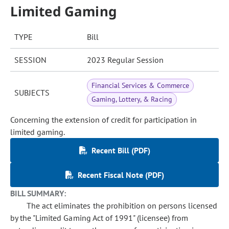
Limited Gaming
TYPE
Bill
SESSION
2023 Regular Session
Financial Services & Commerce
SUBJECTS
Gaming, Lottery, & Racing
Concerning the extension of credit for participation in
limited gaming.
Recent Bill (PDF)
Recent Fiscal Note (PDF)
BILL SUMMARY:
The act eliminates the prohibition on persons licensed
by the "Limited Gaming Act of 1991" (licensee) from