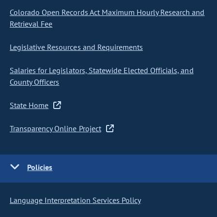
Colorado Open Records Act Maximum Hourly Research and
Retrieval Fee
Legislative Resources and Requirements
Salaries for Legislators, Statewide Elected Officials, and
County Officers
State Home
Transparency Online Project
Policies
Language Interpretation Services Policy