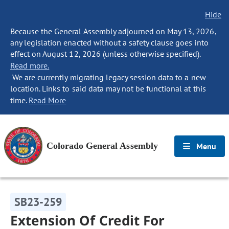
Hide
Because the General Assembly adjourned on May 13, 2026,
any legislation enacted without a safety clause goes into
effect on August 12, 2026 (unless otherwise specified).
Read more.
We are currently migrating legacy session data to a new
location. Links to said data may not be functional at this
time.
Read More
Colorado General Assembly
Menu
SB23-259
Extension Of Credit For