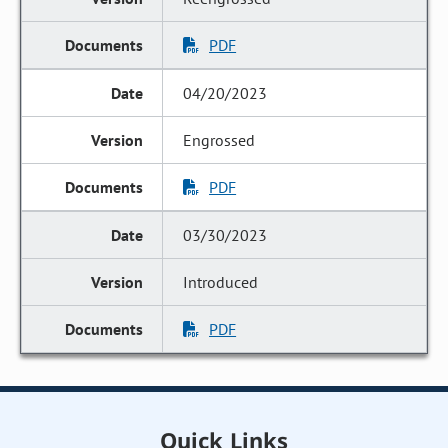
PDF
04/20/2023
Engrossed
PDF
03/30/2023
Introduced
PDF
Quick Links