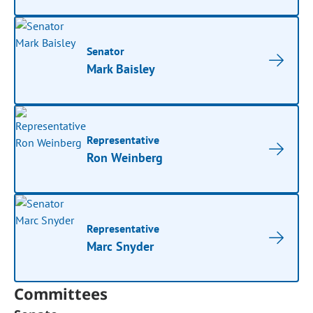
Senator
Mark Baisley
Representative
Ron Weinberg
Representative
Marc Snyder
Committees