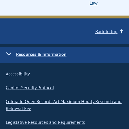
Law
Back to top
Resources & Information
Accessibility
Capitol Security Protocol
Colorado Open Records Act Maximum Hourly Research and
Retrieval Fee
Legislative Resources and Requirements