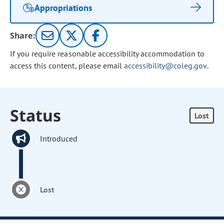
Appropriations
Share:
If you require reasonable accessibility accommodation to
access this content, please email
accessibility@coleg.gov
.
Status
Lost
Introduced
Lost