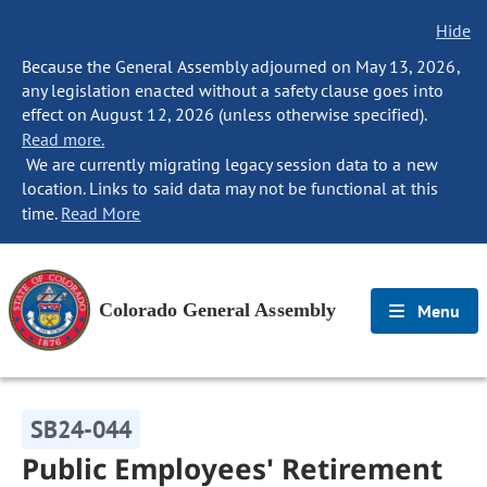
Hide
Because the General Assembly adjourned on May 13, 2026,
any legislation enacted without a safety clause goes into
effect on August 12, 2026 (unless otherwise specified).
Read more.
We are currently migrating legacy session data to a new
location. Links to said data may not be functional at this
time.
Read More
Colorado General Assembly
Menu
SB24-044
Public Employees' Retirement