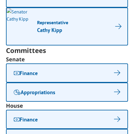
Representative
Cathy Kipp
Committees
Senate
Finance
Appropriations
House
Finance