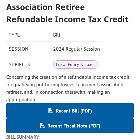
Association Retiree
Refundable Income Tax Credit
TYPE
Bill
SESSION
2024 Regular Session
SUBJECTS
Fiscal Policy & Taxes
Concerning the creation of a refundable income tax credit
for qualifying public employees' retirement association
retirees, and, in connection therewith, making an
appropriation.
Recent Bill (PDF)
Recent Fiscal Note (PDF)
BILL SUMMARY: