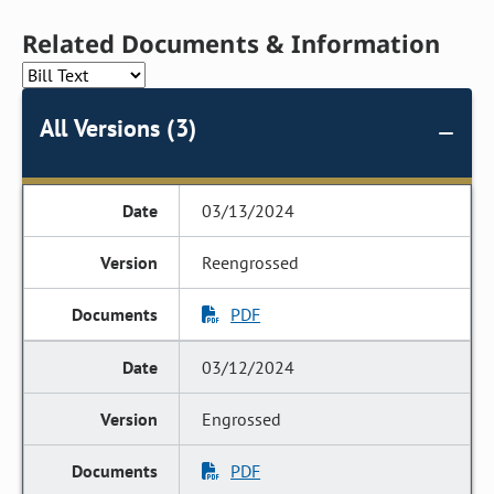
Related Documents & Information
All Versions (3)
03/13/2024
Reengrossed
PDF
03/12/2024
Engrossed
PDF