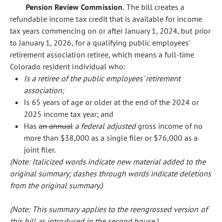
Pension Review Commission.
The bill creates a
refundable income tax credit that is available for income
tax years commencing on or after January 1, 2024, but prior
to January 1, 2026, for a qualifying public employees'
retirement association retiree, which means a full-time
Colorado resident individual who:
Is a retiree of the public employees' retirement
association;
Is 65 years of age or older at the end of the 2024 or
2025 income tax year; and
Has
an annual
a federal adjusted
gross income of no
more than $38,000 as a single filer or $76,000 as a
joint filer.
(Note: Italicized words indicate new material added to the
original summary; dashes through words indicate deletions
from the original summary.)
(Note: This summary applies to the reengrossed version of
this bill as introduced in the second house.)