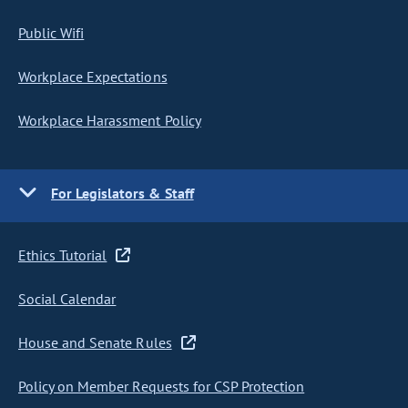
Public Wifi
Workplace Expectations
Workplace Harassment Policy
For Legislators & Staff
Ethics Tutorial
Social Calendar
House and Senate Rules
Policy on Member Requests for CSP Protection