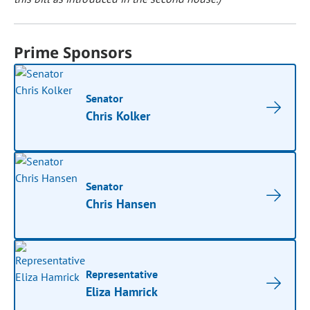
Prime Sponsors
Senator
Chris Kolker
Senator
Chris Hansen
Representative
Eliza Hamrick