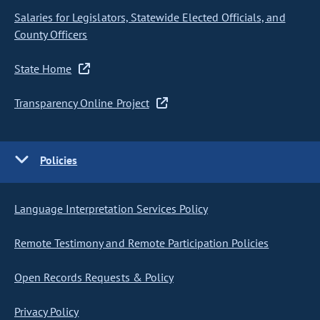
Salaries for Legislators, Statewide Elected Officials, and
County Officers
State Home
Transparency Online Project
Policies
Language Interpretation Services Policy
Remote Testimony and Remote Participation Policies
Open Records Requests & Policy
Privacy Policy