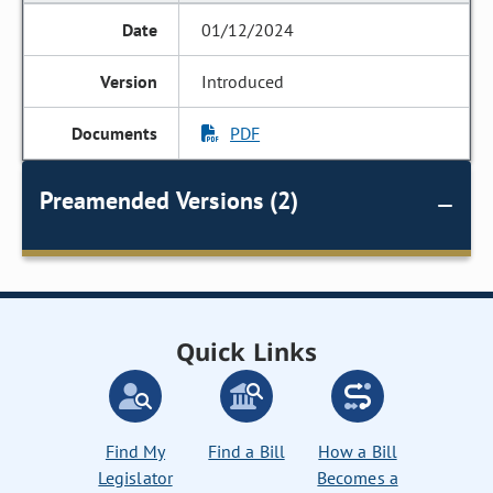
01/12/2024
Introduced
PDF
Preamended Versions (2)
Quick Links
Find My
Find a Bill
How a Bill
Legislator
Becomes a