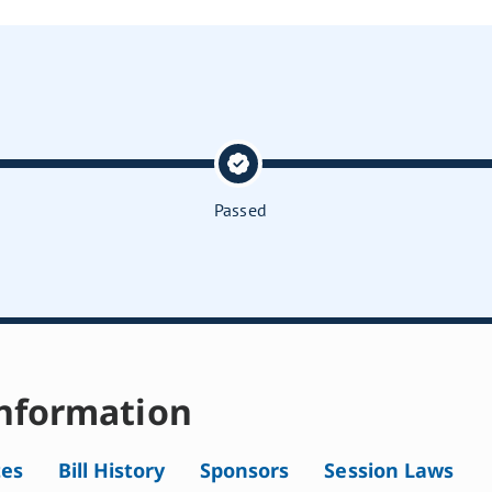
Passed
nformation
tes
Bill History
Sponsors
Session Laws