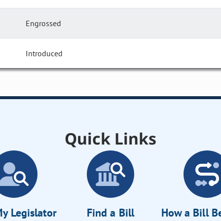
Engrossed
Introduced
Quick Links
y Legislator
Find a Bill
How a Bill 