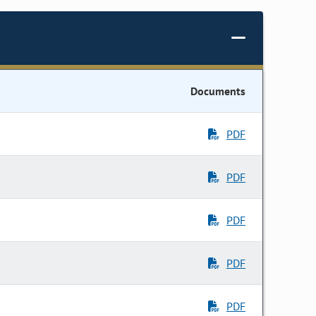
Documents
PDF
PDF
PDF
PDF
PDF