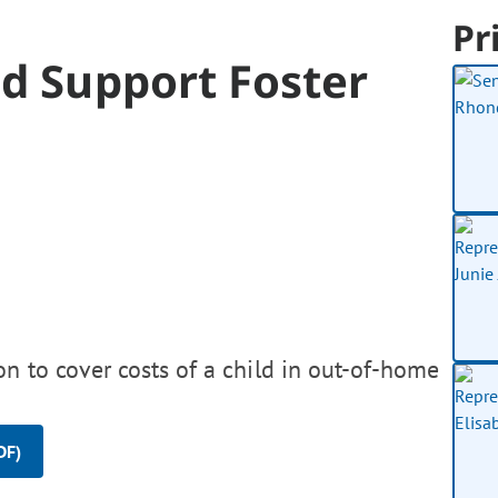
Pr
d Support Foster
on to cover costs of a child in out-of-home
DF)