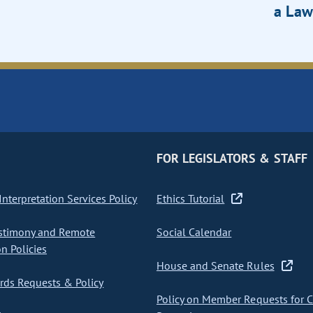
a Law
FOR LEGISLATORS & STAFF
nterpretation Services Policy
Ethics Tutorial
stimony and Remote
Social Calendar
on Policies
House and Senate Rules
ds Requests & Policy
Policy on Member Requests for 