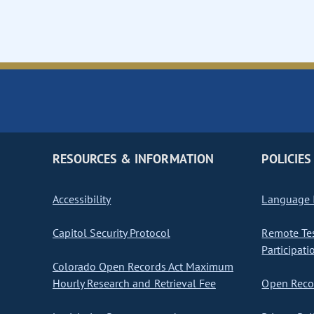
RESOURCES & INFORMATION
POLICIES
Accessibility
Language I
Capitol Security Protocol
Remote Te
Participati
Colorado Open Records Act Maximum
Hourly Research and Retrieval Fee
Open Recor