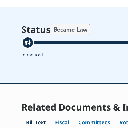
Status
Became Law
Introduced
Related Documents & I
Bill Text
Fiscal
Committees
Vo