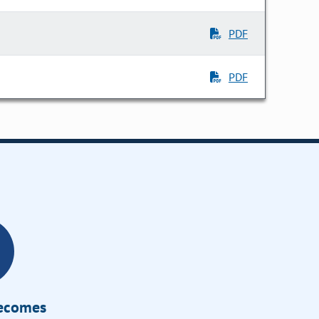
PDF
PDF
Becomes