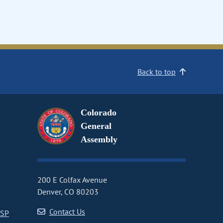
Back to top
Colorado
General
Assembly
200 E Colfax Avenue
Denver, CO 80203
Contact Us
CSP