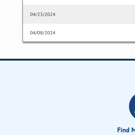
04/23/2024
04/08/2024
Find M