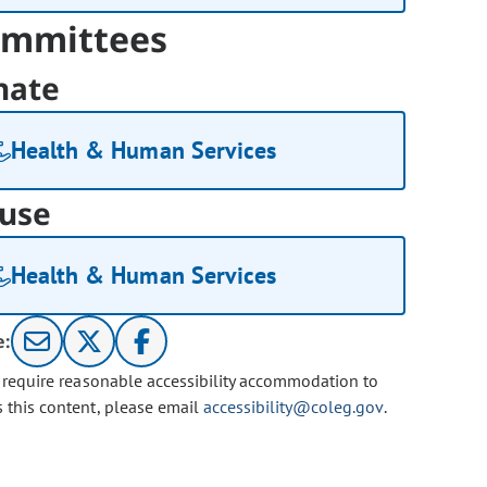
mmittees
nate
Health & Human Services
use
Health & Human Services
e:
u require reasonable accessibility accommodation to
s this content, please email
accessibility@coleg.gov
.