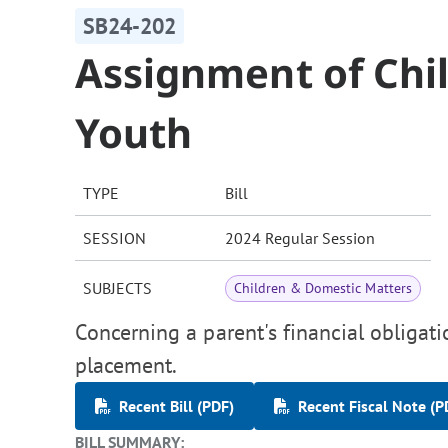
SB24-202
Assignment of Chil
Youth
TYPE
Bill
SESSION
2024 Regular Session
SUBJECTS
Children & Domestic Matters
Concerning a parent's financial obligati
placement.
Recent Bill (PDF)
Recent Fiscal Note (P
BILL SUMMARY: