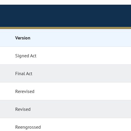
Version
Signed Act
Final Act
Rerevised
Revised
Reengrossed