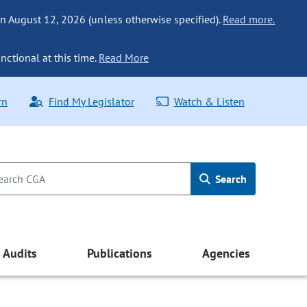
n August 12, 2026 (unless otherwise specified).
Read more.
nctional at this time.
Read More
rn
Find My Legislator
Watch & Listen
Search
Audits
Publications
Agencies