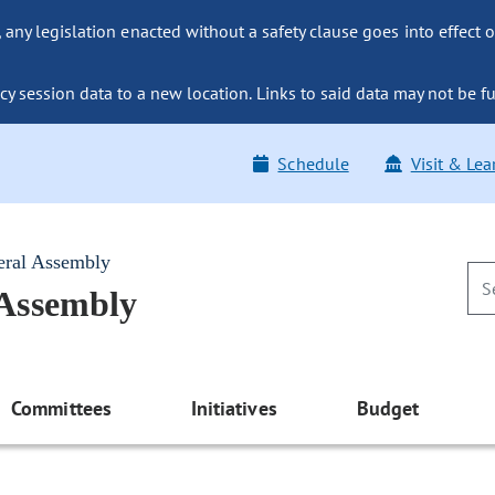
ny legislation enacted without a safety clause goes into effect o
y session data to a new location. Links to said data may not be fu
Schedule
Visit & Lea
eral Assembly
 Assembly
Committees
Initiatives
Budget