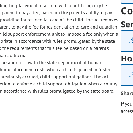
ding for placement of a child with a public agency be
Co
parent to pay a fee, based on the parent's ability to pay.
providing for residential care of the child. The act removes
Se
arent to pay the fee for residential child care and guardian
 child support enforcement unit to impose a fee only when a
ropriate in accordance with rules promulgated by the state
 the requirements that this fee be based on a parent's
ian ad litem.
Ho
 operation of law to the state department of human
f-home placement costs when a child is placed in foster
 previously accrued, child support obligations. The act
retion to enforce a child support obligation when a county
 in accordance with rules promulgated by the state board.
Shar
If yo
acces