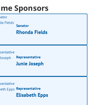
ime Sponsors
Senator
Rhonda Fields
Representative
Junie Joseph
Representative
Elisabeth Epps