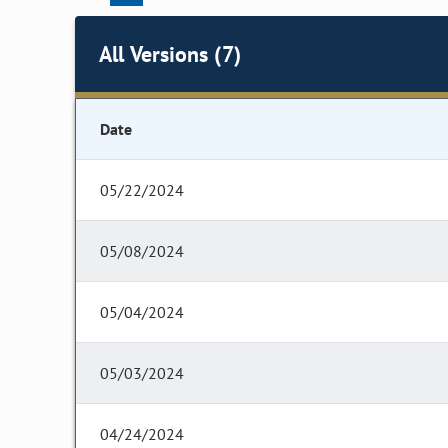
All Versions (7)
Date
05/22/2024
05/08/2024
05/04/2024
05/03/2024
04/24/2024