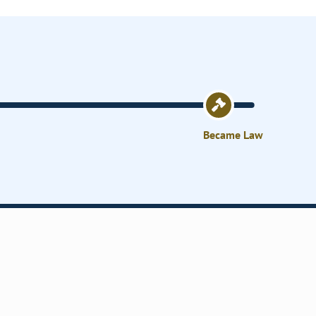
Became Law