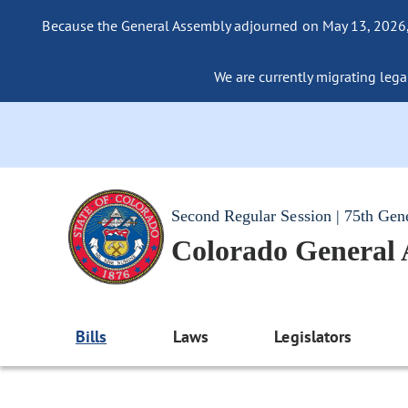
Because the General Assembly adjourned on May 13, 2026, a
We are currently migrating legac
Second Regular Session | 75th Gen
Colorado General
Bills
Laws
Legislators