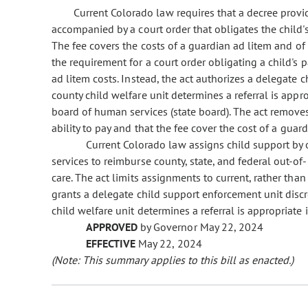
Current Colorado law requires that a decree provi
accompanied by a court order that obligates the child's 
The fee covers the costs of a guardian ad litem and of 
the requirement for a court order obligating a child's p
ad litem costs. Instead, the act authorizes a delegate
county child welfare unit determines a referral is app
board of human services (state board). The act removes
ability to pay and that the fee cover the cost of a guard
Current Colorado law assigns child support by
services to reimburse county, state, and federal out-o
care. The act limits assignments to current, rather than
grants a delegate child support enforcement unit disc
child welfare unit determines a referral is appropriate
APPROVED
by Governor May 22, 2024
EFFECTIVE
May 22, 2024
(Note: This summary applies to this bill as enacted.)