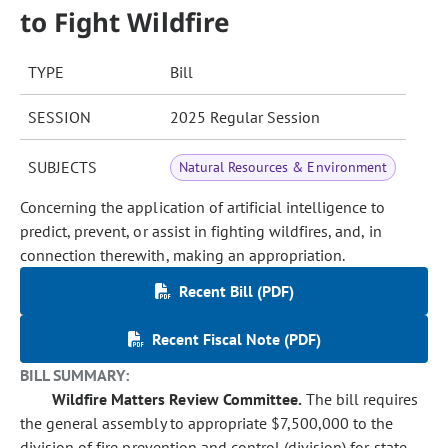
to Fight Wildfire
TYPE
Bill
SESSION
2025 Regular Session
SUBJECTS
Natural Resources & Environment
Concerning the application of artificial intelligence to
predict, prevent, or assist in fighting wildfires, and, in
connection therewith, making an appropriation.
Recent Bill (PDF)
Recent Fiscal Note (PDF)
BILL SUMMARY:
Wildfire Matters Review Committee.
The bill requires
the general assembly to appropriate $7,500,000 to the
division of fire prevention and control (division) for state