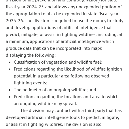
fiscal year 2024-25 and allows any unexpended portion of
the appropriation to also be expended in state fiscal year
2025-26. The division is required to use the money to study
and develop applications of artificial intelligence that
predict, mitigate, or assist in fighting wildfires, including, at
a minimum, applications of artificial intelligence which
produce data that can be incorporated into maps
displaying the following:
Classification of vegetation and wildfire fuel;
Predictions regarding the likelihood of wildfire ignition
potential in a particular area following observed
lightning events;
The perimeter of an ongoing wildfire; and
Predictions regarding the locations and area to which
an ongoing wildfire may spread.
The division may contract with a third party that has
developed artificial intelligence tools to predict, mitigate,
or assist in fighting wildfires. The division is also