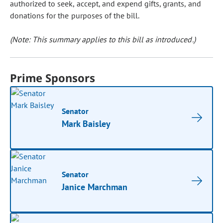
authorized to seek, accept, and expend gifts, grants, and
donations for the purposes of the bill.
(Note: This summary applies to this bill as introduced.)
Prime Sponsors
Senator
Mark Baisley
Senator
Janice Marchman