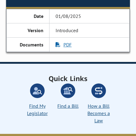
01/08/2025
Introduced
PDF
Quick Links
Find My
Find a Bill
How a Bill
Legislator
Becomes a
Law