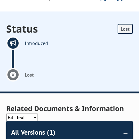
Status
Lost
Introduced
Lost
Related Documents & Information
All Versions (1)