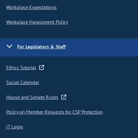
Workplace Expectations
Workplace Harassment Policy
For Legislators & Staff
Ethics Tutorial
Social Calendar
House and Senate Rules
Policy on Member Requests for CSP Protection
IT Login