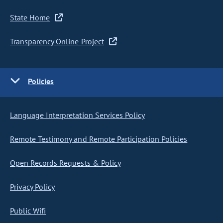
State Home
Transparency Online Project
Policies
Language Interpretation Services Policy
Remote Testimony and Remote Participation Policies
Open Records Requests & Policy
Privacy Policy
Public Wifi