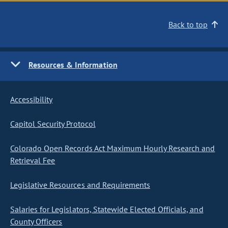
Back to top
Resources & Information
Accessibility
Capitol Security Protocol
Colorado Open Records Act Maximum Hourly Research and
Retrieval Fee
Legislative Resources and Requirements
Salaries for Legislators, Statewide Elected Officials, and
County Officers