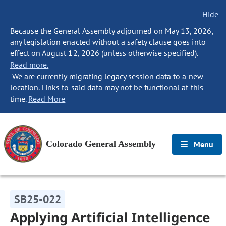
Hide
Because the General Assembly adjourned on May 13, 2026,
any legislation enacted without a safety clause goes into
effect on August 12, 2026 (unless otherwise specified).
Read more.
We are currently migrating legacy session data to a new
location. Links to said data may not be functional at this
time.
Read More
Colorado General Assembly
Menu
SB25-022
Applying Artificial Intelligence