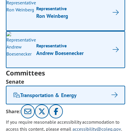
Representative
Ron Weinberg
Representative
Andrew Boesenecker
Committees
Senate
Transportation & Energy
Share:
If you require reasonable accessibility accommodation to
access this content, please email
accessibility@coleg.gov
.