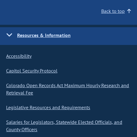
Back to top
Resources & Information
Accessibility
Capitol Security Protocol
Colorado Open Records Act Maximum Hourly Research and
Retrieval Fee
Legislative Resources and Requirements
Salaries for Legislators, Statewide Elected Officials, and
County Officers