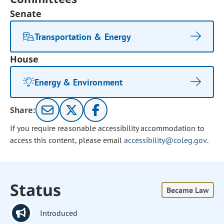
Senate
Transportation & Energy
House
Energy & Environment
Share:
If you require reasonable accessibility accommodation to
access this content, please email
accessibility@coleg.gov
.
Status
Became Law
Introduced