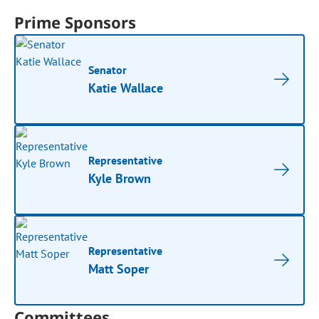
Prime Sponsors
Senator
Katie Wallace
Representative
Kyle Brown
Representative
Matt Soper
Committees