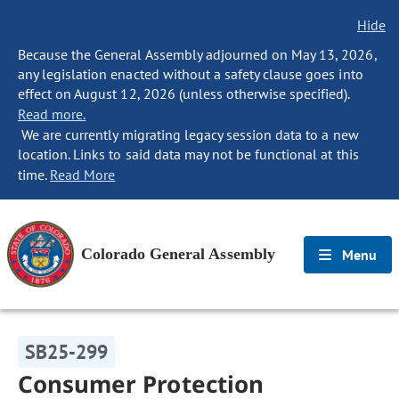
Hide
Because the General Assembly adjourned on May 13, 2026,
any legislation enacted without a safety clause goes into
effect on August 12, 2026 (unless otherwise specified).
Read more.
We are currently migrating legacy session data to a new
location. Links to said data may not be functional at this
time.
Read More
Colorado General Assembly
Menu
SB25-299
Consumer Protection