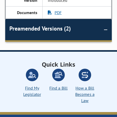
Introduced
PDF
Preamended Versions (2)
Quick Links
Find My
Find a Bill
How a Bill
Legislator
Becomes a
Law