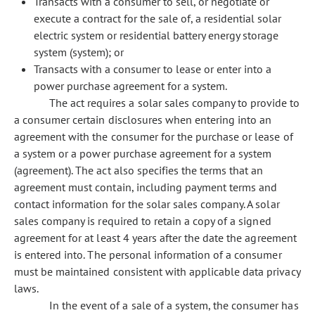
Transacts with a consumer to sell, or negotiate or
execute a contract for the sale of, a residential solar
electric system or residential battery energy storage
system (system); or
Transacts with a consumer to lease or enter into a
power purchase agreement for a system.
The act requires a solar sales company to provide to
a consumer certain disclosures when entering into an
agreement with the consumer for the purchase or lease of
a system or a power purchase agreement for a system
(agreement). The act also specifies the terms that an
agreement must contain, including payment terms and
contact information for the solar sales company. A solar
sales company is required to retain a copy of a signed
agreement for at least 4 years after the date the agreement
is entered into. The personal information of a consumer
must be maintained consistent with applicable data privacy
laws.
In the event of a sale of a system, the consumer has