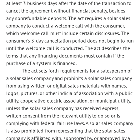
at least 3 business days after the date of the transaction to
cancel the agreement without financial penalty, besides
any nonrefundable deposits. The act requires a solar sales
company to conduct a welcome call with the consumer,
which welcome call must include certain disclosures. The
consumer's 3-day cancellation period does not begin to run
until the welcome call is conducted. The act describes the
terms that any financing documents must contain if the
purchase of a system is financed.
The act sets forth requirements for a salesperson of
a solar sales company and prohibits a solar sales company
from using written or digital sales materials with names,
logos, pictures, or other indicia of association with a public
utility, cooperative electric association, or municipal utility,
unless the solar sales company has received express,
written consent from the relevant utility to do so or is
complying with federal fair use laws. A solar sales company
is also prohibited from representing that the solar sales
company is affiliated with, sponsored by, or approved by a