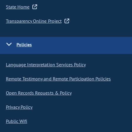
State Home
Transparency Online Project
Policies
Language Interpretation Services Policy
Remote Testimony and Remote Participation Policies
Open Records Requests & Policy
Privacy Policy
Public Wifi