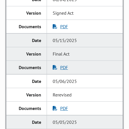
Signed Act
PDF
05/15/2025
Final Act
PDF
05/06/2025
Rerevised
PDF
05/05/2025