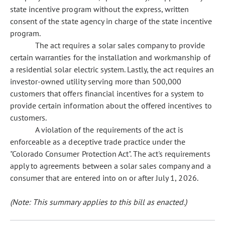
state incentive program without the express, written
consent of the state agency in charge of the state incentive
program.
The act requires a solar sales company to provide
certain warranties for the installation and workmanship of
a residential solar electric system. Lastly, the act requires an
investor-owned utility serving more than 500,000
customers that offers financial incentives for a system to
provide certain information about the offered incentives to
customers.
A violation of the requirements of the act is
enforceable as a deceptive trade practice under the
"Colorado Consumer Protection Act". The act's requirements
apply to agreements between a solar sales company and a
consumer that are entered into on or after July 1, 2026.
(Note: This summary applies to this bill as enacted.)