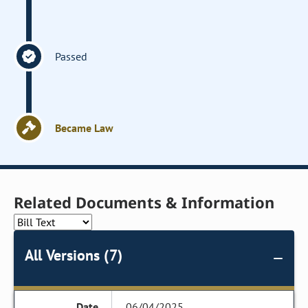
Passed
Became Law
Related Documents & Information
All Versions (7)
06/04/2025