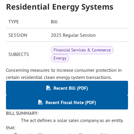
Residential Energy Systems
TYPE
Bill
SESSION
2025 Regular Session
Financial Services & Commerce
SUBJECTS
Energy
Concerning measures to increase consumer protection in
certain residential clean energy system transactions.
Recent Bill (PDF)
Recent Fiscal Note (PDF)
BILL SUMMARY:
The act defines a solar sales company as an entity
that: