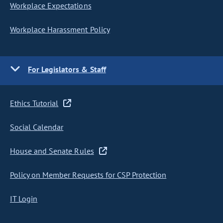
Workplace Expectations
Workplace Harassment Policy
For Legislators & Staff
Ethics Tutorial
Social Calendar
House and Senate Rules
Policy on Member Requests for CSP Protection
IT Login