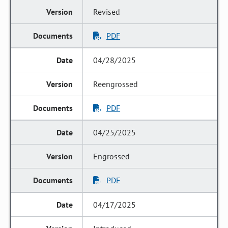
Revised
PDF
04/28/2025
Reengrossed
PDF
04/25/2025
Engrossed
PDF
04/17/2025