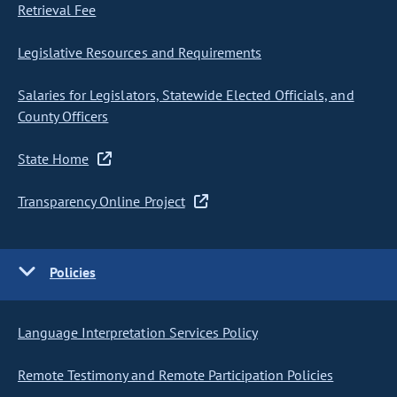
Retrieval Fee
Legislative Resources and Requirements
Salaries for Legislators, Statewide Elected Officials, and
County Officers
State Home
Transparency Online Project
Policies
Language Interpretation Services Policy
Remote Testimony and Remote Participation Policies