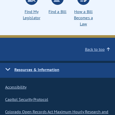
Find My
Find a Bill
How a Bill
Legislator
Becomes a
Law
Back to top
Resources & Information
Accessibility
Capitol Security Protocol
Colorado Open Records Act Maximum Hourly Research and