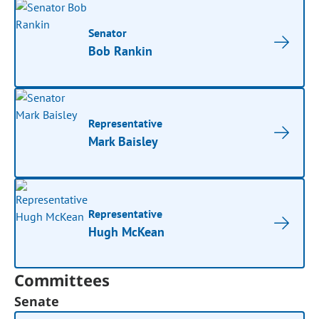
Senator
Bob Rankin
Representative
Mark Baisley
Representative
Hugh McKean
Committees
Senate