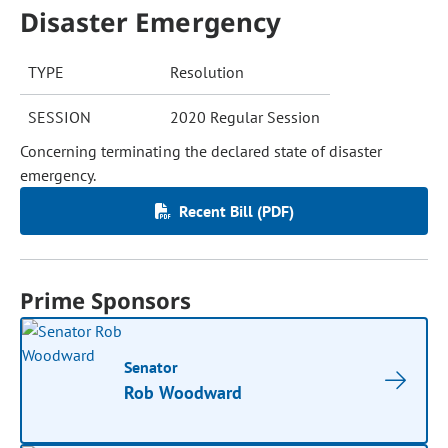
Disaster Emergency
TYPE
Resolution
SESSION
2020 Regular Session
Concerning terminating the declared state of disaster
emergency.
Recent Bill (PDF)
Prime Sponsors
Senator
Rob Woodward