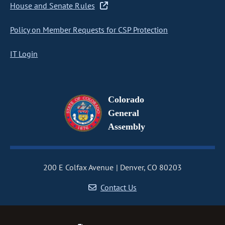
House and Senate Rules
Policy on Member Requests for CSP Protection
IT Login
Colorado
General
Assembly
200 E Colfax Avenue
Denver, CO 80203
Contact Us