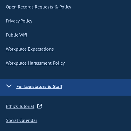
Open Records Requests & Policy
Privacy Policy
Public Wifi
Workplace Expectations
Workplace Harassment Policy
For Legislators & Staff
Ethics Tutorial
Social Calendar