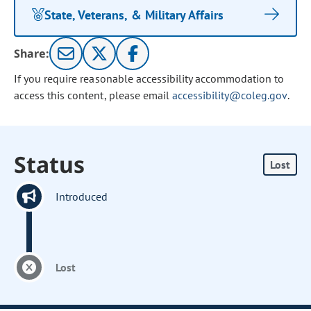
State, Veterans, & Military Affairs
Share:
If you require reasonable accessibility accommodation to
access this content, please email
accessibility@coleg.gov
.
Status
Lost
Introduced
Lost