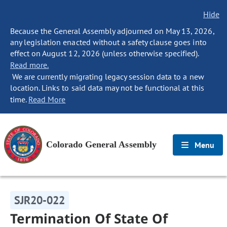
Hide
Because the General Assembly adjourned on May 13, 2026,
any legislation enacted without a safety clause goes into
effect on August 12, 2026 (unless otherwise specified).
Read more.
We are currently migrating legacy session data to a new
location. Links to said data may not be functional at this
time.
Read More
Colorado General Assembly
Menu
SJR20-022
Termination Of State Of