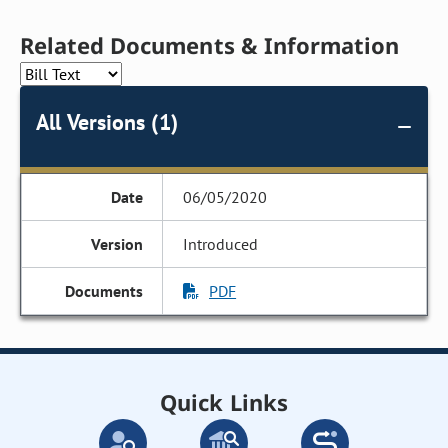
Related Documents & Information
All Versions (1)
06/05/2020
Introduced
PDF
Quick Links