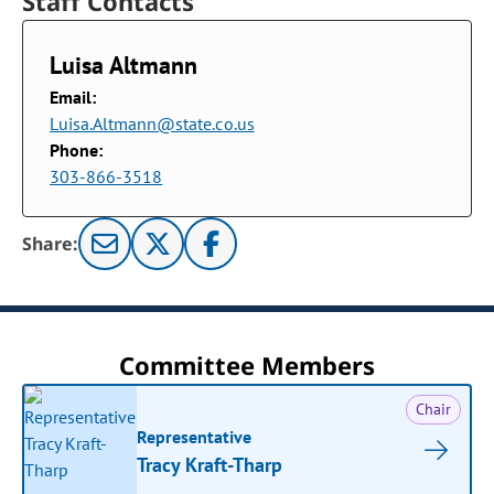
Staff Contacts
Luisa Altmann
Email:
Luisa.Altmann@state.co.us
Phone:
303-866-3518
Share:
Committee Members
Chair
Representative
Tracy Kraft-Tharp