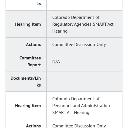
Colorado Department of
Regulatory Agencies SMART Act
Hearing
Committee Discussion Only
N/A
Colorado Department of
Personnel and Administration
SMART Act Hearing
Committee Discussion Only