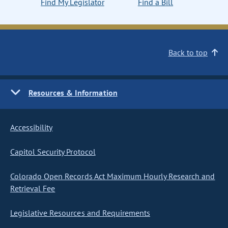
Find My Legislator
Find a Bill
Back to top
Resources & Information
Accessibility
Capitol Security Protocol
Colorado Open Records Act Maximum Hourly Research and
Retrieval Fee
Legislative Resources and Requirements