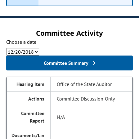
Committee Activity
Choose a date
Committee Summary
Office of the State Auditor
Committee Discussion Only
N/A