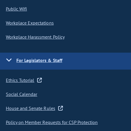
Public Wifi
Workplace Expectations
Workplace Harassment Policy
For Legislators & Staff
Ethics Tutorial
Social Calendar
House and Senate Rules
Policy on Member Requests for CSP Protection