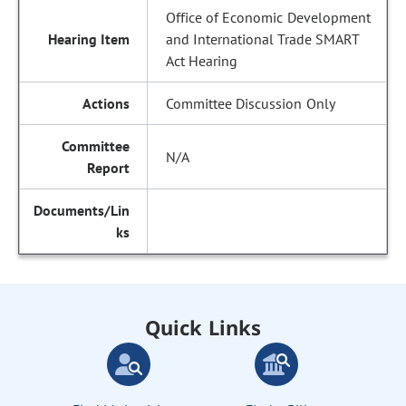
Office of Economic Development
and International Trade SMART
Act Hearing
Committee Discussion Only
N/A
Quick Links