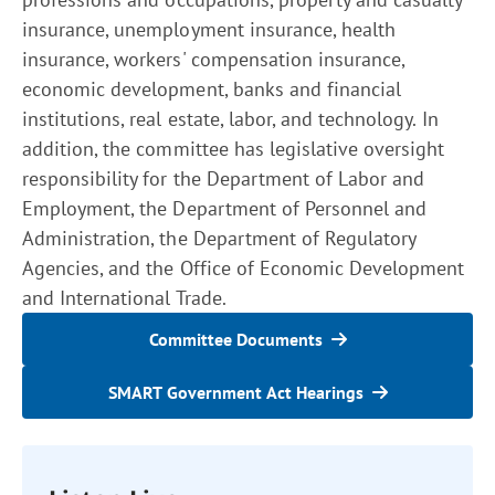
insurance, unemployment insurance, health
insurance, workers' compensation insurance,
economic development, banks and financial
institutions, real estate, labor, and technology. In
addition, the committee has legislative oversight
responsibility for the Department of Labor and
Employment, the Department of Personnel and
Administration, the Department of Regulatory
Agencies, and the Office of Economic Development
and International Trade.
Committee Documents
SMART Government Act Hearings