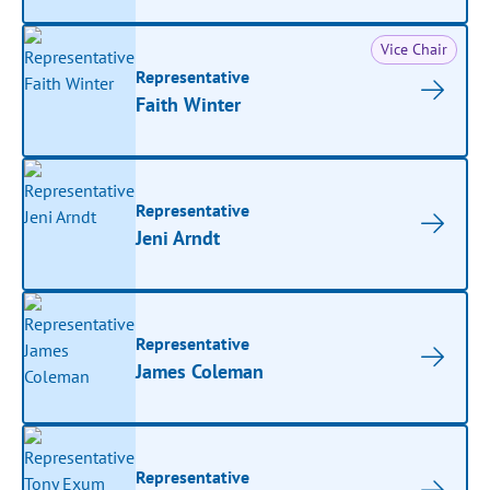
Vice Chair
Representative
Faith Winter
Representative
Jeni Arndt
Representative
James Coleman
Representative