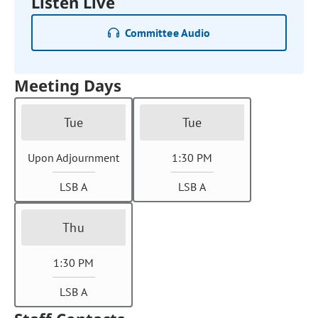
Listen Live
Committee Audio
Meeting Days
Tue
Tue
Upon Adjournment
1:30 PM
LSB A
LSB A
Thu
1:30 PM
LSB A