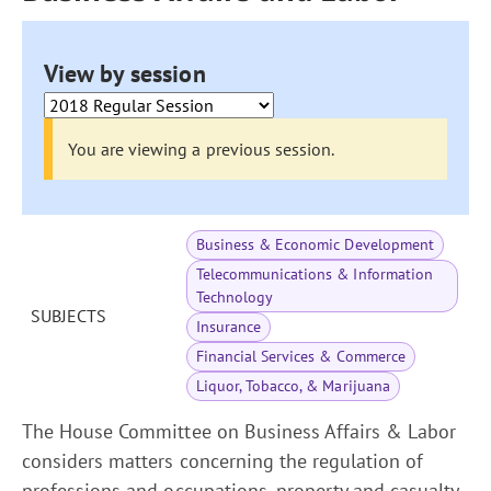
View by session
You are viewing a previous session.
Business & Economic Development
Telecommunications & Information
Technology
SUBJECTS
Insurance
Financial Services & Commerce
Liquor, Tobacco, & Marijuana
The House Committee on Business Affairs & Labor
considers matters concerning the regulation of
professions and occupations, property and casualty