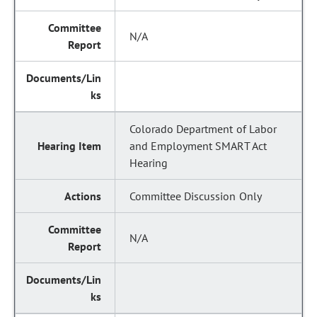
N/A
Colorado Department of Labor
and Employment SMART Act
Hearing
Committee Discussion Only
N/A