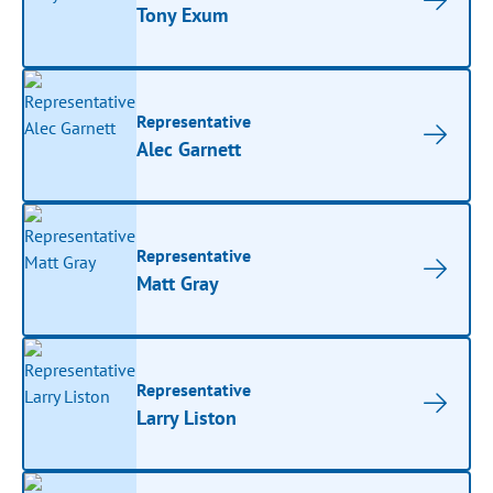
Tony Exum
Representative
Alec Garnett
Representative
Matt Gray
Representative
Larry Liston