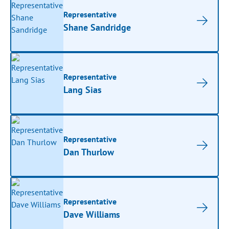
Representative
Shane Sandridge
Representative
Lang Sias
Representative
Dan Thurlow
Representative
Dave Williams