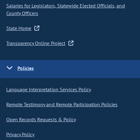
Salaries for Legislators, Statewide Elected Officials, and
County Officers
State Home
Transparency Online Project
Policies
Language Interpretation Services Policy
Remote Testimony and Remote Participation Policies
Open Records Requests & Policy
Privacy Policy