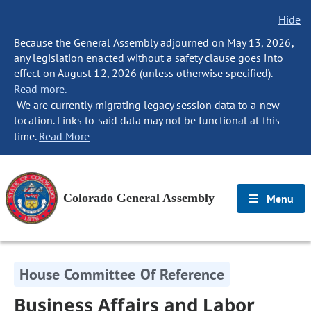
Hide
Because the General Assembly adjourned on May 13, 2026,
any legislation enacted without a safety clause goes into
effect on August 12, 2026 (unless otherwise specified).
Read more.
We are currently migrating legacy session data to a new
location. Links to said data may not be functional at this
time.
Read More
Colorado General Assembly
Menu
House Committee Of Reference
Business Affairs and Labor