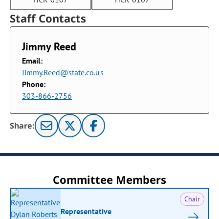
Staff Contacts
Jimmy Reed
Email:
Jimmy.Reed@state.co.us
Phone:
303-866-2756
Share:
Committee Members
Chair
Representative