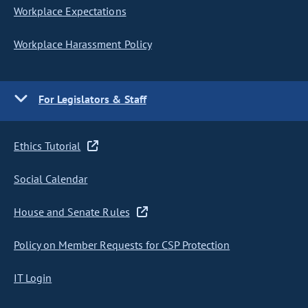
Workplace Expectations
Workplace Harassment Policy
For Legislators & Staff
Ethics Tutorial
Social Calendar
House and Senate Rules
Policy on Member Requests for CSP Protection
IT Login