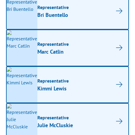
Representative
Bri Buentello
Representative
Marc Catlin
Representative
Kimmi Lewis
Representative
Julie McCluskie