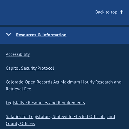
Back to top
Resources & Information
Accessibility
Capitol Security Protocol
Colorado Open Records Act Maximum Hourly Research and
Retrieval Fee
Legislative Resources and Requirements
Salaries for Legislators, Statewide Elected Officials, and
County Officers