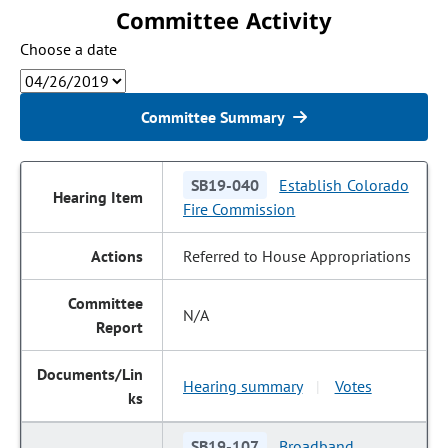
Committee Activity
Choose a date
Committee Summary
SB19-040
Establish Colorado
Fire Commission
Referred to House Appropriations
N/A
Hearing summary
Votes
|
SB19-107
Broadband