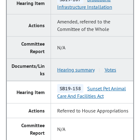
Infrastructure Installation
Amended, referred to the
Committee of the Whole
N/A
Hearing summary
Votes
|
SB19-158
Sunset Pet Animal
Care And Facilities Act
Referred to House Appropriations
N/A