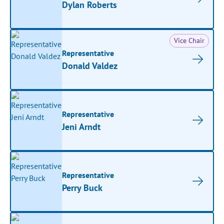
Dylan Roberts
Vice Chair
Representative
Donald Valdez
Representative
Jeni Arndt
Representative
Perry Buck