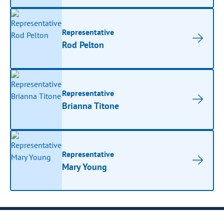
Representative
Rod Pelton
Representative
Brianna Titone
Representative
Mary Young