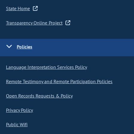
State Home
Transparency Online Project
Policies
Language Interpretation Services Policy
Remote Testimony and Remote Participation Policies
Open Records Requests & Policy
Privacy Policy
Public Wifi