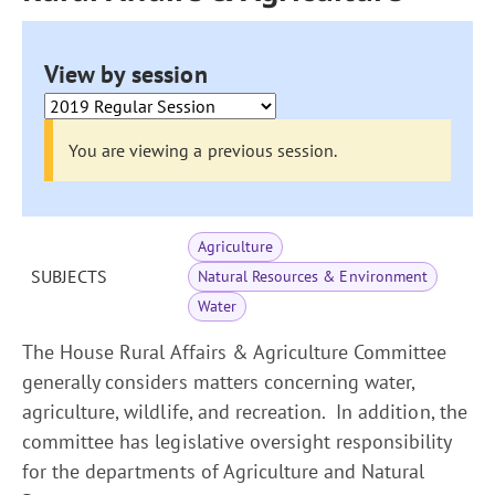
View by session
You are viewing a previous session.
Agriculture
SUBJECTS
Natural Resources & Environment
Water
The House Rural Affairs & Agriculture Committee
generally considers matters concerning water,
agriculture, wildlife, and recreation. In addition, the
committee has legislative oversight responsibility
for the departments of Agriculture and Natural