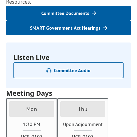
Resources.
Committee Documents
SMART Government Act Hearings
Listen Live
Committee Audio
Meeting Days
Mon
Thu
1:30 PM
Upon Adjournment
HCR 0107
HCR 0107