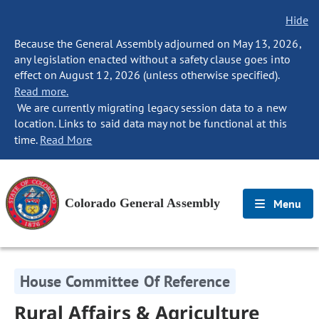
Hide
Because the General Assembly adjourned on May 13, 2026,
any legislation enacted without a safety clause goes into
effect on August 12, 2026 (unless otherwise specified).
Read more.
We are currently migrating legacy session data to a new
location. Links to said data may not be functional at this
time.
Read More
Colorado General Assembly
Menu
House Committee Of Reference
Rural Affairs & Agriculture