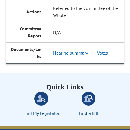
Referred to the Committee of the
Whole
N/A
Hearing summary
Votes
|
Quick Links
Find My Legislator
Find a Bill