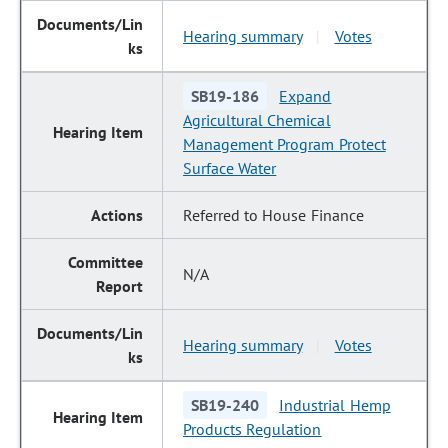
Hearing summary
Votes
|
SB19-186
Expand
Agricultural Chemical
Management Program Protect
Surface Water
Referred to House Finance
N/A
Hearing summary
Votes
|
SB19-240
Industrial Hemp
Products Regulation