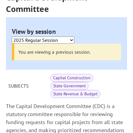
Committee
View by session
You are viewing a previous session.
Capital Construction
SUBJECTS
State Government
State Revenue & Budget
The Capital Development Committee (CDC) is a
statutory committee responsible for reviewing
funding requests for capital projects from all state
agencies, and making prioritized recommendations