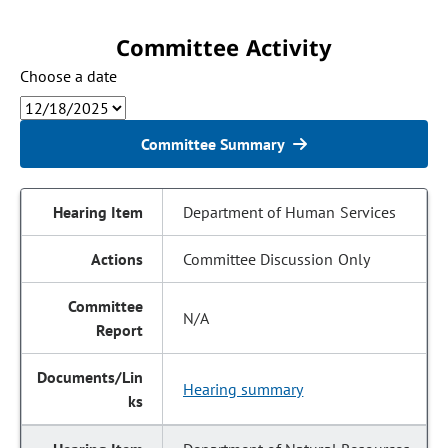
Committee Activity
Choose a date
Committee Summary
Department of Human Services
Committee Discussion Only
N/A
Hearing summary