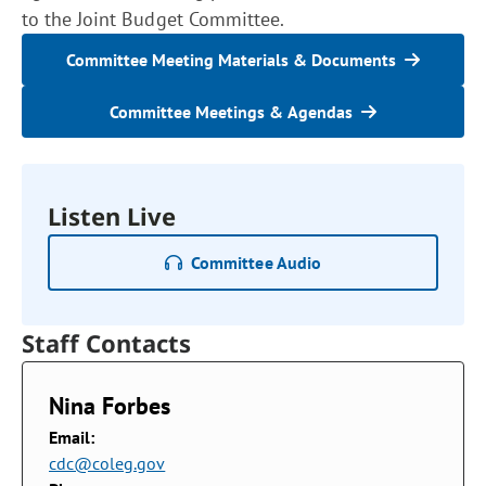
to the Joint Budget Committee.
Committee Meeting Materials & Documents
Committee Meetings & Agendas
Listen Live
Committee Audio
Staff Contacts
Nina Forbes
Email:
cdc@coleg.gov