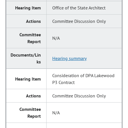
Office of the State Architect
Committee Discussion Only
N/A
Hearing summary
Consideration of DPA Lakewood
P3 Contract
Committee Discussion Only
N/A