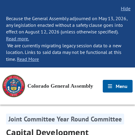
Hide
Because the General Assembly adjourned on May 13, 2026,
any legislation enacted without a safety clause goes into
effect on August 12, 2026 (unless otherwise specified).
Read more.
We are currently migrating legacy session data to a new
location. Links to said data may not be functional at this
time.
Read More
Colorado General Assembly
Menu
Joint Committee Year Round Committee
Capital Development