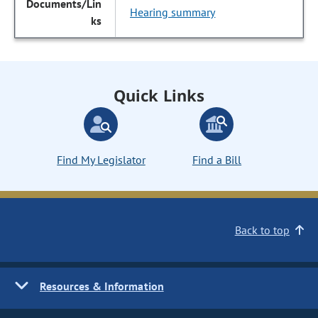
Hearing summary
Quick Links
Find My Legislator
Find a Bill
Back to top
Resources & Information