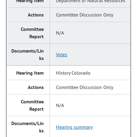
Department of Natural Resources
Committee Discussion Only
N/A
Votes
History Colorado
Committee Discussion Only
N/A
Hearing summary