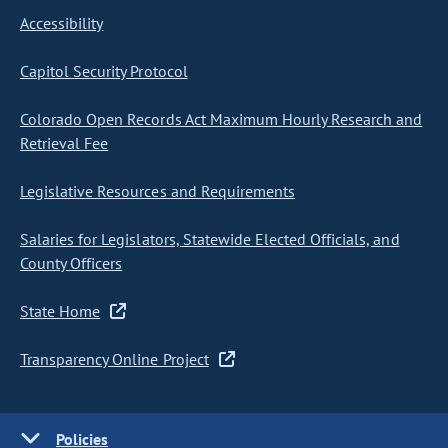
Accessibility
Capitol Security Protocol
Colorado Open Records Act Maximum Hourly Research and
Retrieval Fee
Legislative Resources and Requirements
Salaries for Legislators, Statewide Elected Officials, and
County Officers
State Home
Transparency Online Project
Policies