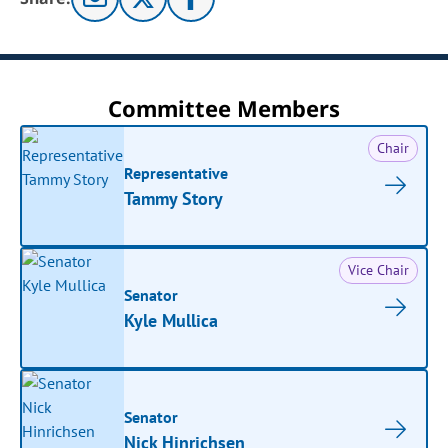
Committee Members
Chair
Representative
Tammy Story
Vice Chair
Senator
Kyle Mullica
Senator
Nick Hinrichsen