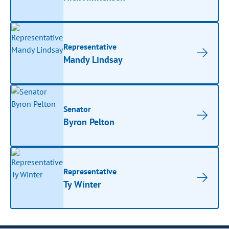
Representative
Mandy Lindsay
Senator
Byron Pelton
Representative
Ty Winter