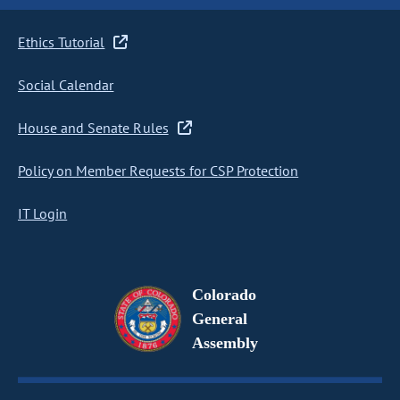
Ethics Tutorial
Social Calendar
House and Senate Rules
Policy on Member Requests for CSP Protection
IT Login
Colorado
General
Assembly