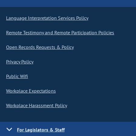
Language Interpretation Services Policy
Remote Testimony and Remote Participation Policies
Open Records Requests & Policy
Privacy Policy
Public Wifi
Workplace Expectations
Workplace Harassment Policy
For Legislators & Staff