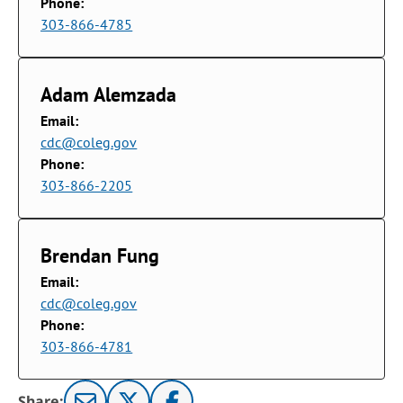
Phone:
303-866-4785
Adam Alemzada
Email:
cdc@coleg.gov
Phone:
303-866-2205
Brendan Fung
Email:
cdc@coleg.gov
Phone:
303-866-4781
Share: