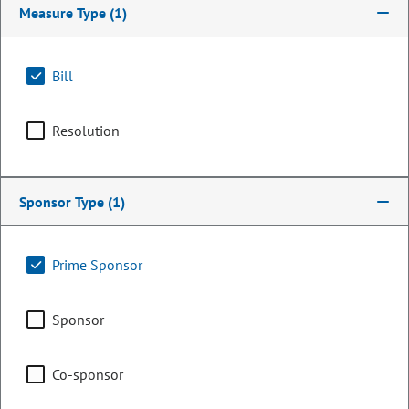
Measure Type
(1)
Bill
Resolution
Sponsor Type
(1)
Representative
Prime Sponsor
Timothy Dore
Sponsor
PARTY
Republican
OCCUPATION
Legislator
Co-sponsor
Representing