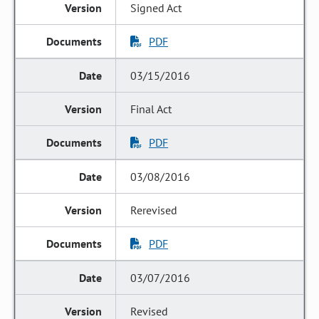
Signed Act
PDF
03/15/2016
Final Act
PDF
03/08/2016
Rerevised
PDF
03/07/2016
Revised