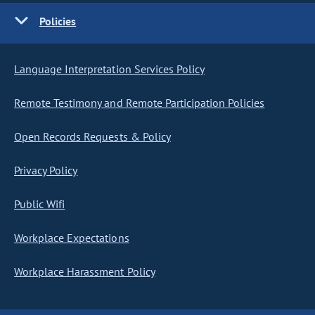
Policies
Language Interpretation Services Policy
Remote Testimony and Remote Participation Policies
Open Records Requests & Policy
Privacy Policy
Public Wifi
Workplace Expectations
Workplace Harassment Policy