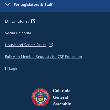
For Legislators & Staff
Ethics Tutorial
Social Calendar
House and Senate Rules
Policy on Member Requests for CSP Protection
IT Login
Colorado
General
Assembly