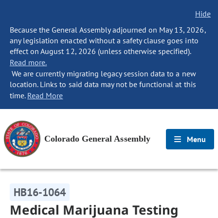
Hide
Because the General Assembly adjourned on May 13, 2026,
any legislation enacted without a safety clause goes into
effect on August 12, 2026 (unless otherwise specified).
Read more.
We are currently migrating legacy session data to a new
location. Links to said data may not be functional at this
time.
Read More
Colorado General Assembly
Menu
HB16-1064
Medical Marijuana Testing