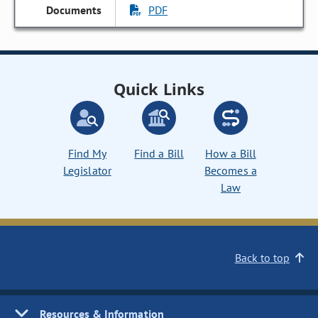
PDF
Quick Links
Find My
Find a Bill
How a Bill
Legislator
Becomes a
Law
Back to top
Resources & Information