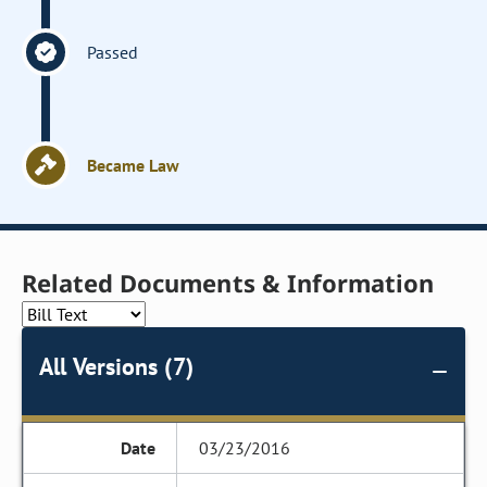
Passed
Became Law
Related Documents & Information
All Versions (7)
03/23/2016