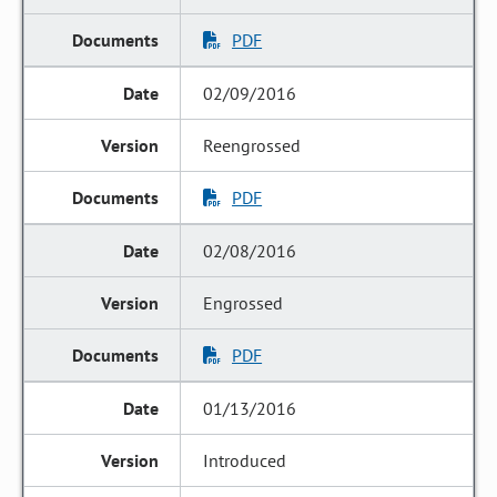
PDF
02/09/2016
Reengrossed
PDF
02/08/2016
Engrossed
PDF
01/13/2016
Introduced