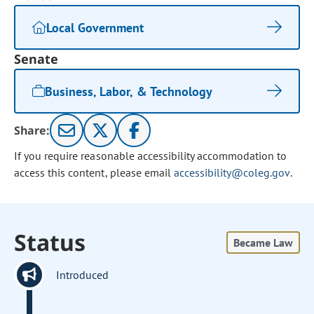
Local Government
Senate
Business, Labor, & Technology
Share:
If you require reasonable accessibility accommodation to
access this content, please email
accessibility@coleg.gov
.
Status
Became Law
Introduced