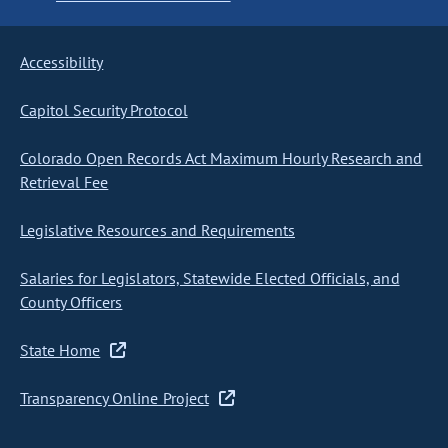
Accessibility
Capitol Security Protocol
Colorado Open Records Act Maximum Hourly Research and
Retrieval Fee
Legislative Resources and Requirements
Salaries for Legislators, Statewide Elected Officials, and
County Officers
State Home
Transparency Online Project