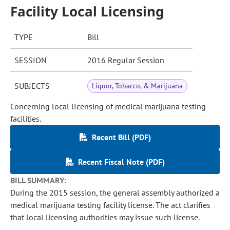
Facility Local Licensing
TYPE
Bill
SESSION
2016 Regular Session
SUBJECTS
Liquor, Tobacco, & Marijuana
Concerning local licensing of medical marijuana testing
facilities.
Recent Bill (PDF)
Recent Fiscal Note (PDF)
BILL SUMMARY:
During the 2015 session, the general assembly authorized a
medical marijuana testing facility license. The act clarifies
that local licensing authorities may issue such license.