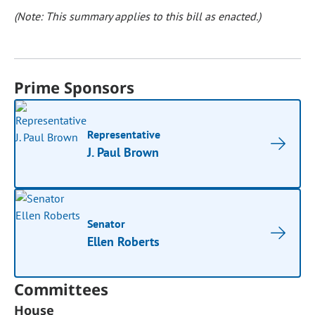
(Note: This summary applies to this bill as enacted.)
Prime Sponsors
Representative
J. Paul Brown
Senator
Ellen Roberts
Committees
House