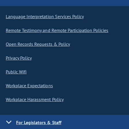
Language Interpretation Services Policy
Remote Testimony and Remote Participation Policies
Open Records Requests & Policy
Privacy Policy
Public Wifi
Workplace Expectations
Workplace Harassment Policy
For Legislators & Staff