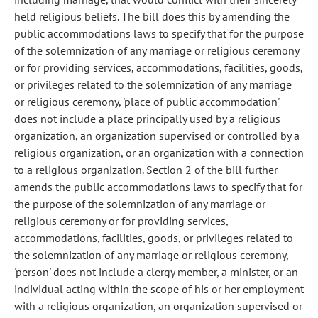
held religious beliefs. The bill does this by amending the
public accommodations laws to specify that for the purpose
of the solemnization of any marriage or religious ceremony
or for providing services, accommodations, facilities, goods,
or privileges related to the solemnization of any marriage
or religious ceremony, 'place of public accommodation'
does not include a place principally used by a religious
organization, an organization supervised or controlled by a
religious organization, or an organization with a connection
to a religious organization. Section 2 of the bill further
amends the public accommodations laws to specify that for
the purpose of the solemnization of any marriage or
religious ceremony or for providing services,
accommodations, facilities, goods, or privileges related to
the solemnization of any marriage or religious ceremony,
'person' does not include a clergy member, a minister, or an
individual acting within the scope of his or her employment
with a religious organization, an organization supervised or