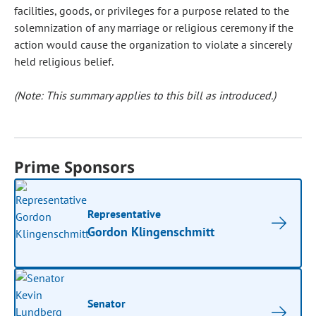
facilities, goods, or privileges for a purpose related to the
solemnization of any marriage or religious ceremony if the
action would cause the organization to violate a sincerely
held religious belief.
(Note: This summary applies to this bill as introduced.)
Prime Sponsors
Representative
Gordon Klingenschmitt
Senator