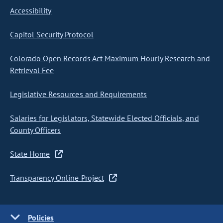
Accessibility
Capitol Security Protocol
Colorado Open Records Act Maximum Hourly Research and
Retrieval Fee
Legislative Resources and Requirements
Salaries for Legislators, Statewide Elected Officials, and
County Officers
State Home
Transparency Online Project
Policies