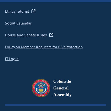
Ethics Tutorial
Social Calendar
House and Senate Rules
Policy on Member Requests for CSP Protection
IT Login
Colorado
General
Assembly