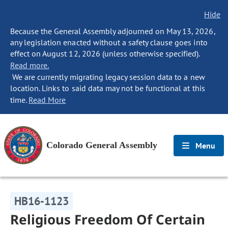
Hide
Because the General Assembly adjourned on May 13, 2026,
any legislation enacted without a safety clause goes into
effect on August 12, 2026 (unless otherwise specified).
Read more.
We are currently migrating legacy session data to a new
location. Links to said data may not be functional at this
time.
Read More
Colorado General Assembly
Menu
HB16-1123
Religious Freedom Of Certain