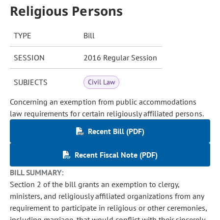
Religious Persons
TYPE
Bill
SESSION
2016 Regular Session
SUBJECTS
Civil Law
Concerning an exemption from public accommodations
law requirements for certain religiously affiliated persons.
Recent Bill (PDF)
Recent Fiscal Note (PDF)
BILL SUMMARY:
Section 2 of the bill grants an exemption to clergy,
ministers, and religiously affiliated organizations from any
requirement to participate in religious or other ceremonies,
including marriage, that would conflict with their sincerely