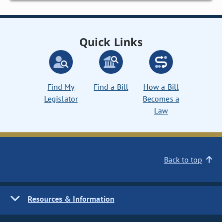
Quick Links
Find My
Find a Bill
How a Bill
Legislator
Becomes a
Law
Back to top
Resources & Information