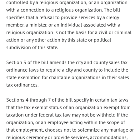
controlled by a religious organization, or an organization
with a connection to a religious organization. The bill
specifies that a refusal to provide services by a clergy
member, a minister, or an individual associated with a
religious organization is not the basis for a civil or criminal
action or any other action by this state or political
subdivision of this state.
Section 3 of the bill amends the city and county sales tax
ordinance laws to require a city and county to include the
state exemption for charitable organizations in their sales
tax ordinances.
Sections 4 through 7 of the bill specify in certain tax laws
that the tax exempt status of an organization exempt from
taxation under federal tax law may not be withheld if the
organization, or an employee acting within the scope of
that employment, chooses not to solemnize any marriage or
religious ceremony or provide services, accommodations,