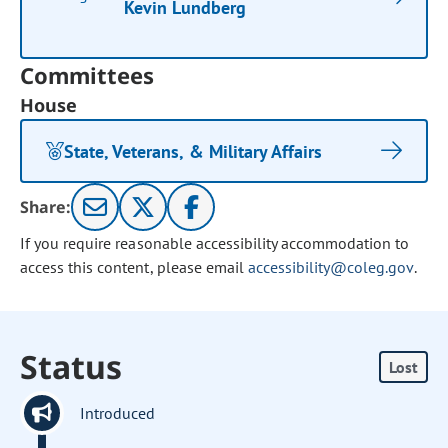
Kevin Lundberg
Committees
House
State, Veterans, & Military Affairs
Share:
If you require reasonable accessibility accommodation to
access this content, please email
accessibility@coleg.gov
.
Status
Lost
Introduced