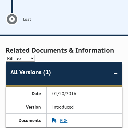
Lost
Related Documents & Information
All Versions (1)
01/20/2016
Introduced
PDF